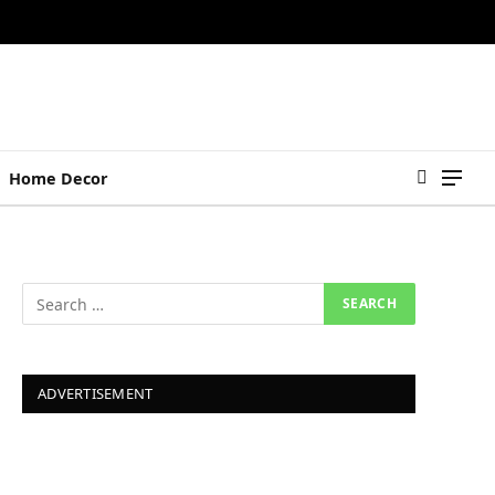
Home Decor
ADVERTISEMENT