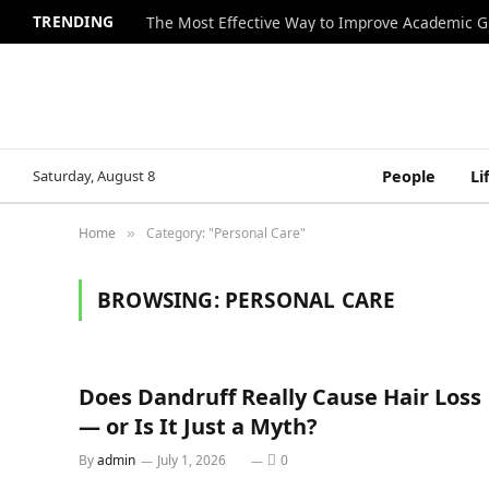
TRENDING
The Most Effective Way to Improve Academic G
Saturday, August 8
People
Li
Home
Category: "Personal Care"
»
BROWSING:
PERSONAL CARE
Does Dandruff Really Cause Hair Loss
— or Is It Just a Myth?
By
admin
July 1, 2026
0