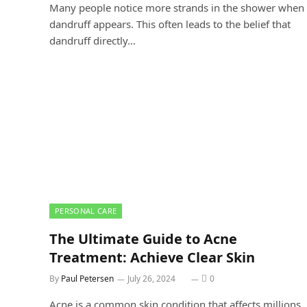
Many people notice more strands in the shower when
dandruff appears. This often leads to the belief that
dandruff directly…
PERSONAL CARE
The Ultimate Guide to Acne
Treatment: Achieve Clear Skin
By
Paul Petersen
July 26, 2024
0
Acne is a common skin condition that affects millions