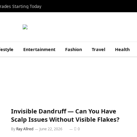
rades Starting Today
festyle
Entertainment
Fashion
Travel
Health
Invisible Dandruff — Can You Have
Scalp Issues Without Visible Flakes?
By
Ray Allred
June 22, 2026
0