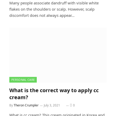
Many people associate dandruff with visible white
flakes on the shoulders or scalp. However, scalp
discomfort does not always appear…
PERSONAL CARE
What is the correct way to apply cc
cream?
By
Theron Crumpler
July 3, 2021
0
What is cc cream? This cream originated in Korea and