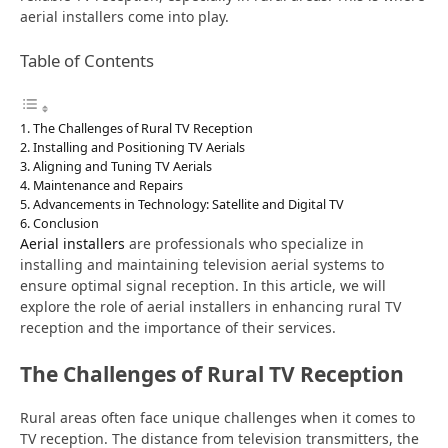
aerial installers come into play.
Table of Contents
The Challenges of Rural TV Reception
Installing and Positioning TV Aerials
Aligning and Tuning TV Aerials
Maintenance and Repairs
Advancements in Technology: Satellite and Digital TV
Conclusion
Aerial installers
are professionals who specialize in
installing and maintaining television aerial systems to
ensure optimal signal reception. In this article, we will
explore the role of aerial installers in enhancing rural TV
reception and the importance of their services.
The Challenges of Rural TV Reception
Rural areas often face unique challenges when it comes to
TV reception. The distance from television transmitters, the