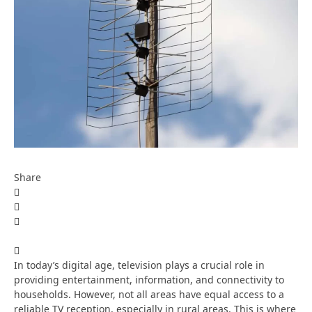
Share
In today’s digital age, television plays a crucial role in
providing entertainment, information, and connectivity to
households. However, not all areas have equal access to a
reliable TV reception, especially in rural areas. This is where