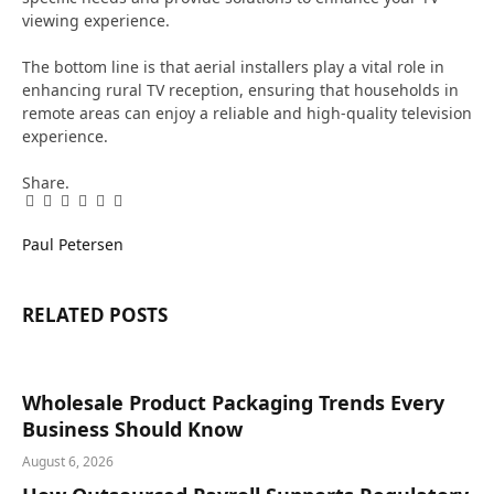
viewing experience.
The bottom line is that aerial installers play a vital role in
enhancing rural TV reception, ensuring that households in
remote areas can enjoy a reliable and high-quality television
experience.
Share.
Facebook
Twitter
Pinterest
LinkedIn
Tumblr
Email
Paul Petersen
RELATED
POSTS
Wholesale Product Packaging Trends Every
Business Should Know
August 6, 2026