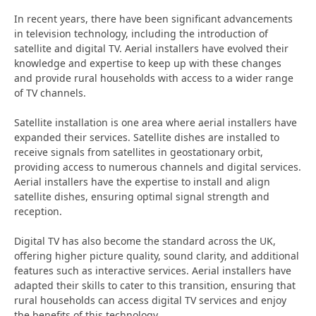
In recent years, there have been significant advancements
in television technology, including the introduction of
satellite and digital TV. Aerial installers have evolved their
knowledge and expertise to keep up with these changes
and provide rural households with access to a wider range
of TV channels.
Satellite installation is one area where aerial installers have
expanded their services. Satellite dishes are installed to
receive signals from satellites in geostationary orbit,
providing access to numerous channels and digital services.
Aerial installers have the expertise to install and align
satellite dishes, ensuring optimal signal strength and
reception.
Digital TV has also become the standard across the UK,
offering higher picture quality, sound clarity, and additional
features such as interactive services. Aerial installers have
adapted their skills to cater to this transition, ensuring that
rural households can access digital TV services and enjoy
the benefits of this technology.