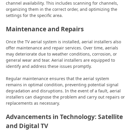
channel availability. This includes scanning for channels,
organizing them in the correct order, and optimizing the
settings for the specific area.
Maintenance and Repairs
Once the TV aerial system is installed, aerial installers also
offer maintenance and repair services. Over time, aerials
may deteriorate due to weather conditions, corrosion, or
general wear and tear. Aerial installers are equipped to
identify and address these issues promptly.
Regular maintenance ensures that the aerial system
remains in optimal condition, preventing potential signal
degradation and disruptions. In the event of a fault, aerial
installers can diagnose the problem and carry out repairs or
replacements as necessary.
Advancements in Technology: Satellite
and Digital TV