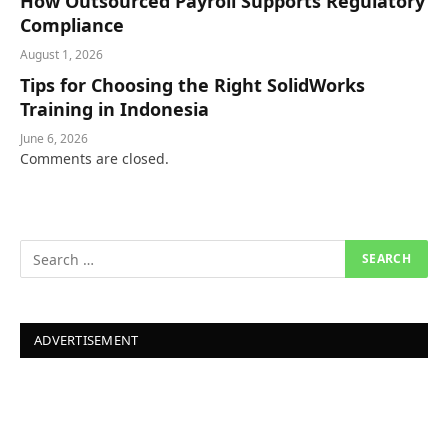
How Outsourced Payroll Supports Regulatory
Compliance
August 1, 2026
Tips for Choosing the Right SolidWorks
Training in Indonesia
June 6, 2026
Comments are closed.
ADVERTISEMENT