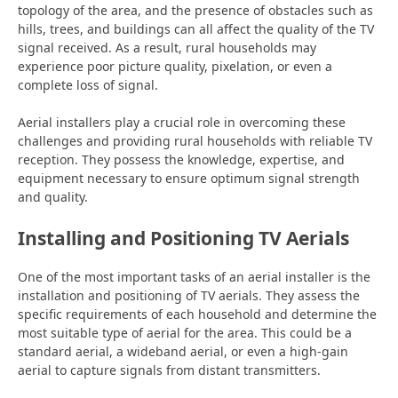
topology of the area, and the presence of obstacles such as
hills, trees, and buildings can all affect the quality of the TV
signal received. As a result, rural households may
experience poor picture quality, pixelation, or even a
complete loss of signal.
Aerial installers play a crucial role in overcoming these
challenges and providing rural households with reliable TV
reception. They possess the knowledge, expertise, and
equipment necessary to ensure optimum signal strength
and quality.
Installing and Positioning TV Aerials
One of the most important tasks of an aerial installer is the
installation and positioning of TV aerials. They assess the
specific requirements of each household and determine the
most suitable type of aerial for the area. This could be a
standard aerial, a wideband aerial, or even a high-gain
aerial to capture signals from distant transmitters.