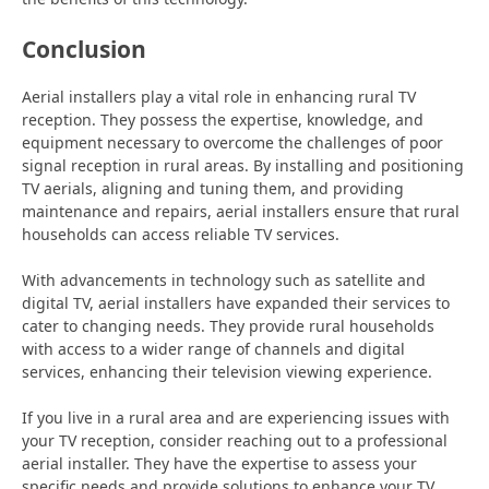
Conclusion
Aerial installers play a vital role in enhancing rural TV
reception. They possess the expertise, knowledge, and
equipment necessary to overcome the challenges of poor
signal reception in rural areas. By installing and positioning
TV aerials, aligning and tuning them, and providing
maintenance and repairs, aerial installers ensure that rural
households can access reliable TV services.
With advancements in technology such as satellite and
digital TV, aerial installers have expanded their services to
cater to changing needs. They provide rural households
with access to a wider range of channels and digital
services, enhancing their television viewing experience.
If you live in a rural area and are experiencing issues with
your TV reception, consider reaching out to a professional
aerial installer. They have the expertise to assess your
specific needs and provide solutions to enhance your TV