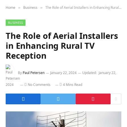
Home
Business
The Role of Aerial Installers in Enhancing Rural TV Reception
»
»
BUSINESS
The Role of Aerial Installers
in Enhancing Rural TV
Reception
By
Paul Petersen
January 22, 2024
Updated:
January 22,
2024
No Comments
4 Mins Read