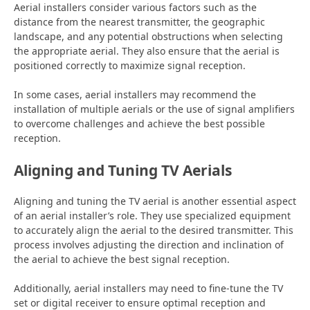
Aerial installers consider various factors such as the
distance from the nearest transmitter, the geographic
landscape, and any potential obstructions when selecting
the appropriate aerial. They also ensure that the aerial is
positioned correctly to maximize signal reception.
In some cases, aerial installers may recommend the
installation of multiple aerials or the use of signal amplifiers
to overcome challenges and achieve the best possible
reception.
Aligning and Tuning TV Aerials
Aligning and tuning the TV aerial is another essential aspect
of an aerial installer’s role. They use specialized equipment
to accurately align the aerial to the desired transmitter. This
process involves adjusting the direction and inclination of
the aerial to achieve the best signal reception.
Additionally, aerial installers may need to fine-tune the TV
set or digital receiver to ensure optimal reception and