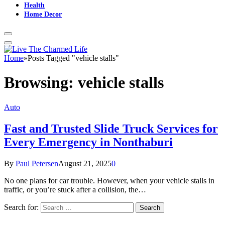
Health
Home Decor
Home
»
Posts Tagged "vehicle stalls"
Browsing:
vehicle stalls
Auto
Fast and Trusted Slide Truck Services for
Every Emergency in Nonthaburi
By
Paul Petersen
August 21, 2025
0
No one plans for car trouble. However, when your vehicle stalls in
traffic, or you’re stuck after a collision, the…
Search for: