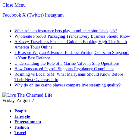
Close Menu
Facebook
X (Twitter)
Instagram
Trending
What role do insurance bets play in online casino blackjack?
Wholesale Product Packaging Trends Every Business Should Know
A Savvy Traveller’s Financial Guide to Booking High-Tier South
America Tours Online
7 Reasons Why an Advanced Business Writing Course in Singapore
is Your Best Defence
Understanding the Role of a Marine Valve in Ship Operations
How Outsourced Payroll Supports Regulatory Compliance
Roaming vs Local SIM: What Malaysians Should Know Before
Their Next Overseas Trip
Why do online casino players compare live streaming quality?
Friday, August 7
People
Lifestyle
Entertainment
Fashion
Travel