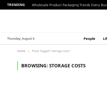
TRENDING
Wholesale Product Packaging Trends Every Bu
Thursday, August 6
People
Li
Home
Posts Tagged "storage costs"
»
BROWSING:
STORAGE COSTS