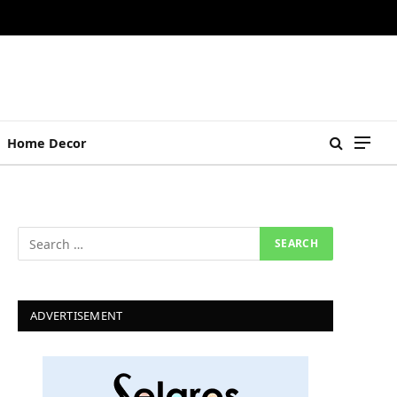
Home Decor
ADVERTISEMENT