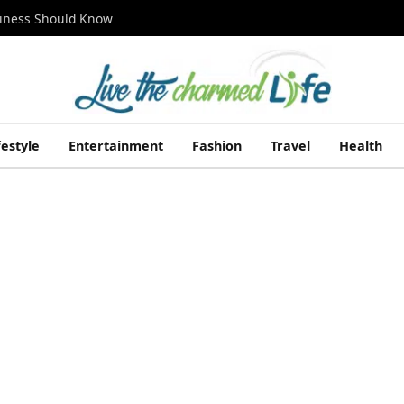
siness Should Know
festyle
Entertainment
Fashion
Travel
Health