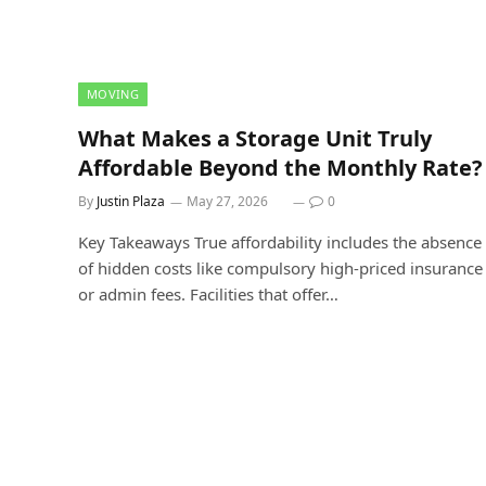
MOVING
What Makes a Storage Unit Truly
Affordable Beyond the Monthly Rate?
By
Justin Plaza
May 27, 2026
0
Key Takeaways True affordability includes the absence
of hidden costs like compulsory high-priced insurance
or admin fees. Facilities that offer…