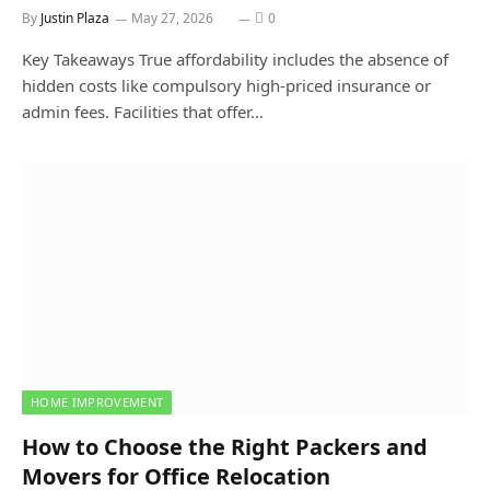
By
Justin Plaza
May 27, 2026
0
Key Takeaways True affordability includes the absence of
hidden costs like compulsory high-priced insurance or
admin fees. Facilities that offer…
HOME IMPROVEMENT
How to Choose the Right Packers and
Movers for Office Relocation