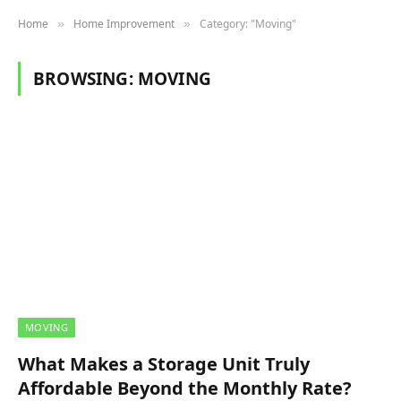
Home
Home Improvement
Category: "Moving"
»
»
BROWSING:
MOVING
MOVING
What Makes a Storage Unit Truly
Affordable Beyond the Monthly Rate?