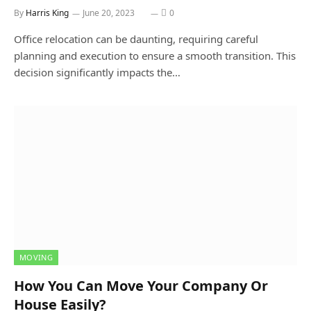
By
Harris King
June 20, 2023
0
Office relocation can be daunting, requiring careful
planning and execution to ensure a smooth transition. This
decision significantly impacts the…
MOVING
How You Can Move Your Company Or
House Easily?