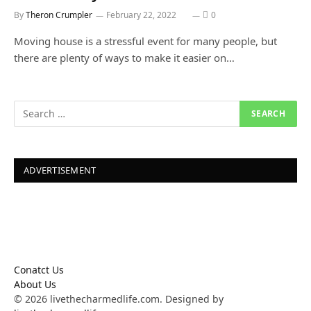
By
Theron Crumpler
February 22, 2022
0
Moving house is a stressful event for many people, but
there are plenty of ways to make it easier on…
ADVERTISEMENT
Conatct Us
About Us
© 2026 livethecharmedlife.com. Designed by