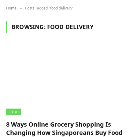
Home
Posts Tagged "food delivery"
»
BROWSING:
FOOD DELIVERY
FOOD
8 Ways Online Grocery Shopping Is
Changing How Singaporeans Buy Food