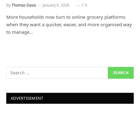
By
Thomas Davis
January 9, 2026
0
More households now turn to online grocery platforms
when they want a quicker, easier, and more organised way
to manage…
ADVERTISEMENT