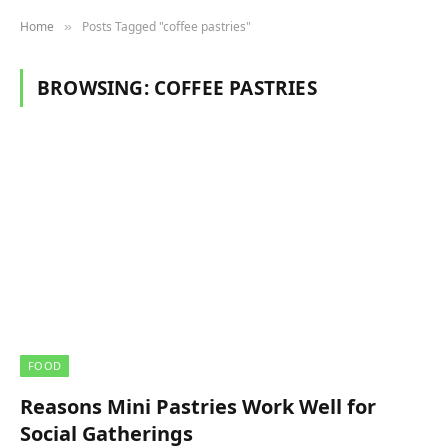
Home
Posts Tagged "coffee pastries"
»
BROWSING:
COFFEE PASTRIES
FOOD
Reasons Mini Pastries Work Well for
Social Gatherings