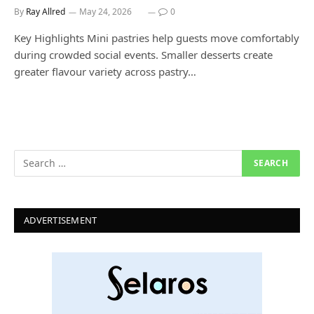
By
Ray Allred
May 24, 2026
0
Key Highlights Mini pastries help guests move comfortably
during crowded social events. Smaller desserts create
greater flavour variety across pastry…
ADVERTISEMENT