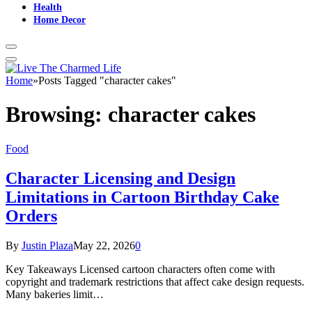
Health
Home Decor
Home
»
Posts Tagged "character cakes"
Browsing:
character cakes
Food
Character Licensing and Design
Limitations in Cartoon Birthday Cake
Orders
By
Justin Plaza
May 22, 2026
0
Key Takeaways Licensed cartoon characters often come with
copyright and trademark restrictions that affect cake design requests.
Many bakeries limit…