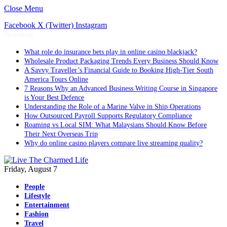
Close Menu
Facebook
X (Twitter)
Instagram
Trending
What role do insurance bets play in online casino blackjack?
Wholesale Product Packaging Trends Every Business Should Know
A Savvy Traveller’s Financial Guide to Booking High-Tier South
America Tours Online
7 Reasons Why an Advanced Business Writing Course in Singapore
is Your Best Defence
Understanding the Role of a Marine Valve in Ship Operations
How Outsourced Payroll Supports Regulatory Compliance
Roaming vs Local SIM: What Malaysians Should Know Before
Their Next Overseas Trip
Why do online casino players compare live streaming quality?
Friday, August 7
People
Lifestyle
Entertainment
Fashion
Travel