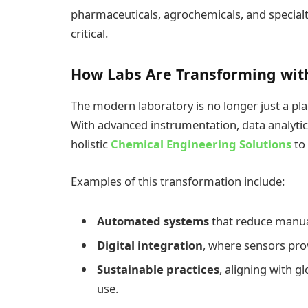
pharmaceuticals, agrochemicals, and special
critical.
How Labs Are Transforming wit
The modern laboratory is no longer just a pl
With advanced instrumentation, data analytic
holistic
Chemical Engineering Solutions
to
Examples of this transformation include:
Automated systems
that reduce manua
Digital integration
, where sensors prov
Sustainable practices
, aligning with 
use.