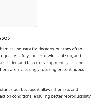
sses
hemical industry for decades, but they often
t quality, safety concerns with scale-up, and
dustries demand faster development cycles and
tions are increasingly focusing on continuous
 stands out because it allows chemists and
action conditions, ensuring better reproducibility