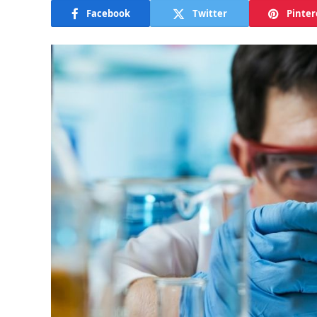
Facebook
Twitter
Pinter