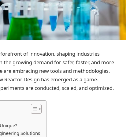
forefront of innovation, shaping industries
h the growing demand for safer, faster, and more
de are embracing new tools and methodologies.
w Reactor Design has emerged as a game-
periments are conducted, scaled, and optimized.
 Unique?
ineering Solutions