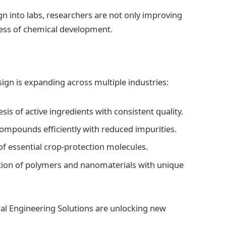
n into labs, researchers are not only improving
cess of chemical development.
gn is expanding across multiple industries:
sis of active ingredients with consistent quality.
ompounds efficiently with reduced impurities.
of essential crop-protection molecules.
eation of polymers and nanomaterials with unique
cal Engineering Solutions are unlocking new