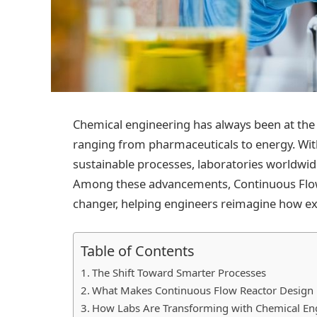
Chemical engineering has always been at the 
ranging from pharmaceuticals to energy. Wit
sustainable processes, laboratories worldwi
Among these advancements, Continuous Flo
changer, helping engineers reimagine how ex
Table of Contents
The Shift Toward Smarter Processes
What Makes Continuous Flow Reactor Design
How Labs Are Transforming with Chemical Eng