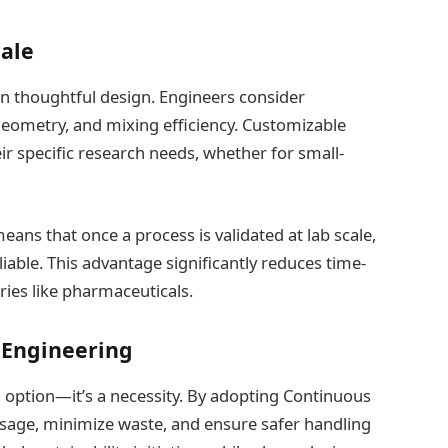
cale
on thoughtful design. Engineers consider
geometry, and mixing efficiency. Customizable
r specific research needs, whether for small-
means that once a process is validated at lab scale,
able. This advantage significantly reduces time-
tries like pharmaceuticals.
 Engineering
 an option—it’s a necessity. By adopting Continuous
usage, minimize waste, and ensure safer handling