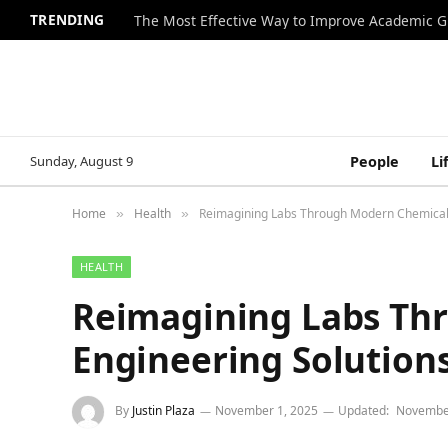
TRENDING
The Most Effective Way to Improve Academic G
Sunday, August 9
People
Li
Home
Health
Reimagining Labs Through Modern Chemical 
»
»
HEALTH
Reimagining Labs Th
Engineering Solution
By
Justin Plaza
November 1, 2025
Updated:
November