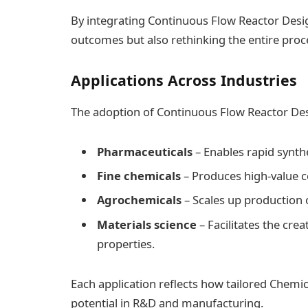
By integrating Continuous Flow Reactor Desig
outcomes but also rethinking the entire pro
Applications Across Industries
The adoption of Continuous Flow Reactor Desi
Pharmaceuticals
– Enables rapid synthe
Fine chemicals
– Produces high-value c
Agrochemicals
– Scales up production 
Materials science
– Facilitates the cr
properties.
Each application reflects how tailored Chemi
potential in R&D and manufacturing.