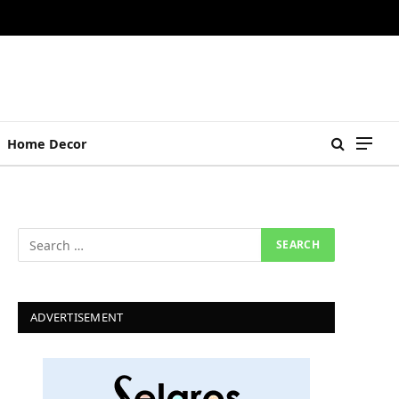
Home Decor
ADVERTISEMENT