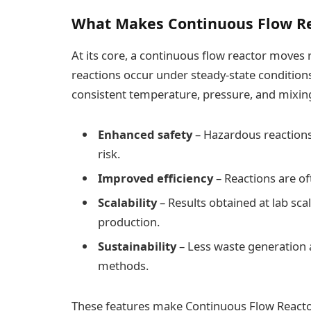
What Makes Continuous Flow Re
At its core, a continuous flow reactor moves
reactions occur under steady-state conditions
consistent temperature, pressure, and mixing,
Enhanced safety
– Hazardous reactions
risk.
Improved efficiency
– Reactions are of
Scalability
– Results obtained at lab scal
production.
Sustainability
– Less waste generation
methods.
These features make Continuous Flow Reactor 