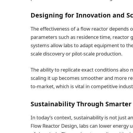
Designing for Innovation and S
The effectiveness of a flow reactor depends 
parameters such as residence time, reactor 
systems allow labs to adapt equipment to thei
scale discovery or pilot-scale production.
The ability to replicate exact conditions also 
scaling it up becomes smoother and more reli
to-market, which is vital in competitive indus
Sustainability Through Smarter
In today’s context, sustainability is not just
Flow Reactor Design, labs can lower energy 