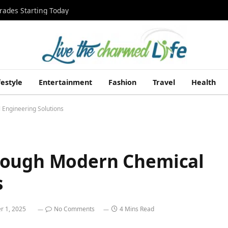
rades Starting Today
festyle
Entertainment
Fashion
Travel
Health
Engineering Solutions
rough Modern Chemical
s
 1, 2025
No Comments
4 Mins Read