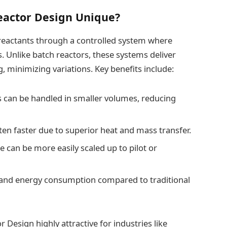
actor Design Unique?
 reactants through a controlled system where
. Unlike batch reactors, these systems deliver
 minimizing variations. Key benefits include:
 can be handled in smaller volumes, reducing
ten faster due to superior heat and mass transfer.
e can be more easily scaled up to pilot or
 and energy consumption compared to traditional
Design highly attractive for industries like