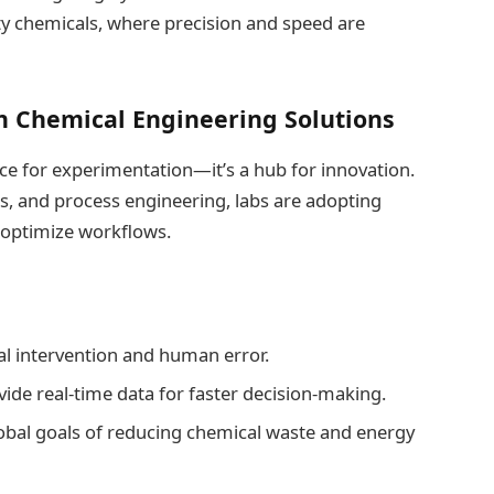
ty chemicals, where precision and speed are
h Chemical Engineering Solutions
ace for experimentation—it’s a hub for innovation.
s, and process engineering, labs are adopting
 optimize workflows.
l intervention and human error.
ide real-time data for faster decision-making.
global goals of reducing chemical waste and energy