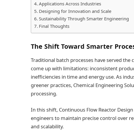
Applications Across Industries
Designing for Innovation and Scale
Sustainability Through Smarter Engineering
Final Thoughts
The Shift Toward Smarter Proce
Traditional batch processes have served the c
come up with limitations: inconsistent produc
inefficiencies in time and energy use. As in
greener practices, Chemical Engineering Solu
processing.
In this shift, Continuous Flow Reactor Design
engineers to maintain precise control over re
and scalability.