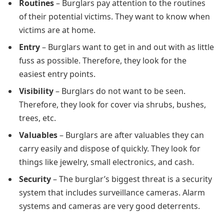
Routines
– Burglars pay attention to the routines
of their potential victims. They want to know when
victims are at home.
Entry
– Burglars want to get in and out with as little
fuss as possible. Therefore, they look for the
easiest entry points.
Visibility
– Burglars do not want to be seen.
Therefore, they look for cover via shrubs, bushes,
trees, etc.
Valuables
– Burglars are after valuables they can
carry easily and dispose of quickly. They look for
things like jewelry, small electronics, and cash.
Security
– The burglar’s biggest threat is a security
system that includes surveillance cameras. Alarm
systems and cameras are very good deterrents.