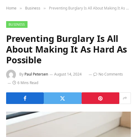
Home
Business
Preventing Burglary Is All About Making It As Hard As Possible
»
»
BUSINESS
Preventing Burglary Is All
About Making It As Hard As
Possible
By
Paul Petersen
August 14, 2024
No Comments
6 Mins Read