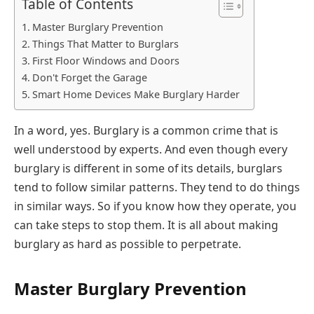
Table of Contents
Master Burglary Prevention
Things That Matter to Burglars
First Floor Windows and Doors
Don't Forget the Garage
Smart Home Devices Make Burglary Harder
In a word, yes. Burglary is a common crime that is
well understood by experts. And even though every
burglary is different in some of its details, burglars
tend to follow similar patterns. They tend to do things
in similar ways. So if you know how they operate, you
can take steps to stop them. It is all about making
burglary as hard as possible to perpetrate.
Master Burglary Prevention