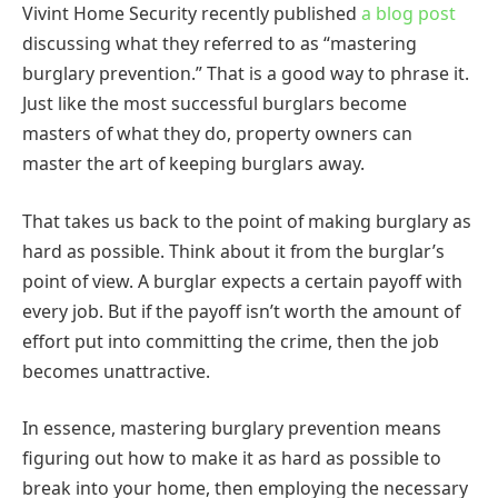
Vivint Home Security recently published
a blog post
discussing what they referred to as “mastering
burglary prevention.” That is a good way to phrase it.
Just like the most successful burglars become
masters of what they do, property owners can
master the art of keeping burglars away.
That takes us back to the point of making burglary as
hard as possible. Think about it from the burglar’s
point of view. A burglar expects a certain payoff with
every job. But if the payoff isn’t worth the amount of
effort put into committing the crime, then the job
becomes unattractive.
In essence, mastering burglary prevention means
figuring out how to make it as hard as possible to
break into your home, then employing the necessary