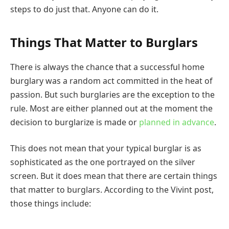
steps to do just that. Anyone can do it.
Things That Matter to Burglars
There is always the chance that a successful home
burglary was a random act committed in the heat of
passion. But such burglaries are the exception to the
rule. Most are either planned out at the moment the
decision to burglarize is made or
planned in advance
.
This does not mean that your typical burglar is as
sophisticated as the one portrayed on the silver
screen. But it does mean that there are certain things
that matter to burglars. According to the Vivint post,
those things include: