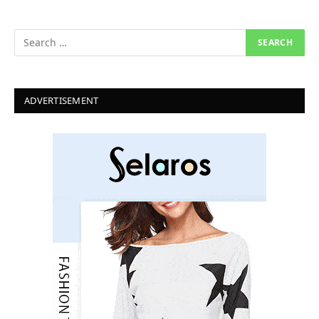
ADVERTISEMENT