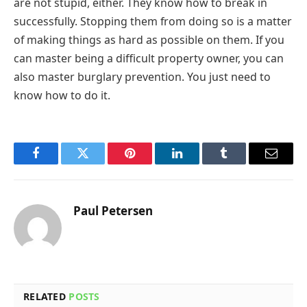
are not stupid, either. They know how to break in
successfully. Stopping them from doing so is a matter
of making things as hard as possible on them. If you
can master being a difficult property owner, you can
also master burglary prevention. You just need to
know how to do it.
Facebook
Twitter
Pinterest
LinkedIn
Tumblr
Email
Paul Petersen
RELATED
POSTS