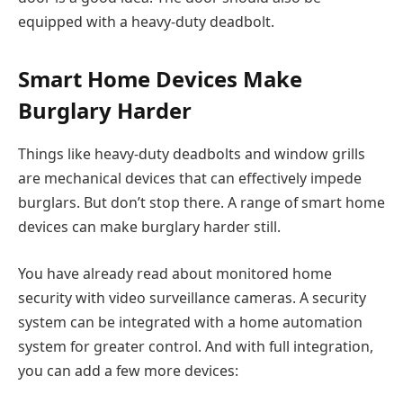
equipped with a heavy-duty deadbolt.
Smart Home Devices Make
Burglary Harder
Things like heavy-duty deadbolts and window grills
are mechanical devices that can effectively impede
burglars. But don’t stop there. A range of smart home
devices can make burglary harder still.
You have already read about monitored home
security with video surveillance cameras. A security
system can be integrated with a home automation
system for greater control. And with full integration,
you can add a few more devices: