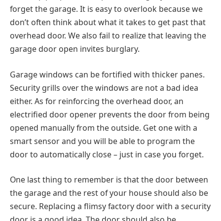
forget the garage. It is easy to overlook because we
don’t often think about what it takes to get past that
overhead door. We also fail to realize that leaving the
garage door open invites burglary.
Garage windows can be fortified with thicker panes.
Security grills over the windows are not a bad idea
either. As for reinforcing the overhead door, an
electrified door opener prevents the door from being
opened manually from the outside. Get one with a
smart sensor and you will be able to program the
door to automatically close – just in case you forget.
One last thing to remember is that the door between
the garage and the rest of your house should also be
secure. Replacing a flimsy factory door with a security
door is a good idea. The door should also be