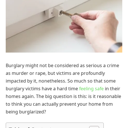
Burglary might not be considered as serious a crime
as murder or rape, but victims are profoundly
impacted by it, nonetheless. So much so that some
burglary victims have a hard time
feeling safe
in their
homes again. The big question is this: is it reasonable
to think you can actually prevent your home from
being burglarized?