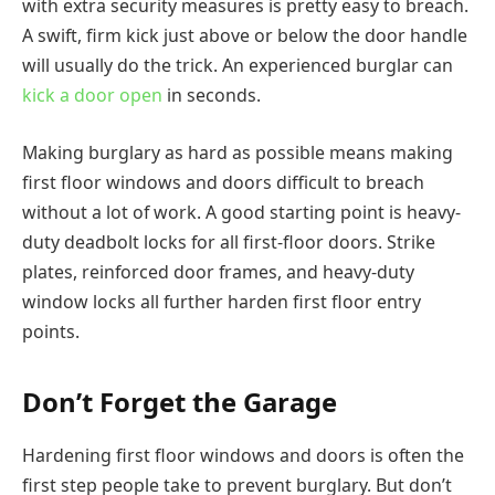
with extra security measures is pretty easy to breach.
A swift, firm kick just above or below the door handle
will usually do the trick. An experienced burglar can
kick a door open
in seconds.
Making burglary as hard as possible means making
first floor windows and doors difficult to breach
without a lot of work. A good starting point is heavy-
duty deadbolt locks for all first-floor doors. Strike
plates, reinforced door frames, and heavy-duty
window locks all further harden first floor entry
points.
Don’t Forget the Garage
Hardening first floor windows and doors is often the
first step people take to prevent burglary. But don’t