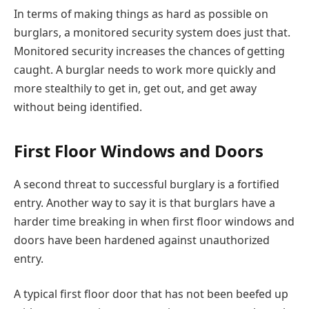
In terms of making things as hard as possible on
burglars, a monitored security system does just that.
Monitored security increases the chances of getting
caught. A burglar needs to work more quickly and
more stealthily to get in, get out, and get away
without being identified.
First Floor Windows and Doors
A second threat to successful burglary is a fortified
entry. Another way to say it is that burglars have a
harder time breaking in when first floor windows and
doors have been hardened against unauthorized
entry.
A typical first floor door that has not been beefed up