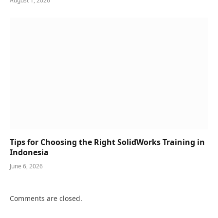
August 1, 2026
Tips for Choosing the Right SolidWorks Training in
Indonesia
June 6, 2026
Comments are closed.