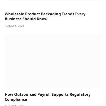
Wholesale Product Packaging Trends Every
Business Should Know
August 6, 2026
How Outsourced Payroll Supports Regulatory
Compliance