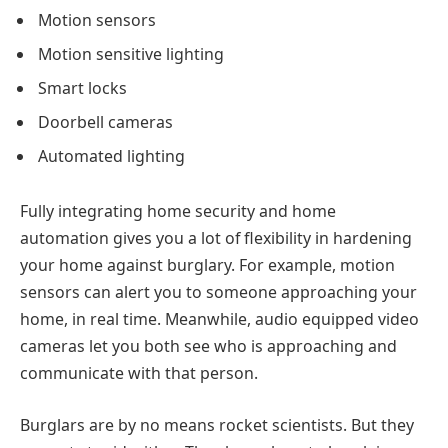
Motion sensors
Motion sensitive lighting
Smart locks
Doorbell cameras
Automated lighting
Fully integrating home security and home
automation gives you a lot of flexibility in hardening
your home against burglary. For example, motion
sensors can alert you to someone approaching your
home, in real time. Meanwhile, audio equipped video
cameras let you both see who is approaching and
communicate with that person.
Burglars are by no means rocket scientists. But they