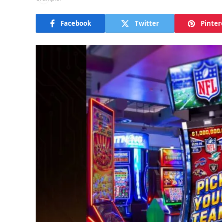
Facebook
Twitter
Pinter