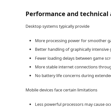
Performance and technical 
Desktop systems typically provide
More processing power for smoother g
Better handling of graphically intensiv
Fewer loading delays between game scr
More stable internet connections throu
No battery life concerns during extende
Mobile devices face certain limitations
Less powerful processors may cause oc