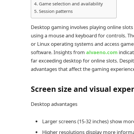
Game selection and availability
Session patterns
Desktop gaming involves playing online slots
using a mouse and keyboard for controls. The
or Linux operating systems and access gam
software. Insights from
alvaeno.com
indicat
far exceeding desktop for online slots. Despit
advantages that affect the gaming experienc
Screen size and visual expe
Desktop advantages
Larger screens (15-32 inches) show mo
Higher resolutions display more informat