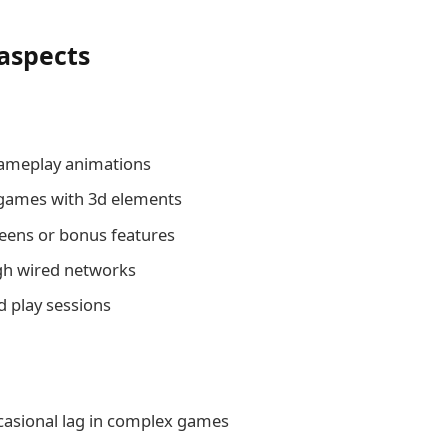
aspects
ameplay animations
e games with 3d elements
eens or bonus features
gh wired networks
d play sessions
casional lag in complex games