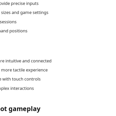
vide precise inputs
 sizes and game settings
sessions
hand positions
re intuitive and connected
a more tactile experience
 with touch controls
plex interactions