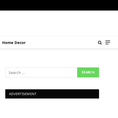
Home Decor
ADVERTISEMENT