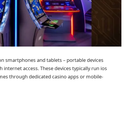
 on smartphones and tablets – portable devices
internet access. These devices typically run ios
mes through dedicated casino apps or mobile-