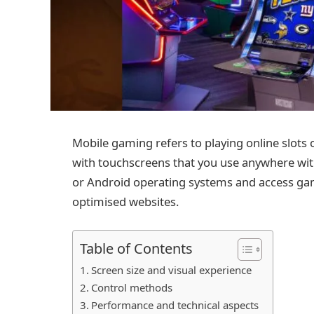
Mobile gaming refers to playing online slots
with touchscreens that you use anywhere with 
or Android operating systems and access ga
optimised websites.
Table of Contents
Screen size and visual experience
Control methods
Performance and technical aspects