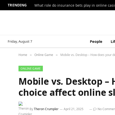
TRENDING
What role do insurance bets play in online casi
Friday, August 7
People
Li
Home
Online Game
Mobile vs. Desktop – How does your de
»
»
ONLINE GAME
Mobile vs. Desktop –
choice affect online 
By
Theron Crumpler
April 21, 2025
No Commen