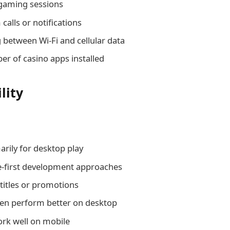
 gaming sessions
calls or notifications
 between Wi-Fi and cellular data
er of casino apps installed
lity
rily for desktop play
e-first development approaches
 titles or promotions
ten perform better on desktop
ork well on mobile