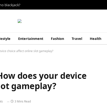
no blackjack?
festyle
Entertainment
Fashion
Travel
Health
vice choice affect online slot gameplay?
 How does your device
slot gameplay?
ts
3 Mins Read