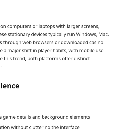
 on computers or laptops with larger screens,
se stationary devices typically run Windows, Mac,
es through web browsers or downloaded casino
e a major shift in player habits, with mobile use
e this trend, both platforms offer distinct
e.
rience
re game details and background elements
ion without cluttering the interface