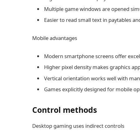
Multiple game windows are opened sim
Easier to read small text in paytables a
Mobile advantages
Modern smartphone screens offer excell
Higher pixel density makes graphics app
Vertical orientation works well with ma
Games explicitly designed for mobile op
Control methods
Desktop gaming uses indirect controls