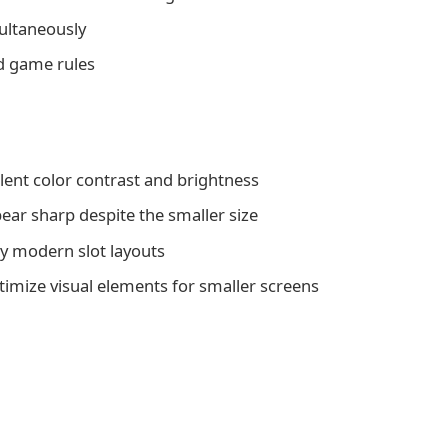
ultaneously
nd game rules
ent color contrast and brightness
ear sharp despite the smaller size
ny modern slot layouts
timize visual elements for smaller screens