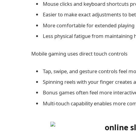
Mouse clicks and keyboard shortcuts pro
Easier to make exact adjustments to bet
More comfortable for extended playing 
Less physical fatigue from maintaining 
Mobile gaming uses direct touch controls
Tap, swipe, and gesture controls feel mo
Spinning reels with your finger creates 
Bonus games often feel more interactive
Multi-touch capability enables more com