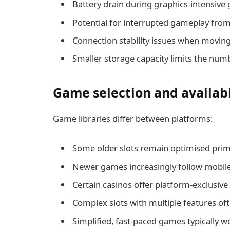
Battery drain during graphics-intensive
Potential for interrupted gameplay from 
Connection stability issues when moving
Smaller storage capacity limits the numb
Game selection and availabi
Game libraries differ between platforms:
Some older slots remain optimised prima
Newer games increasingly follow mobil
Certain casinos offer platform-exclusive
Complex slots with multiple features of
Simplified, fast-paced games typically w