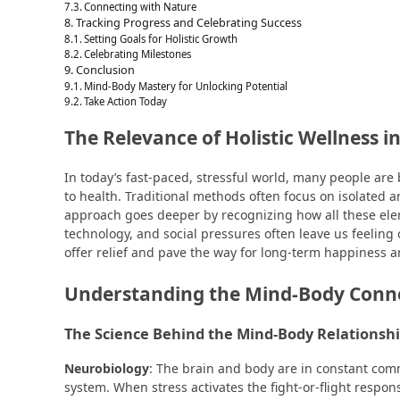
Connecting with Nature
Tracking Progress and Celebrating Success
Setting Goals for Holistic Growth
Celebrating Milestones
Conclusion
Mind-Body Mastery for Unlocking Potential
Take Action Today
The Relevance of Holistic Wellness i
In today’s fast-paced, stressful world, many people a
to health. Traditional methods often focus on isolated ar
approach goes deeper by recognizing how all these elem
technology, and social pressures often leave us feeling
offer relief and pave the way for long-term happiness a
Understanding the Mind-Body Conn
The Science Behind the Mind-Body Relationsh
Neurobiology
: The brain and body are in constant com
system. When stress activates the fight-or-flight respons