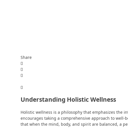
Share
Understanding Holistic Wellness
Holistic wellness is a philosophy that emphasizes the in
encourages taking a comprehensive approach to well-be
that when the mind, body, and spirit are balanced, a pers