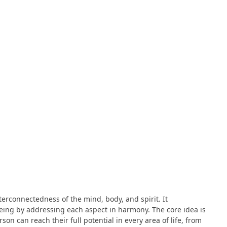
terconnectedness of the mind, body, and spirit. It
ing by addressing each aspect in harmony. The core idea is
on can reach their full potential in every area of life, from