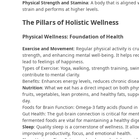
Physical Strength and Stamina
: A body that is aligned
strain and performs at higher levels.
The Pillars of Holistic Wellness
Physical Wellness: Foundation of Health
Exercise and Movement
: Regular physical activity is c
strength, and enhancing mental well-being. It helps r
lead to feelings of happiness.
Types of Exercise: Yoga, walking, strength training, sw
contribute to mental clarity.
Benefits: Enhances energy levels, reduces chronic dis
Nutrition
: What we eat has a direct impact on both phys
fruits, vegetables, lean proteins, and healthy fats, sup
day.
Foods for Brain Function: Omega-3 fatty acids (found in
Gut Health: The gut-brain connection is critical for ment
fermented foods are vital for maintaining a healthy dig
Sleep
: Quality sleep is a cornerstone of wellness. It all
improving productivity, focus, and emotional health.