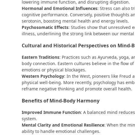
lowering immune function, and disrupting digestion.
Hormonal and Emotional Influences
: Stress can also t
cognitive performance. Conversely, positive thoughts 
serotonin, boosting mental health and energy levels.
Psychosomatic Effects
: Studies show that unresolved e
illness, underlining the strong link between our mental 
Cultural and Historical Perspectives on Mind-
Eastern Traditions
: Practices such as Ayurveda, yoga,
body connection. Eastern cultures believe in the flow o
emotions or physical blockages.
Western Psychology
: In the West, pioneers like Freud
physical well-being. More recently, psychology has emb
reframe negative thinking and promote overall health.
Benefits of Mind-Body Harmony
Improved Immune Function
: A balanced mind reduces 
system.
Mental Clarity and Emotional Resilience
: When the min
ability to handle emotional challenges.