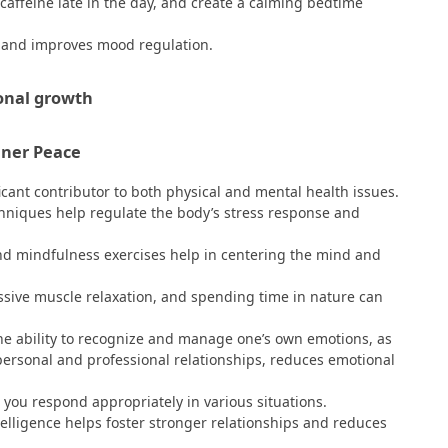
 caffeine late in the day, and create a calming bedtime
, and improves mood regulation.
nner Peace
ificant contributor to both physical and mental health issues.
hniques help regulate the body’s stress response and
nd mindfulness exercises help in centering the mind and
essive muscle relaxation, and spending time in nature can
 the ability to recognize and manage one’s own emotions, as
personal and professional relationships, reduces emotional
you respond appropriately in various situations.
ligence helps foster stronger relationships and reduces