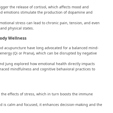
rigger the release of cortisol, which affects mood and
and emotions stimulate the production of dopamine and
motional stress can lead to chronic pain, tension, and even
and physical states.
Body Wellness
 and acupuncture have long advocated for a balanced mind-
f energy (Qi or Prana), which can be disrupted by negative
 and Jung explored how emotional health directly impacts
raced mindfulness and cognitive behavioral practices to
the effects of stress, which in turn boosts the immune
d is calm and focused, it enhances decision-making and the