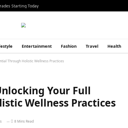
rades Starting Today
festyle
Entertainment
Fashion
Travel
Health
tial Through Holistic Wellness Practices
nlocking Your Full
istic Wellness Practices
s
8 Mins Read