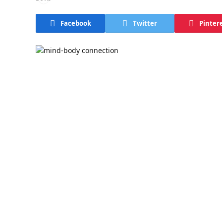
Facebook
Twitter
Pinter