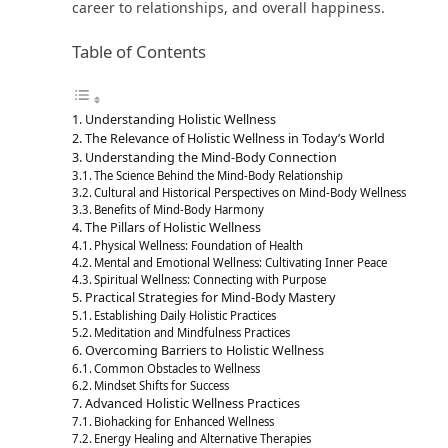
career to relationships, and overall happiness.
Table of Contents
Understanding Holistic Wellness
The Relevance of Holistic Wellness in Today’s World
Understanding the Mind-Body Connection
The Science Behind the Mind-Body Relationship
Cultural and Historical Perspectives on Mind-Body Wellness
Benefits of Mind-Body Harmony
The Pillars of Holistic Wellness
Physical Wellness: Foundation of Health
Mental and Emotional Wellness: Cultivating Inner Peace
Spiritual Wellness: Connecting with Purpose
Practical Strategies for Mind-Body Mastery
Establishing Daily Holistic Practices
Meditation and Mindfulness Practices
Overcoming Barriers to Holistic Wellness
Common Obstacles to Wellness
Mindset Shifts for Success
Advanced Holistic Wellness Practices
Biohacking for Enhanced Wellness
Energy Healing and Alternative Therapies