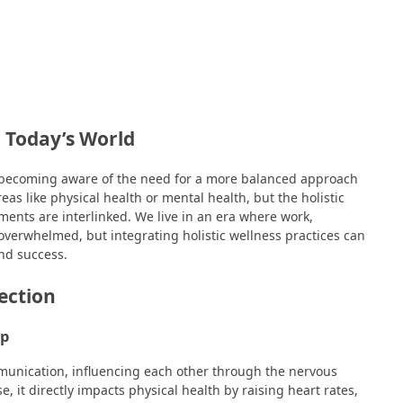
n Today’s World
re becoming aware of the need for a more balanced approach
eas like physical health or mental health, but the holistic
ents are interlinked. We live in an era where work,
 overwhelmed, but integrating holistic wellness practices can
nd success.
ection
ip
munication, influencing each other through the nervous
e, it directly impacts physical health by raising heart rates,