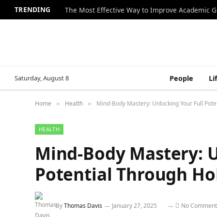
TRENDING
The Most Effective Way to Improve Academic G
Saturday, August 8
People
Li
Home
Health
Mind-Body Mastery: Unlocking Your Full Poten
»
»
HEALTH
Mind-Body Mastery: U
Potential Through Hol
By
Thomas Davis
January 27, 2025
No Comment