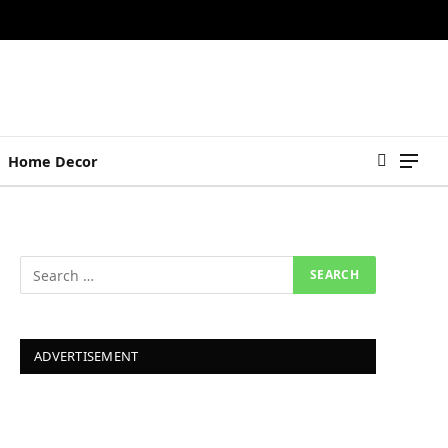
Home Decor
ADVERTISEMENT