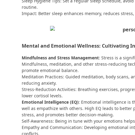
Sleep Hygiene Tips: Set a regular sleep schedule, avoid
routine.
Impact: Better sleep enhances memory, reduces stress
Mental and Emotional Wellness: Cultivating I
Mindfulness and Stress Management
: Stress is a sign
Mindfulness, meditation, and other stress-reducing tec
promote emotional balance.
Meditation Practices: Guided meditation, body scans, a
reducing anxiety.
Stress-Reduction Activities: Breathing exercises, progr
lower cortisol levels.
Emotional Intelligence (EQ)
: Emotional intelligence is
well as empathize with others. High EQ leads to better 
stress, and promotes better decision-making.
Self-Awareness: Being in tune with your emotions helps 
Empathy and Communication: Developing emotional intel
conflicts.