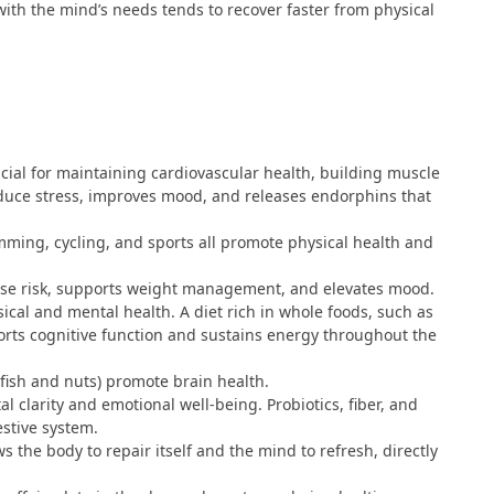
 with the mind’s needs tends to recover faster from physical
rucial for maintaining cardiovascular health, building muscle
educe stress, improves mood, and releases endorphins that
imming, cycling, and sports all promote physical health and
ease risk, supports weight management, and elevates mood.
ical and mental health. A diet rich in whole foods, such as
ports cognitive function and sustains energy throughout the
 fish and nuts) promote brain health.
al clarity and emotional well-being. Probiotics, fiber, and
estive system.
ows the body to repair itself and the mind to refresh, directly