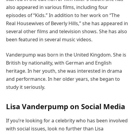
also appeared in various films, including four
episodes of “Kids.” In addition to her work on “The
Real Housewives of Beverly Hills,” she has appeared in
several other films and television shows. She has also
been featured in several music videos.
Vanderpump was born in the United Kingdom. She is
British by nationality, with German and English
heritage. In her youth, she was interested in drama
and performance. In her older years, she began to
study it seriously.
Lisa Vanderpump on Social Media
If you’re looking for a celebrity who has been involved
with social issues, look no further than Lisa