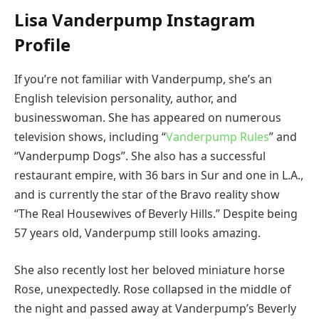
Lisa Vanderpump Instagram
Profile
If you’re not familiar with Vanderpump, she’s an
English television personality, author, and
businesswoman. She has appeared on numerous
television shows, including “
Vanderpump Rules
” and
“Vanderpump Dogs”. She also has a successful
restaurant empire, with 36 bars in Sur and one in L.A.,
and is currently the star of the Bravo reality show
“The Real Housewives of Beverly Hills.” Despite being
57 years old, Vanderpump still looks amazing.
She also recently lost her beloved miniature horse
Rose, unexpectedly. Rose collapsed in the middle of
the night and passed away at Vanderpump’s Beverly