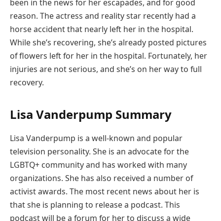
been in the news for her escapades, and for good
reason. The actress and reality star recently had a
horse accident that nearly left her in the hospital.
While she’s recovering, she’s already posted pictures
of flowers left for her in the hospital. Fortunately, her
injuries are not serious, and she’s on her way to full
recovery.
Lisa Vanderpump Summary
Lisa Vanderpump is a well-known and popular
television personality. She is an advocate for the
LGBTQ+ community and has worked with many
organizations. She has also received a number of
activist awards. The most recent news about her is
that she is planning to release a podcast. This
podcast will be a forum for her to discuss a wide