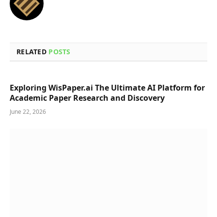
RELATED
POSTS
Exploring WisPaper.ai The Ultimate AI Platform for
Academic Paper Research and Discovery
June 22, 2026