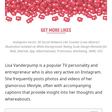
Instagram Vector 3D Social Network Like Counter Icons Abstract
Illustration Isolated on White Background. Rating Scale Design Elements for
Web, Internet, App, Advertisement, Promotion, Marketing, SMM, CEO
Lisa Vanderpump is a popular TV personality and
entrepreneur who is also very active on Instagram.
She frequently posts photos and videos of her
glamorous lifestyle, often with accompanying
captions that provide insight into her thoughts and
whereabouts.