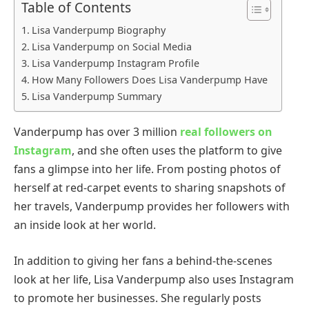
Table of Contents
Lisa Vanderpump Biography
Lisa Vanderpump on Social Media
Lisa Vanderpump Instagram Profile
How Many Followers Does Lisa Vanderpump Have
Lisa Vanderpump Summary
Vanderpump has over 3 million
real followers on
Instagram
, and she often uses the platform to give
fans a glimpse into her life. From posting photos of
herself at red-carpet events to sharing snapshots of
her travels, Vanderpump provides her followers with
an inside look at her world.
In addition to giving her fans a behind-the-scenes
look at her life, Lisa Vanderpump also uses Instagram
to promote her businesses. She regularly posts