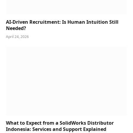
AI-Driven Recruitment: Is Human Intuition Still
Needed?
April 24, 2026
What to Expect from a SolidWorks Distributor
Indonesia: Services and Support Explained