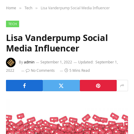
Home
Tech
Lisa Vanderpump Social Media Influencer
»
»
TECH
Lisa Vanderpump Social
Media Influencer
By
admin
September 1, 2022
Updated:
September 1,
2022
No Comments
5 Mins Read