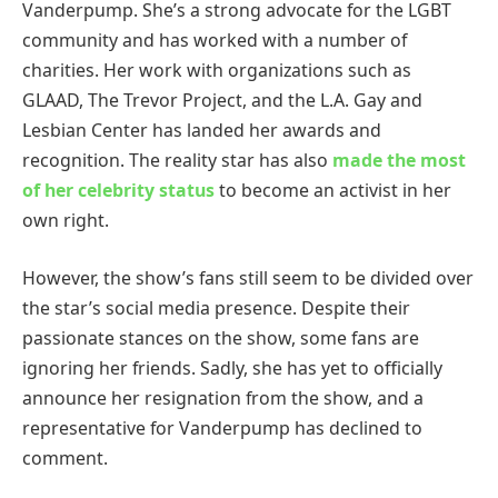
Vanderpump. She’s a strong advocate for the LGBT
community and has worked with a number of
charities. Her work with organizations such as
GLAAD, The Trevor Project, and the L.A. Gay and
Lesbian Center has landed her awards and
recognition. The reality star has also
made the most
of her celebrity status
to become an activist in her
own right.
However, the show’s fans still seem to be divided over
the star’s social media presence. Despite their
passionate stances on the show, some fans are
ignoring her friends. Sadly, she has yet to officially
announce her resignation from the show, and a
representative for Vanderpump has declined to
comment.