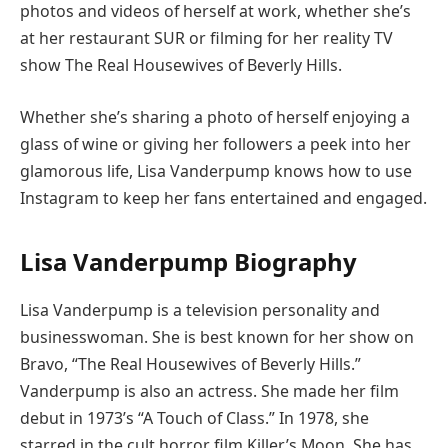
photos and videos of herself at work, whether she’s
at her restaurant SUR or filming for her reality TV
show The Real Housewives of Beverly Hills.
Whether she’s sharing a photo of herself enjoying a
glass of wine or giving her followers a peek into her
glamorous life, Lisa Vanderpump knows how to use
Instagram to keep her fans entertained and engaged.
Lisa Vanderpump Biography
Lisa Vanderpump is a television personality and
businesswoman. She is best known for her show on
Bravo, “The Real Housewives of Beverly Hills.”
Vanderpump is also an actress. She made her film
debut in 1973’s “A Touch of Class.” In 1978, she
starred in the cult horror film Killer’s Moon. She has