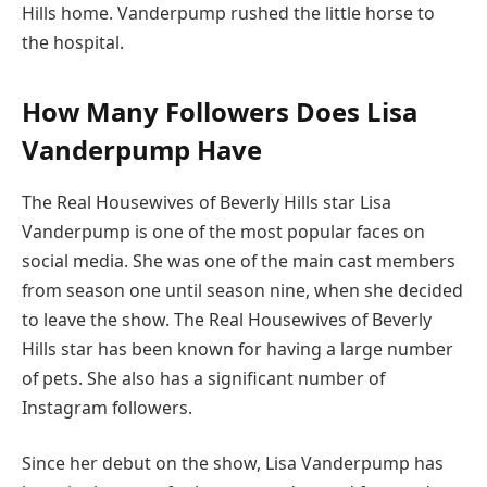
Hills home. Vanderpump rushed the little horse to
the hospital.
How Many Followers Does Lisa
Vanderpump Have
The Real Housewives of Beverly Hills star Lisa
Vanderpump is one of the most popular faces on
social media. She was one of the main cast members
from season one until season nine, when she decided
to leave the show. The Real Housewives of Beverly
Hills star has been known for having a large number
of pets. She also has a significant number of
Instagram followers.
Since her debut on the show, Lisa Vanderpump has