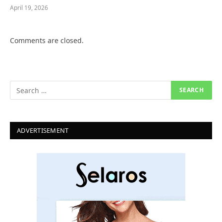
April 19, 2026
Comments are closed.
ADVERTISEMENT