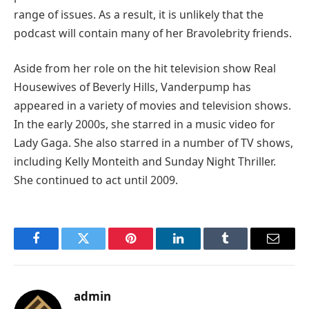
range of issues. As a result, it is unlikely that the
podcast will contain many of her Bravolebrity friends.
Aside from her role on the hit television show Real
Housewives of Beverly Hills, Vanderpump has
appeared in a variety of movies and television shows.
In the early 2000s, she starred in a music video for
Lady Gaga. She also starred in a number of TV shows,
including Kelly Monteith and Sunday Night Thriller.
She continued to act until 2009.
Facebook
Twitter
Pinterest
LinkedIn
Tumblr
Email
admin