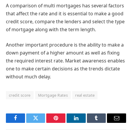
A comparison of multi mortgages has several factors
that affect the rate and it is essential to make a good
credit score, compare the lenders and select the type
of mortgage along with the term length.
Another important procedure is the ability to make a
down payment of a higher amount as well as fixing
the required interest rate. Market awareness enables
one to make certain decisions as the trends dictate
without much delay.
credit score
Mortgage Rates
real estate
Facebook
Twitter
Pinterest
LinkedIn
Tumblr
Email