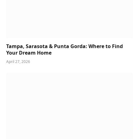
Tampa, Sarasota & Punta Gorda: Where to Find
Your Dream Home
April 27, 2026