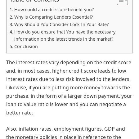
How could a credit score benefit you?
Why is Comparing Lenders Essential?
Why Should You Consider Lock In Your Rate?
How do you ensure that You have the necessary
information on the latest trends in the market?
Conclusion
The interest rates vary depending on the credit score
and, in most cases, higher credit score leads to low
interest rates due to less risk involved to the lenders.
Likewise, if you are putting more money towards the
purchase, in the form of a larger down payment, your
loan to value ratio is lower and you can negotiate a
better rate.
Also, inflation rates, employment figures, GDP and
the monetary policies in place in reference to the