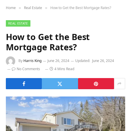
Home
Real Estate
How to Get the Best Mortgage Rates?
»
»
REAL ESTATE
How to Get the Best
Mortgage Rates?
By
Harris King
June 26, 2024
Updated:
June 26, 2024
No Comments
4 Mins Read