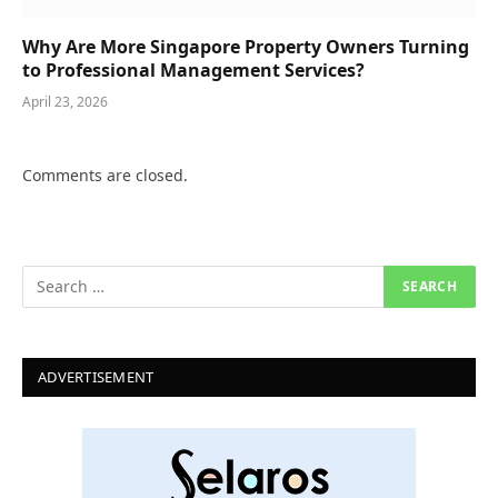
Why Are More Singapore Property Owners Turning
to Professional Management Services?
April 23, 2026
Comments are closed.
ADVERTISEMENT