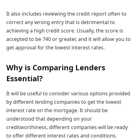
It also includes reviewing the credit report often to
correct any wrong entry that is detrimental to
achieving a high credit score. Usually, the score is
accepted to be 740 or greater, and it will allow you to
get approval for the lowest interest rates.
Why is Comparing Lenders
Essential?
It will be useful to consider various options provided
by different lending companies to get the lowest
interest rate on the mortgage. It should be
understood that depending on your
creditworthiness, different companies will be ready
to offer different interest rates and conditions.