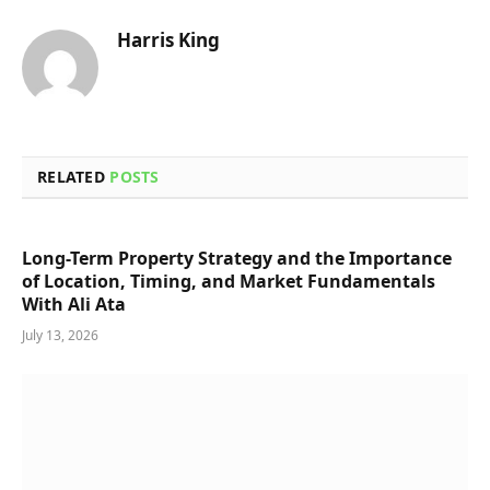
Harris King
RELATED
POSTS
Long-Term Property Strategy and the Importance
of Location, Timing, and Market Fundamentals
With Ali Ata
July 13, 2026