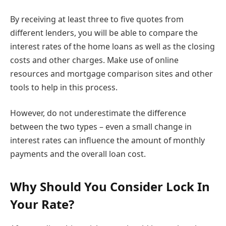
By receiving at least three to five quotes from
different lenders, you will be able to compare the
interest rates of the home loans as well as the closing
costs and other charges. Make use of online
resources and mortgage comparison sites and other
tools to help in this process.
However, do not underestimate the difference
between the two types – even a small change in
interest rates can influence the amount of monthly
payments and the overall loan cost.
Why Should You Consider Lock In
Your Rate?