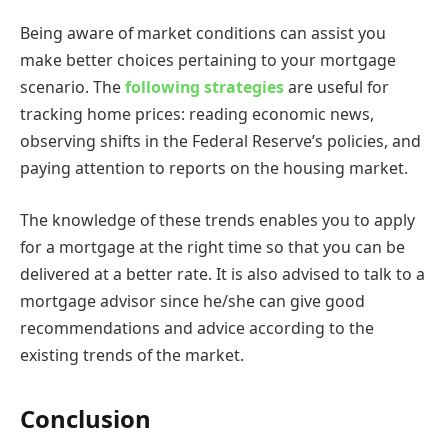
Being aware of market conditions can assist you
make better choices pertaining to your mortgage
scenario. The
following strategies
are useful for
tracking home prices: reading economic news,
observing shifts in the Federal Reserve’s policies, and
paying attention to reports on the housing market.
The knowledge of these trends enables you to apply
for a mortgage at the right time so that you can be
delivered at a better rate. It is also advised to talk to a
mortgage advisor since he/she can give good
recommendations and advice according to the
existing trends of the market.
Conclusion