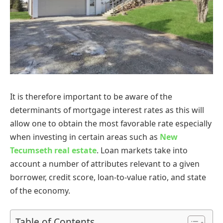
It is therefore important to be aware of the
determinants of mortgage interest rates as this will
allow one to obtain the most favorable rate especially
when investing in certain areas such as
New
Tecumseth real estate
. Loan markets take into
account a number of attributes relevant to a given
borrower, credit score, loan-to-value ratio, and state
of the economy.
Table of Contents