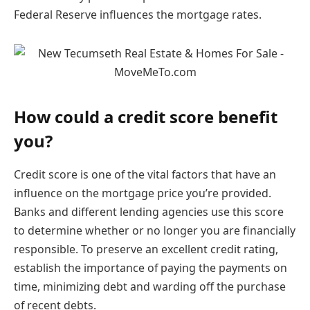
Federal Reserve influences the mortgage rates.
How could a credit score benefit
you?
Credit score is one of the vital factors that have an
influence on the mortgage price you’re provided.
Banks and different lending agencies use this score
to determine whether or no longer you are financially
responsible. To preserve an excellent credit rating,
establish the importance of paying the payments on
time, minimizing debt and warding off the purchase
of recent debts.