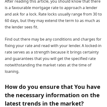
After reading this article, you should know that there
is a favourable mortgage rate to approach a lender
and ask for a lock. Rate locks usually range from 30 to
60 days, but they may extend the term to as much as
the lender sees fit.
Find out there may be any conditions and charges for
fixing your rate and read with your lender. A locked-in
rate serves as a strength because it brings certainty
and guarantees that you will get the specified rate
notwithstanding the market rates at the time of
loaning.
How do you ensure that You have
the necessary information on the
latest trends in the market?