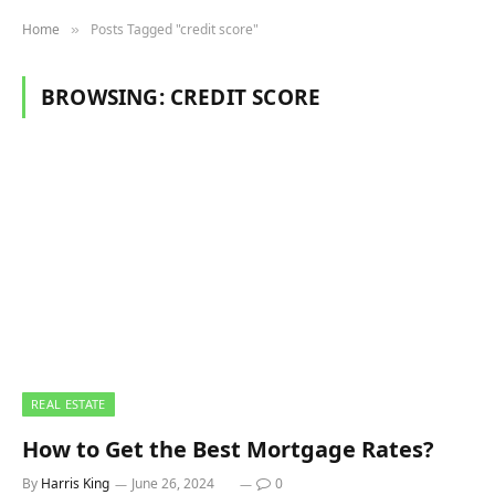
Home
Posts Tagged "credit score"
»
BROWSING:
CREDIT SCORE
REAL ESTATE
How to Get the Best Mortgage Rates?
By
Harris King
June 26, 2024
0