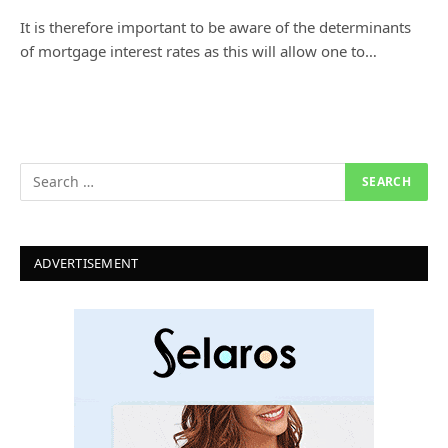
It is therefore important to be aware of the determinants
of mortgage interest rates as this will allow one to…
ADVERTISEMENT