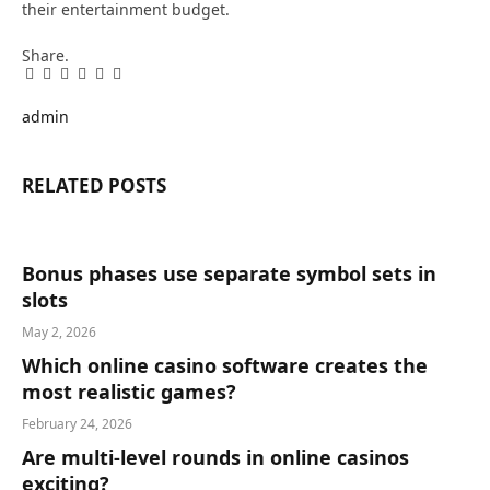
their entertainment budget.
Share.
Facebook
Twitter
Pinterest
LinkedIn
Tumblr
Email
admin
RELATED
POSTS
Bonus phases use separate symbol sets in
slots
May 2, 2026
Which online casino software creates the
most realistic games?
February 24, 2026
Are multi-level rounds in online casinos
exciting?