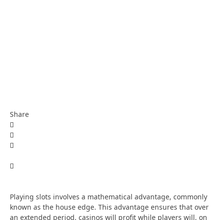
Share
Playing slots involves a mathematical advantage, commonly
known as the house edge. This advantage ensures that over
an extended period, casinos will profit while players will, on