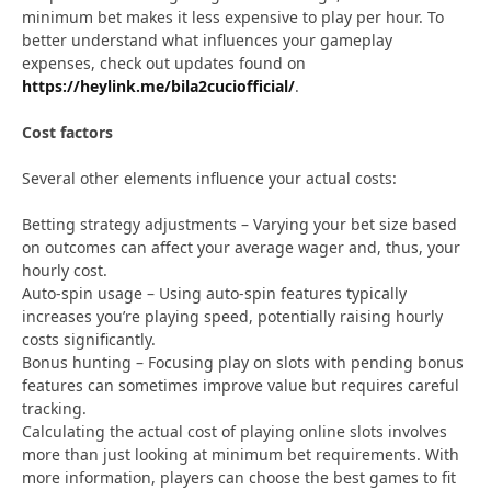
minimum bet makes it less expensive to play per hour. To
better understand what influences your gameplay
expenses, check out updates found on
https://heylink.me/bila2cuciofficial/
.
Cost factors
Several other elements influence your actual costs:
Betting strategy adjustments – Varying your bet size based
on outcomes can affect your average wager and, thus, your
hourly cost.
Auto-spin usage – Using auto-spin features typically
increases you’re playing speed, potentially raising hourly
costs significantly.
Bonus hunting – Focusing play on slots with pending bonus
features can sometimes improve value but requires careful
tracking.
Calculating the actual cost of playing online slots involves
more than just looking at minimum bet requirements. With
more information, players can choose the best games to fit