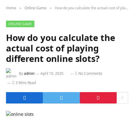
Home
Online Game
How do you calculate the actual cost of playing different online slots?
»
»
ONLINE GAME
How do you calculate the
actual cost of playing
different online slots?
By
admin
April 10, 2025
No Comments
3 Mins Read