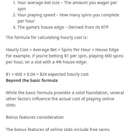
Your average bet size – The amount you wager per
spin
Your playing speed – How many spins you complete
per hour
The game’s house edge – Derived from its RTP
The formula for calculating hourly cost is:
Hourly Cost = Average Bet × Spins Per Hour × House Edge
For example, if you’re betting $1 per spin, playing 600 spins
per hour, on a slot with a 4% house edge:
$1 × 600 × 0.04 = $24 expected hourly cost
Beyond the basic formula
While the basic formula provides a solid foundation, several
other factors influence the actual cost of playing online
slots:
Bonus features consideration
The bonus features of online slots include free spins,