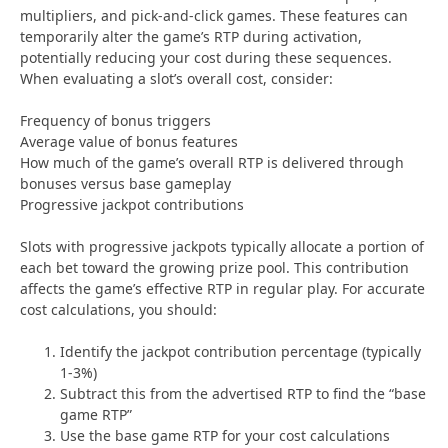
multipliers, and pick-and-click games. These features can
temporarily alter the game’s RTP during activation,
potentially reducing your cost during these sequences.
When evaluating a slot’s overall cost, consider:
Frequency of bonus triggers
Average value of bonus features
How much of the game’s overall RTP is delivered through
bonuses versus base gameplay
Progressive jackpot contributions
Slots with progressive jackpots typically allocate a portion of
each bet toward the growing prize pool. This contribution
affects the game’s effective RTP in regular play. For accurate
cost calculations, you should:
Identify the jackpot contribution percentage (typically
1-3%)
Subtract this from the advertised RTP to find the “base
game RTP”
Use the base game RTP for your cost calculations