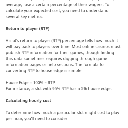
average, lose a certain percentage of their wagers. To
calculate your expected cost, you need to understand
several key metrics.
Return to player (RTP)
A slot’s return to player (RTP) percentage tells how much it
will pay back to players over time. Most online casinos must
publish RTP information for their games, though finding
this data sometimes requires digging through game
information pages or help sections. The formula for
converting RTP to house edge is simple:
House Edge = 100% – RTP
For instance, a slot with 95% RTP has a 5% house edge.
Calculating hourly cost
To determine how much a particular slot might cost to play
per hour, you’ll need to consider: