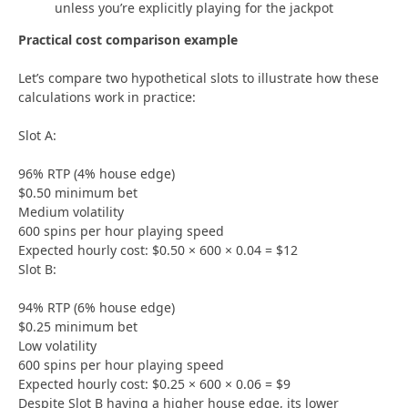
unless you’re explicitly playing for the jackpot
Practical cost comparison example
Let’s compare two hypothetical slots to illustrate how these
calculations work in practice:
Slot A:
96% RTP (4% house edge)
$0.50 minimum bet
Medium volatility
600 spins per hour playing speed
Expected hourly cost: $0.50 × 600 × 0.04 = $12
Slot B:
94% RTP (6% house edge)
$0.25 minimum bet
Low volatility
600 spins per hour playing speed
Expected hourly cost: $0.25 × 600 × 0.06 = $9
Despite Slot B having a higher house edge, its lower