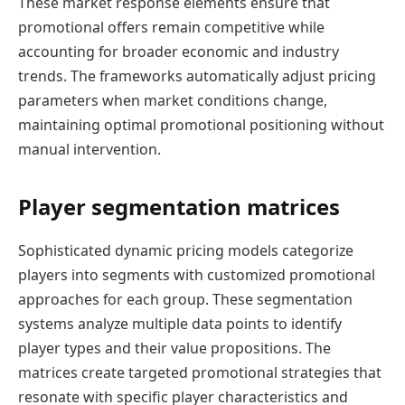
These market response elements ensure that
promotional offers remain competitive while
accounting for broader economic and industry
trends. The frameworks automatically adjust pricing
parameters when market conditions change,
maintaining optimal promotional positioning without
manual intervention.
Player segmentation matrices
Sophisticated dynamic pricing models categorize
players into segments with customized promotional
approaches for each group. These segmentation
systems analyze multiple data points to identify
player types and their value propositions. The
matrices create targeted promotional strategies that
resonate with specific player characteristics and