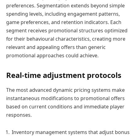
preferences. Segmentation extends beyond simple
spending levels, including engagement patterns,
game preferences, and retention indicators. Each
segment receives promotional structures optimized
for their behavioural characteristics, creating more
relevant and appealing offers than generic
promotional approaches could achieve.
Real-time adjustment protocols
The most advanced dynamic pricing systems make
instantaneous modifications to promotional offers
based on current conditions and immediate player
responses.
Inventory management systems that adjust bonus