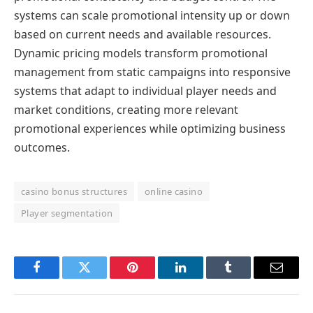
systems can scale promotional intensity up or down
based on current needs and available resources.
Dynamic pricing models transform promotional
management from static campaigns into responsive
systems that adapt to individual player needs and
market conditions, creating more relevant
promotional experiences while optimizing business
outcomes.
casino bonus structures
online casino
Player segmentation
Facebook
Twitter
Pinterest
LinkedIn
Tumblr
Email