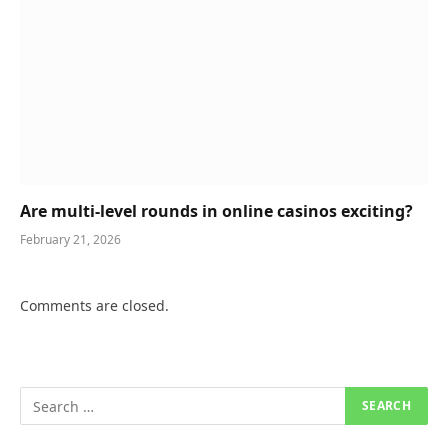
Are multi-level rounds in online casinos exciting?
February 21, 2026
Comments are closed.