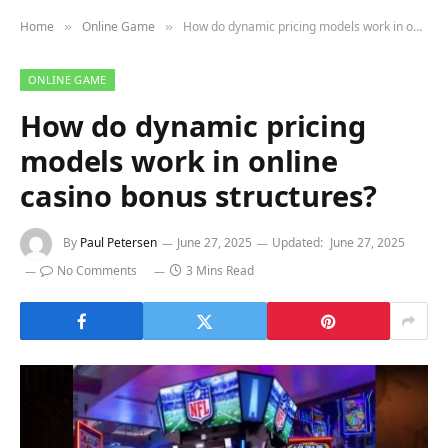
Home
Online Game
How do dynamic pricing models work in online casino bonus structures?
»
»
ONLINE GAME
How do dynamic pricing
models work in online
casino bonus structures?
By
Paul Petersen
June 27, 2025
Updated:
June 27, 2025
No Comments
3 Mins Read