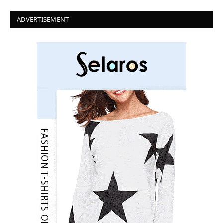
ADVERTISEMENT