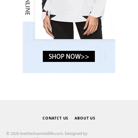
CONATCT US
ABOUT US
© 2026 livethecharmedlife.com. Designed by