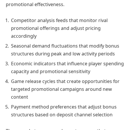
promotional effectiveness.
Competitor analysis feeds that monitor rival
promotional offerings and adjust pricing
accordingly
Seasonal demand fluctuations that modify bonus
structures during peak and low activity periods
Economic indicators that influence player spending
capacity and promotional sensitivity
Game release cycles that create opportunities for
targeted promotional campaigns around new
content
Payment method preferences that adjust bonus
structures based on deposit channel selection