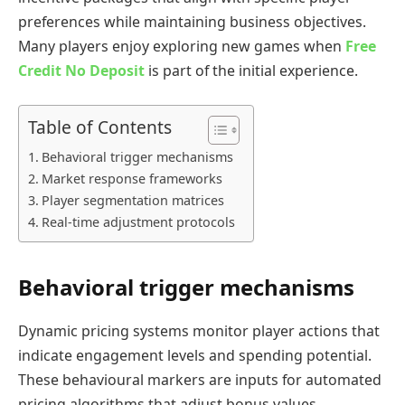
preferences while maintaining business objectives.
Many players enjoy exploring new games when
Free
Credit No Deposit
is part of the initial experience.
Table of Contents
Behavioral trigger mechanisms
Market response frameworks
Player segmentation matrices
Real-time adjustment protocols
Behavioral trigger mechanisms
Dynamic pricing systems monitor player actions that
indicate engagement levels and spending potential.
These behavioural markers are inputs for automated
pricing algorithms that adjust bonus values