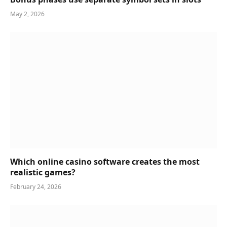
May 2, 2026
Which online casino software creates the most
realistic games?
February 24, 2026