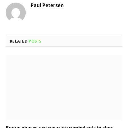
Paul Petersen
RELATED
POSTS
Bonus phases use separate symbol sets in slots