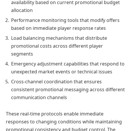
availability based on current promotional budget
allocation
Performance monitoring tools that modify offers
based on immediate player response rates
Load balancing mechanisms that distribute
promotional costs across different player
segments
Emergency adjustment capabilities that respond to
unexpected market events or technical issues
Cross-channel coordination that ensures
consistent promotional messaging across different
communication channels
These real-time protocols enable immediate
responses to changing conditions while maintaining
promotional consistency and budget control. The