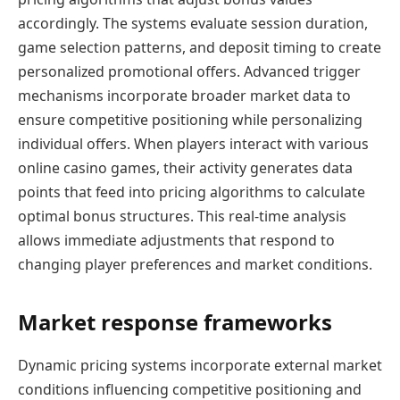
accordingly. The systems evaluate session duration,
game selection patterns, and deposit timing to create
personalized promotional offers. Advanced trigger
mechanisms incorporate broader market data to
ensure competitive positioning while personalizing
individual offers. When players interact with various
online casino games, their activity generates data
points that feed into pricing algorithms to calculate
optimal bonus structures. This real-time analysis
allows immediate adjustments that respond to
changing player preferences and market conditions.
Market response frameworks
Dynamic pricing systems incorporate external market
conditions influencing competitive positioning and