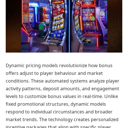
Dynamic pricing models revolutionize how bonus
offers adjust to player behaviour and market
conditions. These automated systems analyze player
activity patterns, deposit amounts, and engagement
levels to customize bonus values in real-time. Unlike
fixed promotional structures, dynamic models
respond to individual circumstances and broader
market trends. The technology creates personalized
incentive packages that align with specific player