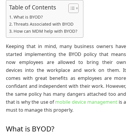
Table of Contents
What is BYOD?
Threats Associated with BYOD
How can MDM help with BYOD?
Keeping that in mind, many business owners have
started implementing the BYOD policy that means
now employees are allowed to bring their own
devices into the workplace and work on them. It
comes with great benefits as employees are more
confidant and independent with their work. However,
the same policy has many dangers attached too and
that is why the use of
mobile device management
is a
must to manage this properly.
What is BYOD?