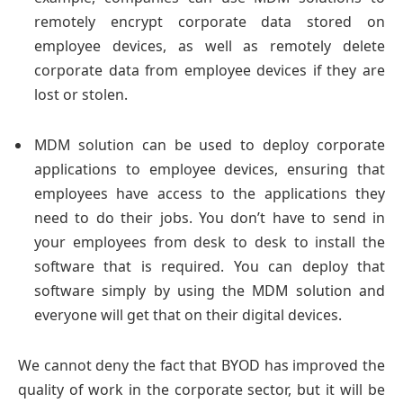
remotely encrypt corporate data stored on
employee devices, as well as remotely delete
corporate data from employee devices if they are
lost or stolen.
MDM solution can be used to deploy corporate
applications to employee devices, ensuring that
employees have access to the applications they
need to do their jobs. You don’t have to send in
your employees from desk to desk to install the
software that is required. You can deploy that
software simply by using the MDM solution and
everyone will get that on their digital devices.
We cannot deny the fact that BYOD has improved the
quality of work in the corporate sector, but it will be