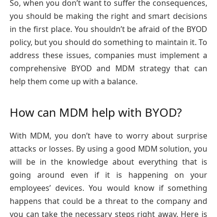
So, when you don’t want to suffer the consequences,
you should be making the right and smart decisions
in the first place. You shouldn’t be afraid of the BYOD
policy, but you should do something to maintain it. To
address these issues, companies must implement a
comprehensive BYOD and MDM strategy that can
help them come up with a balance.
How can MDM help with BYOD?
With MDM, you don’t have to worry about surprise
attacks or losses. By using a good MDM solution, you
will be in the knowledge about everything that is
going around even if it is happening on your
employees’ devices. You would know if something
happens that could be a threat to the company and
you can take the necessary steps right away. Here is