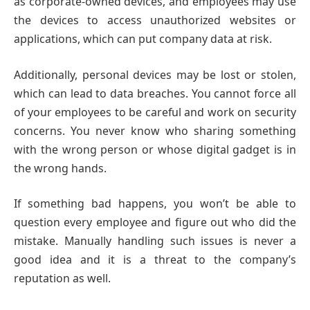
as corporate-owned devices, and employees may use
the devices to access unauthorized websites or
applications, which can put company data at risk.
Additionally, personal devices may be lost or stolen,
which can lead to data breaches. You cannot force all
of your employees to be careful and work on security
concerns. You never know who sharing something
with the wrong person or whose digital gadget is in
the wrong hands.
If something bad happens, you won’t be able to
question every employee and figure out who did the
mistake. Manually handling such issues is never a
good idea and it is a threat to the company’s
reputation as well.