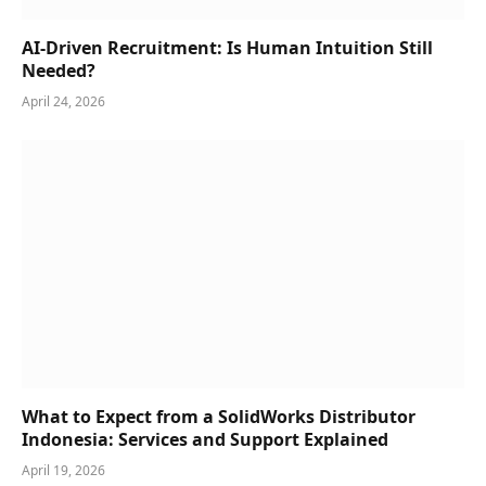
AI-Driven Recruitment: Is Human Intuition Still
Needed?
April 24, 2026
What to Expect from a SolidWorks Distributor
Indonesia: Services and Support Explained
April 19, 2026