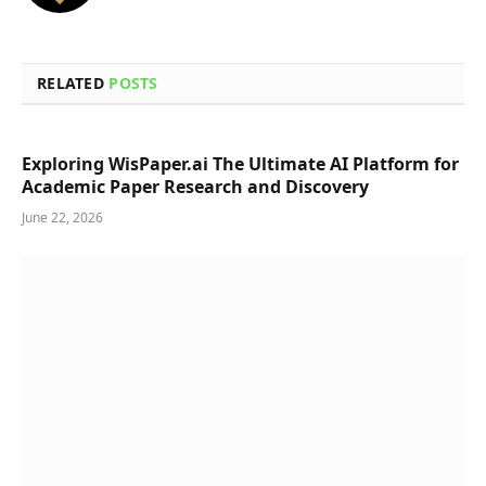
RELATED
POSTS
Exploring WisPaper.ai The Ultimate AI Platform for
Academic Paper Research and Discovery
June 22, 2026