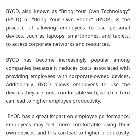
BYOD, also known as “Bring Your Own Technology”
(BYOT) or “Bring Your Own Phone” (BYOP), is the
practice of allowing employees to use personal
devices, such as laptops, smartphones, and tablets,
to access corporate networks and resources.
BYOD has become increasingly popular among
companies because it reduces costs associated with
providing employees with corporate-owned devices.
Additionally, BYOD allows employees to use the
devices they are most comfortable with, which in turn
can lead to higher employee productivity.
BYOD has a great impact on employee performance.
Employees may feel more comfortable using their
own devices, and this can lead to higher productivity.