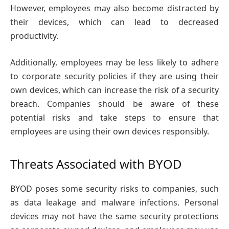
However, employees may also become distracted by
their devices, which can lead to decreased
productivity.
Additionally, employees may be less likely to adhere
to corporate security policies if they are using their
own devices, which can increase the risk of a security
breach. Companies should be aware of these
potential risks and take steps to ensure that
employees are using their own devices responsibly.
Threats Associated with BYOD
BYOD poses some security risks to companies, such
as data leakage and malware infections. Personal
devices may not have the same security protections