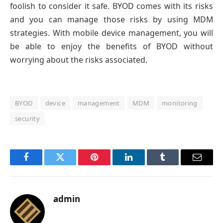
foolish to consider it safe. BYOD comes with its risks
and you can manage those risks by using MDM
strategies. With mobile device management, you will
be able to enjoy the benefits of BYOD without
worrying about the risks associated.
BYOD
device
management
MDM
monitoring
security
Facebook
Twitter
Pinterest
LinkedIn
Tumblr
Email
admin