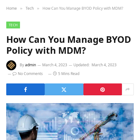
Home
Tech
How Can You Manage BYOD Policy with MDM?
»
»
TECH
How Can You Manage BYOD
Policy with MDM?
By
admin
March 4, 2023
Updated:
March 4, 2023
No Comments
5 Mins Read