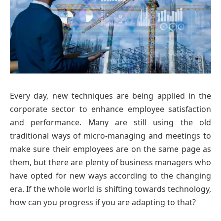
Every day, new techniques are being applied in the
corporate sector to enhance employee satisfaction
and performance. Many are still using the old
traditional ways of micro-managing and meetings to
make sure their employees are on the same page as
them, but there are plenty of business managers who
have opted for new ways according to the changing
era. If the whole world is shifting towards technology,
how can you progress if you are adapting to that?