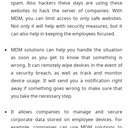
spam. Also hackers these days are using these
websites to hack the server of companies. With
MDM, you can limit access to only safe websites.
Not only it will help with security measures, but it
can also help in keeping the employees focused.
MDM solutions can help you handle the situation
as soon as you get to know that something is
wrong. It can remotely wipe devices in the event of
a security breach, as well as track and monitor
device usage. It will send you a notification right
away if something goes wrong to make sure that
you take the necessary step.
It allows companies to manage and secure
corporate data stored on employee devices. For
example, companies can use MDM solutions to