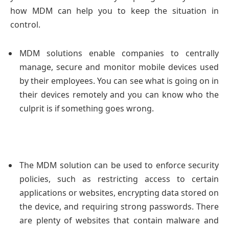
how MDM can help you to keep the situation in
control.
MDM solutions enable companies to centrally
manage, secure and monitor mobile devices used
by their employees. You can see what is going on in
their devices remotely and you can know who the
culprit is if something goes wrong.
The MDM solution can be used to enforce security
policies, such as restricting access to certain
applications or websites, encrypting data stored on
the device, and requiring strong passwords. There
are plenty of websites that contain malware and