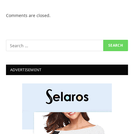
Comments are closed.
ADVERTISEMENT