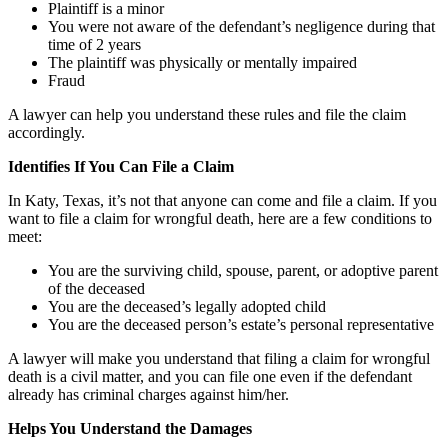
Plaintiff is a minor
You were not aware of the defendant’s negligence during that
time of 2 years
The plaintiff was physically or mentally impaired
Fraud
A lawyer can help you understand these rules and file the claim
accordingly.
Identifies If You Can File a Claim
In Katy, Texas, it’s not that anyone can come and file a claim. If you
want to file a claim for wrongful death, here are a few conditions to
meet:
You are the surviving child, spouse, parent, or adoptive parent
of the deceased
You are the deceased’s legally adopted child
You are the deceased person’s estate’s personal representative
A lawyer will make you understand that filing a claim for wrongful
death is a civil matter, and you can file one even if the defendant
already has criminal charges against him/her.
Helps You Understand the Damages