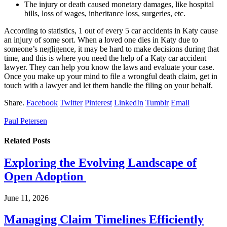
The injury or death caused monetary damages, like hospital
bills, loss of wages, inheritance loss, surgeries, etc.
According to statistics, 1 out of every 5 car accidents in Katy cause
an injury of some sort. When a loved one dies in Katy due to
someone’s negligence, it may be hard to make decisions during that
time, and this is where you need the help of a Katy car accident
lawyer. They can help you know the laws and evaluate your case.
Once you make up your mind to file a wrongful death claim, get in
touch with a lawyer and let them handle the filing on your behalf.
Share.
Facebook
Twitter
Pinterest
LinkedIn
Tumblr
Email
Paul Petersen
Related
Posts
Exploring the Evolving Landscape of
Open Adoption
June 11, 2026
Managing Claim Timelines Efficiently