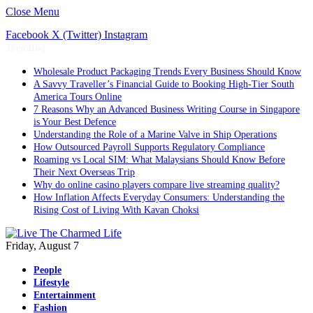
Close Menu
Facebook
X (Twitter)
Instagram
Trending
Wholesale Product Packaging Trends Every Business Should Know
A Savvy Traveller’s Financial Guide to Booking High-Tier South
America Tours Online
7 Reasons Why an Advanced Business Writing Course in Singapore
is Your Best Defence
Understanding the Role of a Marine Valve in Ship Operations
How Outsourced Payroll Supports Regulatory Compliance
Roaming vs Local SIM: What Malaysians Should Know Before
Their Next Overseas Trip
Why do online casino players compare live streaming quality?
How Inflation Affects Everyday Consumers: Understanding the
Rising Cost of Living With Kavan Choksi
Friday, August 7
People
Lifestyle
Entertainment
Fashion