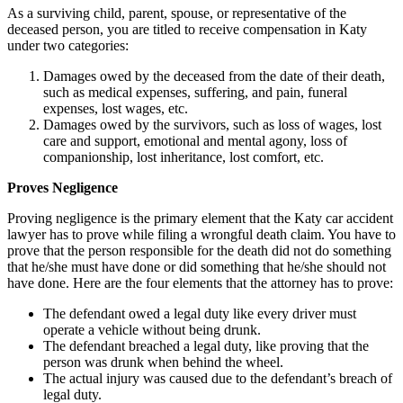
As a surviving child, parent, spouse, or representative of the
deceased person, you are titled to receive compensation in Katy
under two categories:
Damages owed by the deceased from the date of their death,
such as medical expenses, suffering, and pain, funeral
expenses, lost wages, etc.
Damages owed by the survivors, such as loss of wages, lost
care and support, emotional and mental agony, loss of
companionship, lost inheritance, lost comfort, etc.
Proves Negligence
Proving negligence is the primary element that
the Katy car accident
lawyer has
to prove while filing a wrongful death claim. You have to
prove that the person responsible for the death did not do something
that he/she must have done or did something that he/she should not
have done. Here are the four elements that the attorney has to prove:
The defendant owed a legal duty like every driver must
operate a vehicle without being drunk.
The defendant breached a legal duty, like proving that the
person was drunk when behind the wheel.
The actual injury was caused due to the defendant’s breach of
legal duty.