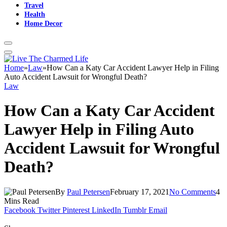
Travel
Health
Home Decor
Home
»
Law
»
How Can a Katy Car Accident Lawyer Help in Filing
Auto Accident Lawsuit for Wrongful Death?
Law
How Can a Katy Car Accident
Lawyer Help in Filing Auto
Accident Lawsuit for Wrongful
Death?
By
Paul Petersen
February 17, 2021
No Comments
4
Mins Read
Facebook
Twitter
Pinterest
LinkedIn
Tumblr
Email