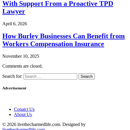
With Support From a Proactive TPD
Lawyer
April 6, 2026
How Burley Businesses Can Benefit from
Workers Compensation Insurance
November 10, 2025
Comments are closed.
Search for:
Advertisement
Conatct Us
About Us
© 2026 livethecharmedlife.com. Designed by
livethecharmedlife.com
.