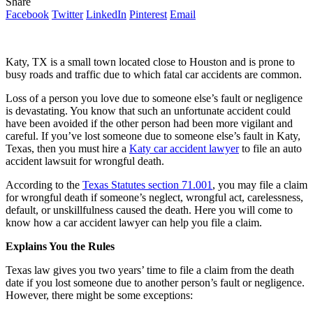
Share
Facebook
Twitter
LinkedIn
Pinterest
Email
Katy, TX is a small town located close to Houston and is prone to
busy roads and traffic due to which fatal car accidents are common.
Loss of a person you love due to someone else’s fault or negligence
is devastating. You know that such an unfortunate accident could
have been avoided if the other person had been more vigilant and
careful. If you’ve lost someone due to someone else’s fault in Katy,
Texas, then you must hire a
Katy car accident lawyer
to file an auto
accident lawsuit for wrongful death.
According to the
Texas Statutes section 71.001
, you may file a claim
for wrongful death if someone’s neglect, wrongful act, carelessness,
default, or unskillfulness caused the death. Here you will come to
know how a car accident lawyer can help you file a claim.
Explains You the Rules
Texas law gives you two years’ time to file a claim from the death
date if you lost someone due to another person’s fault or negligence.
However, there might be some exceptions: