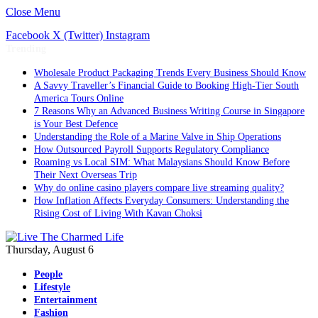
Close Menu
Facebook
X (Twitter)
Instagram
Trending
Wholesale Product Packaging Trends Every Business Should Know
A Savvy Traveller’s Financial Guide to Booking High-Tier South
America Tours Online
7 Reasons Why an Advanced Business Writing Course in Singapore
is Your Best Defence
Understanding the Role of a Marine Valve in Ship Operations
How Outsourced Payroll Supports Regulatory Compliance
Roaming vs Local SIM: What Malaysians Should Know Before
Their Next Overseas Trip
Why do online casino players compare live streaming quality?
How Inflation Affects Everyday Consumers: Understanding the
Rising Cost of Living With Kavan Choksi
Thursday, August 6
People
Lifestyle
Entertainment
Fashion