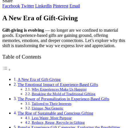
Share
Facebook
Twitter
LinkedIn
Pinterest
Email
A New Era of Gift-Giving
Gift-giving is evolving
— no longer are we confined to material
goods. Experience-based gifts are gaining ground, offering
memories, emotions, and deeper connections. Let’s explore why this
shift is transforming the way we express love and appreciation.
Table of Contents
A New Era of Gift-Giving
The Emotional Impact of Experience-Based Gifts
Why Experiences Make Us Happier
Breaking the Mold of Traditional Gifting
The Power of Personalization in Experience-Based Gifts
Tailored to Their Interests
Unique, Not Generic
The Rise of Sustainable and Conscious Gifting
Less Waste, More Purpose
Reduce, Reuse, Recycle in Gifting
Popular Experience Gift Categories: Exploring the Possibilities