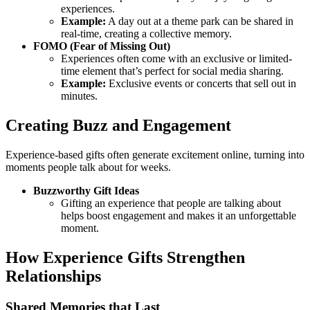
experiences.
Example:
A day out at a theme park can be shared in
real-time, creating a collective memory.
FOMO (Fear of Missing Out)
Experiences often come with an exclusive or limited-
time element that’s perfect for social media sharing.
Example:
Exclusive events or concerts that sell out in
minutes.
Creating Buzz and Engagement
Experience-based gifts often generate excitement online, turning into
moments people talk about for weeks.
Buzzworthy Gift Ideas
Gifting an experience that people are talking about
helps boost engagement and makes it an unforgettable
moment.
How Experience Gifts Strengthen
Relationships
Shared Memories that Last