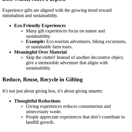
Experience gifts are aligned with the growing trend toward
minimalism and sustainability.
Eco-Friendly Experiences
Many gift experiences focus on nature and
sustainability.
Example:
Eco-tourism adventures, hiking excursions,
or sustainable farm tours.
Meaningful Over Material
Skip the clutter! Instead of another decorative object,
give a memorable adventure that aligns with
sustainability.
Reduce, Reuse, Recycle in Gifting
It’s not just about giving less, it’s about giving smarter.
Thoughtful Reductions
Giving experiences reduces consumerism and
unnecessary waste.
People appreciate experiences that don’t contribute to
landfill growth.