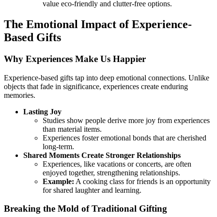
value eco-friendly and clutter-free options.
The Emotional Impact of Experience-
Based Gifts
Why Experiences Make Us Happier
Experience-based gifts tap into deep emotional connections. Unlike
objects that fade in significance, experiences create enduring
memories.
Lasting Joy
Studies show people derive more joy from experiences
than material items.
Experiences foster emotional bonds that are cherished
long-term.
Shared Moments Create Stronger Relationships
Experiences, like vacations or concerts, are often
enjoyed together, strengthening relationships.
Example:
A cooking class for friends is an opportunity
for shared laughter and learning.
Breaking the Mold of Traditional Gifting