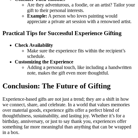
Are they adventurous, a foodie, or an artist? Tailor your
gift to their personal interests.
Example:
A person who loves painting would
appreciate a private art session with a renowned artist.
Practical Tips for Successful Experience Gifting
Check Availability
Make sure the experience fits within the recipient’s
schedule.
Customizing the Experience
Adding a personal touch, like including a handwritten
note, makes the gift even more thoughtful.
Conclusion: The Future of Gifting
Experience-based gifts are not just a trend; they are a shift in how
we connect, share, and celebrate. In a world that values memories
over material goods, experience gifts offer a perfect blend of
thoughtfulness, sustainability, and lasting joy. Whether it’s for a
birthday, anniversary, or just to say thank you, experiences offer
something far more meaningful than anything that can be wrapped
in a box.