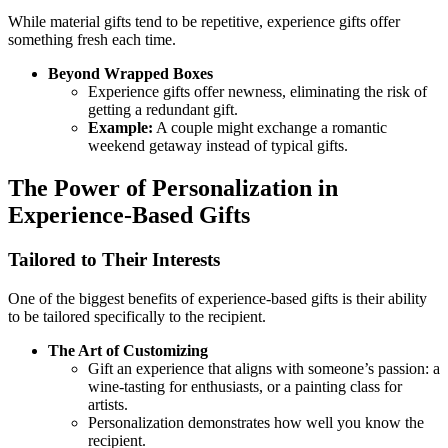
While material gifts tend to be repetitive, experience gifts offer
something fresh each time.
Beyond Wrapped Boxes
Experience gifts offer newness, eliminating the risk of
getting a redundant gift.
Example:
A couple might exchange a romantic
weekend getaway instead of typical gifts.
The Power of Personalization in
Experience-Based Gifts
Tailored to Their Interests
One of the biggest benefits of experience-based gifts is their ability
to be tailored specifically to the recipient.
The Art of Customizing
Gift an experience that aligns with someone’s passion: a
wine-tasting for enthusiasts, or a painting class for
artists.
Personalization demonstrates how well you know the
recipient.