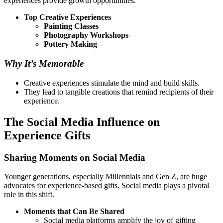
experiences provide growth opportunities.
Top Creative Experiences
Painting Classes
Photography Workshops
Pottery Making
Why It’s Memorable
Creative experiences stimulate the mind and build skills.
They lead to tangible creations that remind recipients of their
experience.
The Social Media Influence on
Experience Gifts
Sharing Moments on Social Media
Younger generations, especially Millennials and Gen Z, are huge
advocates for experience-based gifts. Social media plays a pivotal
role in this shift.
Moments that Can Be Shared
Social media platforms amplify the joy of gifting