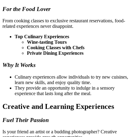
For the Food Lover
From cooking classes to exclusive restaurant reservations, food-
related experiences never disappoint.
Top Culinary Experiences
Wine-tasting Tours
Cooking Classes with Chefs
Private Dining Experiences
Why It Works
Culinary experiences allow individuals to try new cuisines,
learn new skills, and enjoy quality time.
They provide an opportunity to indulge in a sensory
experience that lasts long after the meal.
Creative and Learning Experiences
Fuel Their Passion
Is your friend an artist or a budding photographer? Creative