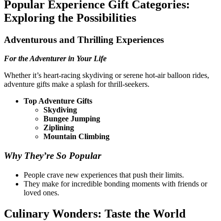
Popular Experience Gift Categories:
Exploring the Possibilities
Adventurous and Thrilling Experiences
For the Adventurer in Your Life
Whether it’s heart-racing skydiving or serene hot-air balloon rides,
adventure gifts make a splash for thrill-seekers.
Top Adventure Gifts
Skydiving
Bungee Jumping
Ziplining
Mountain Climbing
Why They’re So Popular
People crave new experiences that push their limits.
They make for incredible bonding moments with friends or
loved ones.
Culinary Wonders: Taste the World