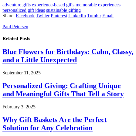
adventure gifts
experience-based gifts
memorable experiences
personalized gift ideas
sustainable gifting
Share.
Facebook
Twitter
Pinterest
LinkedIn
Tumblr
Email
Paul Petersen
Related
Posts
Blue Flowers for Birthdays: Calm, Classy,
and a Little Unexpected
September 11, 2025
Personalized Giving: Crafting Unique
and Meaningful Gifts That Tell a Story
February 3, 2025
Why Gift Baskets Are the Perfect
Solution for Any Celebration