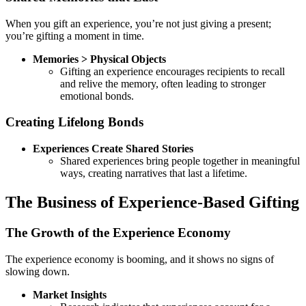
When you gift an experience, you’re not just giving a present;
you’re gifting a moment in time.
Memories > Physical Objects
Gifting an experience encourages recipients to recall
and relive the memory, often leading to stronger
emotional bonds.
Creating Lifelong Bonds
Experiences Create Shared Stories
Shared experiences bring people together in meaningful
ways, creating narratives that last a lifetime.
The Business of Experience-Based Gifting
The Growth of the Experience Economy
The experience economy is booming, and it shows no signs of
slowing down.
Market Insights