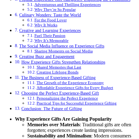
Adventurous and Thrilling Experiences
Why They’re So Popular
Culinary Wonders: Taste the World
For the Food Lover
Why It Works
Creative and Learning Experiences
Fuel Their Passion
Why It’s Memorable
The Social Media Influence on Experience Gifts
Sharing Moments on Social Media
Creating Buzz and Engagement
How Experience Gifts Strengthen Relationships
Shared Memories that Last
Creating Lifelong Bonds
The Business of Experience-Based Gifting
The Growth of the Experience Economy
Affordable Experience Gifts for Every Budget
Choosing the Perfect Experience-Based Gift
Personalizing the Perfect Experience
Practical Tips for Successful Experience Gifting
Conclusion: The Future of Gifting
Why Experience Gifts Are Gaining Popularity
Memories over Materials
: Traditional gifts are often
forgotten; experiences create lasting impressions.
Sustainability and Minimalism
: Modern consumers