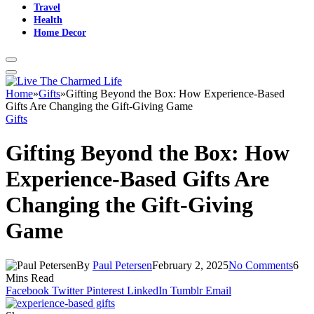
Travel
Health
Home Decor
Home
»
Gifts
»
Gifting Beyond the Box: How Experience-Based
Gifts Are Changing the Gift-Giving Game
Gifts
Gifting Beyond the Box: How
Experience-Based Gifts Are
Changing the Gift-Giving
Game
By
Paul Petersen
February 2, 2025
No Comments
6
Mins Read
Facebook
Twitter
Pinterest
LinkedIn
Tumblr
Email