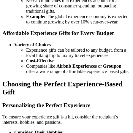
Research indicates that experiences account for a
growing share of consumer spending, outpacing
traditional gifts.
Example:
The global experience economy is expected
to continue growing by over 10% year-over-year.
Affordable Experience Gifts for Every Budget
Variety of Choices
Experience gifts can be tailored to any budget, from a
local hiking trip to luxury travel experiences.
Cost-Effective
Companies like
Airbnb Experiences
or
Groupon
offer a wide range of affordable experience-based gifts.
Choosing the Perfect Experience-Based
Gift
Personalizing the Perfect Experience
To ensure your experience gift is a hit, consider the recipient’s
interests, hobbies, and passions.
Consider Their Hobbies