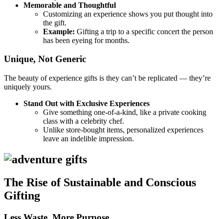
Memorable and Thoughtful
Customizing an experience shows you put thought into
the gift.
Example:
Gifting a trip to a specific concert the person
has been eyeing for months.
Unique, Not Generic
The beauty of experience gifts is they can’t be replicated — they’re
uniquely yours.
Stand Out with Exclusive Experiences
Give something one-of-a-kind, like a private cooking
class with a celebrity chef.
Unlike store-bought items, personalized experiences
leave an indelible impression.
The Rise of Sustainable and Conscious
Gifting
Less Waste, More Purpose