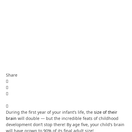
Share
During the first year of your infant’s life, the
size of their
brain
will double — but the incredible feats of childhood
development don’t stop there! By age five, your child’s brain
will have grown to 90% of its final adult size!