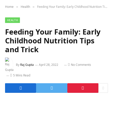
Home
Health
Feeding Your Family: Early Childhood Nutrition Tips and Trick
»
»
HEALTH
Feeding Your Family: Early
Childhood Nutrition Tips
and Trick
By
Raj Gupta
April 28, 2022
No Comments
5 Mins Read