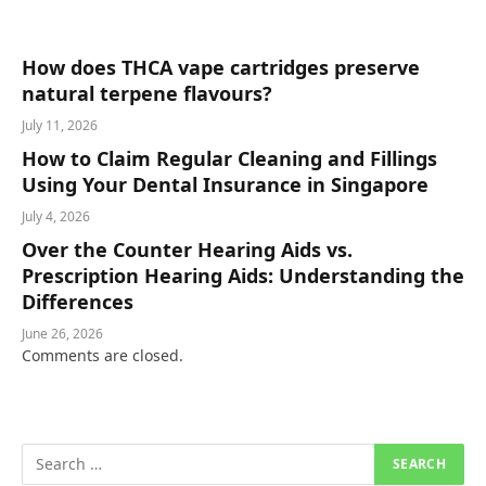
How does THCA vape cartridges preserve
natural terpene flavours?
July 11, 2026
How to Claim Regular Cleaning and Fillings
Using Your Dental Insurance in Singapore
July 4, 2026
Over the Counter Hearing Aids vs.
Prescription Hearing Aids: Understanding the
Differences
June 26, 2026
Comments are closed.