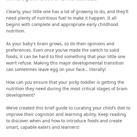
Clearly, your little one has a lot of growing to do, and they’ll
need plenty of nutritious fuel to make it happen. It all
begins with complete and appropriate early childhood
nutrition.
As your baby’s brain grows, so do their opinions and
preferences. Even once you’ve made the switch to solid
foods, it can be hard to find something that your little one
won’t refuse. Making this major developmental transition
can sometimes leave egg on your face… literally!
How can you ensure that your picky toddler is getting the
nutrition they need during the most critical stages of brain
development?
We’ve created this brief guide to curating your child’s diet to
improve their cognition and learning ability. Keep reading
to discover when and how to introduce foods and create
smart, capable eaters and learners!