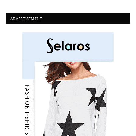
ADVERTISEMENT