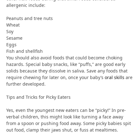
allergenic include:
Peanuts and tree nuts
Wheat
Soy
Sesame
Eggs
Fish and shellfish
You should also avoid foods that could become choking
hazards. Special baby snacks, like “puffs,” are good early
solids because they dissolve in saliva. Save any foods that
require chewing for later on, once your baby’s
oral skills
are
further developed.
Tips and Tricks for Picky Eaters
Yes, even the youngest new eaters can be “picky!” In pre-
verbal children, this might look like turning a face away
from a spoon or pushing food away. Some picky babies spit
out food, clamp their jaws shut, or fuss at mealtimes.