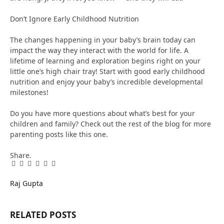
Don’t Ignore Early Childhood Nutrition
The changes happening in your baby’s brain today can
impact the way they interact with the world for life. A
lifetime of learning and exploration begins right on your
little one’s high chair tray! Start with good early childhood
nutrition and enjoy your baby’s incredible developmental
milestones!
Do you have more questions about what’s best for your
children and family? Check out the rest of the blog for more
parenting posts like this one.
Share.
Facebook
Twitter
Pinterest
LinkedIn
Tumblr
Email
Raj Gupta
RELATED
POSTS