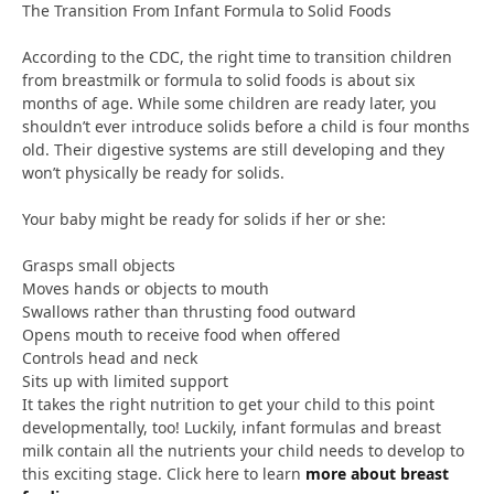
The Transition From Infant Formula to Solid Foods
According to the CDC, the right time to transition children
from breastmilk or formula to solid foods is about six
months of age. While some children are ready later, you
shouldn’t ever introduce solids before a child is four months
old. Their digestive systems are still developing and they
won’t physically be ready for solids.
Your baby might be ready for solids if her or she:
Grasps small objects
Moves hands or objects to mouth
Swallows rather than thrusting food outward
Opens mouth to receive food when offered
Controls head and neck
Sits up with limited support
It takes the right nutrition to get your child to this point
developmentally, too! Luckily, infant formulas and breast
milk contain all the nutrients your child needs to develop to
this exciting stage. Click here to learn
more about breast