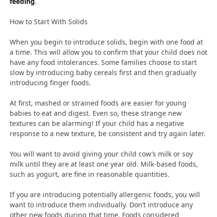
feeding
.
How to Start With Solids
When you begin to introduce solids, begin with one food at
a time. This will allow you to confirm that your child does not
have any food intolerances. Some families choose to start
slow by introducing baby cereals first and then gradually
introducing finger foods.
At first, mashed or strained foods are easier for young
babies to eat and digest. Even so, these strange new
textures can be alarming! If your child has a negative
response to a new texture, be consistent and try again later.
You will want to avoid giving your child cow’s milk or soy
milk until they are at least one year old. Milk-based foods,
such as yogurt, are fine in reasonable quantities.
If you are introducing potentially allergenic foods, you will
want to introduce them individually. Don’t introduce any
other new foods during that time. Foods considered