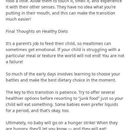
food a little. Allow them to touch it, smell it, and experience
it with their other senses. They have no idea what you’re
putting in their mouth, and this can make the transition
much easier!
Final Thoughts on Healthy Diets
It’s a parent’s job to feed their child, so mealtimes can
sometimes get emotional. If your child is struggling with a
particular meal or texture the world will not end! You are not
a failure!
So much of the early days involves learning to choose your
battles and make the best dietary choice in the moment.
The key to this transition is patience. Try to offer several
healthier options before resorting to “junk food” just so your
child will eat something. Some babies even prefer liquids
for a period, and that’s okay, too.
Ultimately, no baby will go on a hunger strike! When they
are hungry, they’ll let you know — and they will eat!