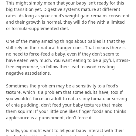
This might simply mean that your baby isn’t ready for this
big transition yet. Digestive systems mature at different
rates. As long as your child’s weight gain remains consistent
and their growth is normal, they will do fine with a limited
or formula-supplemented diet.
One of the many amazing things about babies is that they
still rely on their natural hunger cues. That means there is
no need to force-feed a baby, even if they don’t seem to
have eaten very much. You want eating to be a joyful, stress-
free experience, so follow their lead to avoid creating
negative associations.
Sometimes the problem may be a sensitivity to a food’s
texture, which is a problem that some adults have, too! If
you wouldn’t force an adult to eat a slimy tomato or serving
of chia pudding, don’t feed your baby textures that make
them squirm! If your little one likes finger foods and thinks
applesauce is a punishment, don’t force it.
Finally, you might want to let your baby interact with their