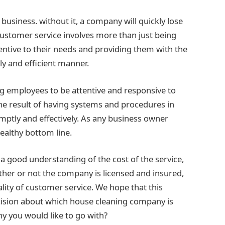
business. without it, a company will quickly lose
ustomer service involves more than just being
tentive to their needs and providing them with the
ly and efficient manner.
ng employees to be attentive and responsive to
 the result of having systems and procedures in
omptly and effectively. As any business owner
ealthy bottom line.
 a good understanding of the cost of the service,
ther or not the company is licensed and insured,
lity of customer service. We hope that this
ision about which house cleaning company is
y you would like to go with?