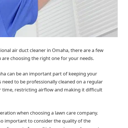
ional air duct cleaner in Omaha, there are a few
u are choosing the right one for your needs.
aha can be an important part of keeping your
 need to be professionally cleaned on a regular
time, restricting airflow and making it difficult
ideration when choosing a lawn care company.
 also important to consider the quality of the