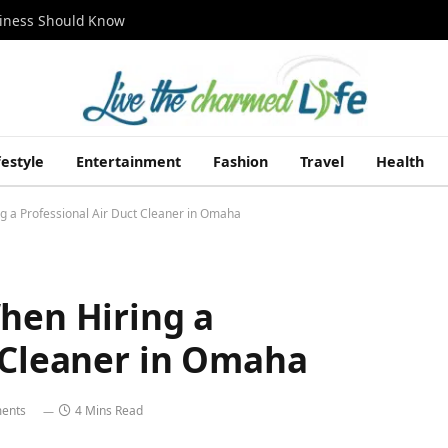
siness Should Know
festyle
Entertainment
Fashion
Travel
Health
g a Professional Air Duct Cleaner in Omaha
hen Hiring a
t Cleaner in Omaha
ents
4 Mins Read