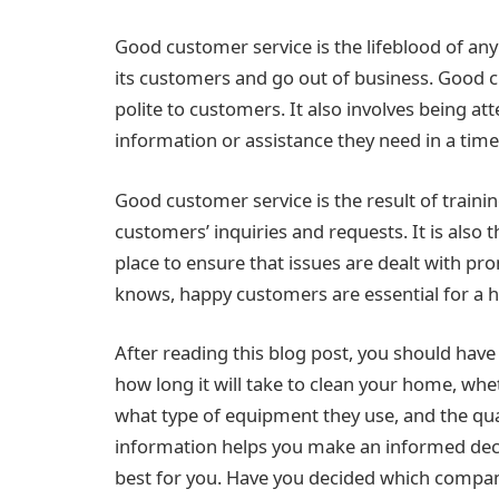
Good customer service is the lifeblood of any 
its customers and go out of business. Good c
polite to customers. It also involves being at
information or assistance they need in a time
Good customer service is the result of traini
customers’ inquiries and requests. It is also
place to ensure that issues are dealt with pr
knows, happy customers are essential for a h
After reading this blog post, you should have
how long it will take to clean your home, whe
what type of equipment they use, and the qua
information helps you make an informed dec
best for you. Have you decided which compan