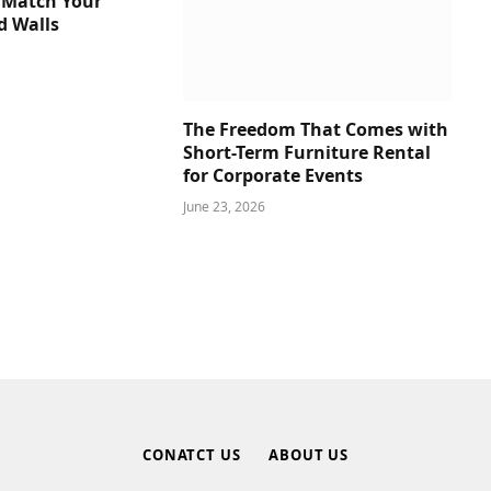
 Match Your
d Walls
The Freedom That Comes with
Short-Term Furniture Rental
for Corporate Events
June 23, 2026
CONATCT US
ABOUT US