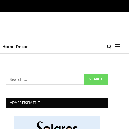
Home Decor
ADVERTISEMENT