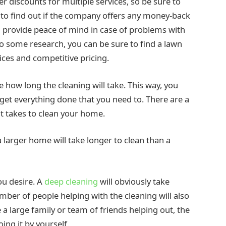
 discounts for multiple services, so be sure to
t to find out if the company offers any money-back
provide peace of mind in case of problems with
do some research, you can be sure to find a lawn
ices and competitive pricing.
e how long the cleaning will take. This way, you
get everything done that you need to. There are a
 it takes to clean your home.
 a larger home will take longer to clean than a
ou desire. A
deep cleaning
will obviously take
umber of people helping with the cleaning will also
e a large family or team of friends helping out, the
ing it by yourself.