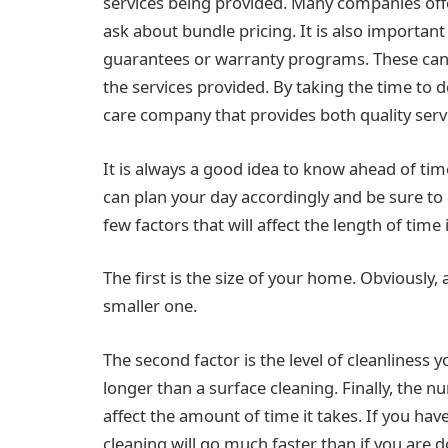
services being provided. Many companies offer
ask about bundle pricing. It is also importan
guarantees or warranty programs. These can 
the services provided. By taking the time to 
care company that provides both quality serv
It is always a good idea to know ahead of tim
can plan your day accordingly and be sure to 
few factors that will affect the length of time
The first is the size of your home. Obviously,
smaller one.
The second factor is the level of cleanliness y
longer than a surface cleaning. Finally, the n
affect the amount of time it takes. If you hav
cleaning will go much faster than if you are do