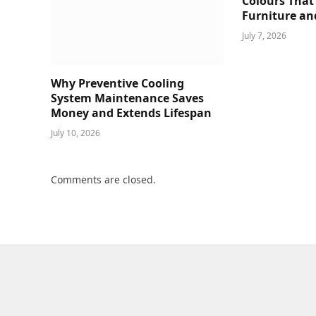
Colours That
Furniture an
July 7, 2026
Why Preventive Cooling
System Maintenance Saves
Money and Extends Lifespan
July 10, 2026
Comments are closed.