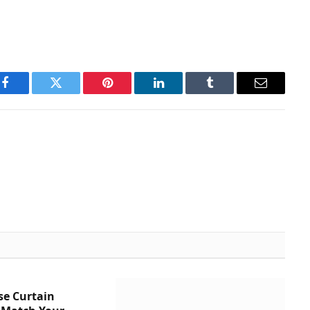
Facebook
Twitter
Pinterest
LinkedIn
Tumblr
Email
se Curtain