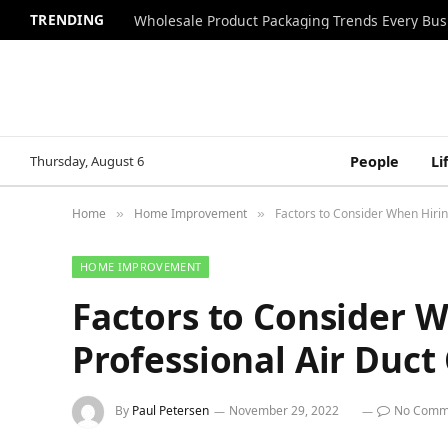
TRENDING
Wholesale Product Packaging Trends Every Bu
Thursday, August 6
People
Li
Home
Home Improvement
Factors to Consider When Hirin
»
»
HOME IMPROVEMENT
Factors to Consider W
Professional Air Duc
By
Paul Petersen
November 29, 2022
No Comm