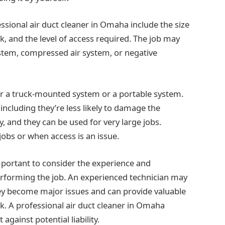
ssional air duct cleaner in Omaha include the size
rk, and the level of access required. The job may
ystem, compressed air system, or negative
her a truck-mounted system or a portable system.
cluding they’re less likely to damage the
 and they can be used for very large jobs.
jobs or when access is an issue.
 important to consider the experience and
performing the job. An experienced technician may
hey become major issues and can provide valuable
. A professional air duct cleaner in Omaha
against potential liability.