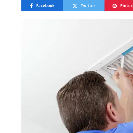
Facebook
Twitter
Pinter