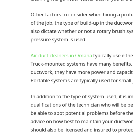
Other factors to consider when hiring a profe
of the job, the type of build-up in the ductwo
also dictate whether or not a rotary brush s
pressure system is used.
Air duct cleaners in Omaha
typically use eit
Truck-mounted systems have many benefits, in
ductwork, they have more power and capacity,
Portable systems are typically used for small 
In addition to the type of system used, it is
qualifications of the technician who will be 
be able to spot potential problems before t
advice on how best to maintain your ductwork
should also be licensed and insured to protect 