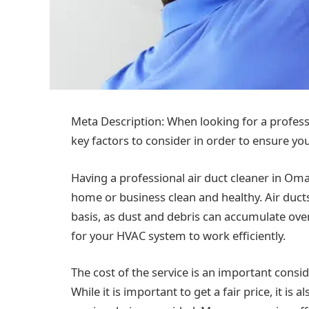
Meta Description: When looking for a profess
key factors to consider in order to ensure yo
Having a professional air duct cleaner in Om
home or business clean and healthy. Air ducts
basis, as dust and debris can accumulate over 
for your HVAC system to work efficiently.
The cost of the service is an important cons
While it is important to get a fair price, it is