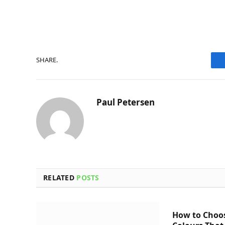
SHARE.
Paul Petersen
RELATED
POSTS
How to Choo