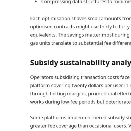
Compressing data structures to minimis
Each optimisation shaves small amounts from
optimised contracts might use thirty to forty
equivalents. The savings matter most during
gas units translate to substantial fee differen
Subsidy sustainability analy
Operators subsidising transaction costs face d
platform covering twenty dollars per user in
through betting margins, promotional effect
works during low-fee periods but deteriorat
Some platforms implement tiered subsidy st
greater fee coverage than occasional users.