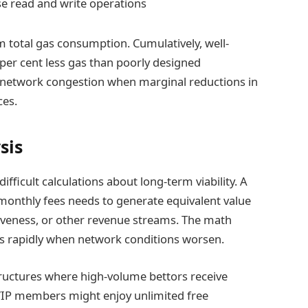
e read and write operations
 total gas consumption. Cumulatively, well-
 per cent less gas than poorly designed
 network congestion when marginal reductions in
ces.
sis
ifficult calculations about long-term viability. A
 monthly fees needs to generate equivalent value
iveness, or other revenue streams. The math
es rapidly when network conditions worsen.
ructures where high-volume bettors receive
 VIP members might enjoy unlimited free