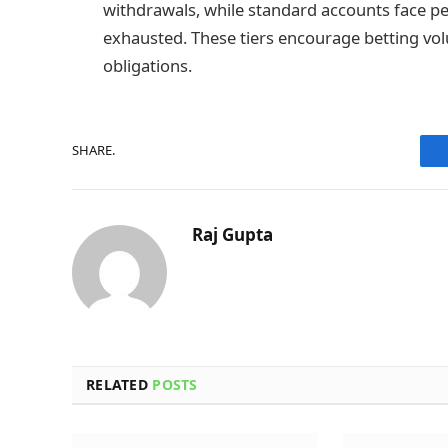
withdrawals, while standard accounts face pe
exhausted. These tiers encourage betting vo
obligations.
SHARE.
Raj Gupta
RELATED
POSTS