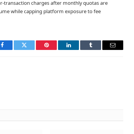
r-transaction charges after monthly quotas are
lume while capping platform exposure to fee
Facebook
Twitter
Pinterest
LinkedIn
Tumblr
Email