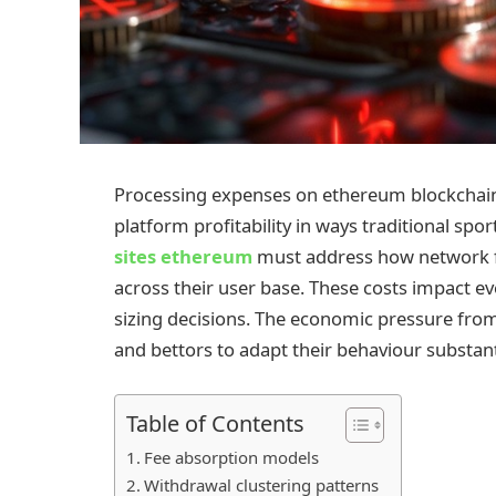
Processing expenses on ethereum blockchain 
platform profitability in ways traditional sp
sites ethereum
must address how network f
across their user base. These costs impact e
sizing decisions. The economic pressure from
and bettors to adapt their behaviour substanti
Table of Contents
Fee absorption models
Withdrawal clustering patterns