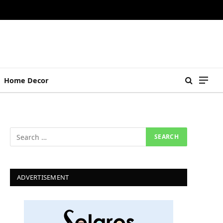
Home Decor
ADVERTISEMENT