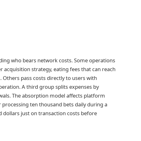
rding who bears network costs. Some operations
 acquisition strategy, eating fees that can reach
 Others pass costs directly to users with
eration. A third group splits expenses by
wals. The absorption model affects platform
 processing ten thousand bets daily during a
dollars just on transaction costs before