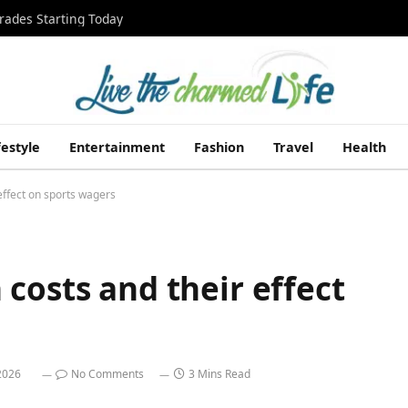
rades Starting Today
festyle
Entertainment
Fashion
Travel
Health
effect on sports wagers
costs and their effect
2026
No Comments
3 Mins Read