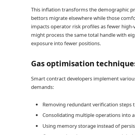
This inflation transforms the demographic pr
bettors migrate elsewhere while those comfor
impacts operator risk profiles as fewer high
might process the same total handle with eig
exposure into fewer positions.
Gas optimisation technique
Smart contract developers implement variou
demands:
Removing redundant verification steps t
Consolidating multiple operations into a 
Using memory storage instead of persis