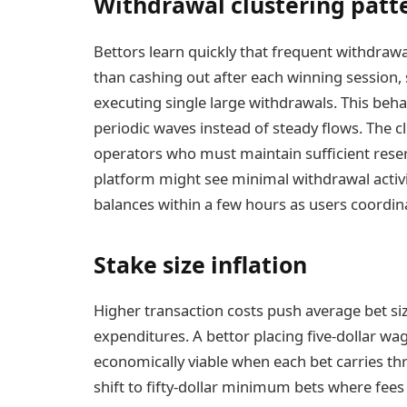
Withdrawal clustering patt
Bettors learn quickly that frequent withdraw
than cashing out after each winning session,
executing single large withdrawals. This behav
periodic waves instead of steady flows. The cl
operators who must maintain sufficient rese
platform might see minimal withdrawal activit
balances within a few hours as users coordi
Stake size inflation
Higher transaction costs push average bet siz
expenditures. A bettor placing five-dollar w
economically viable when each bet carries t
shift to fifty-dollar minimum bets where fees