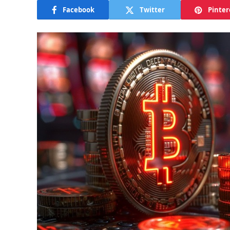
Facebook
Twitter
Pinter