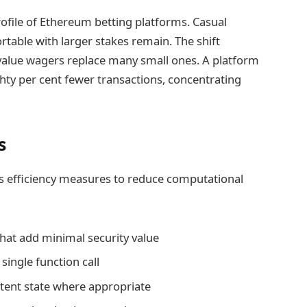
ofile of Ethereum betting platforms. Casual
table with larger stakes remain. The shift
-value wagers replace many small ones. A platform
hty per cent fewer transactions, concentrating
s
s efficiency measures to reduce computational
hat add minimal security value
single function call
tent state where appropriate