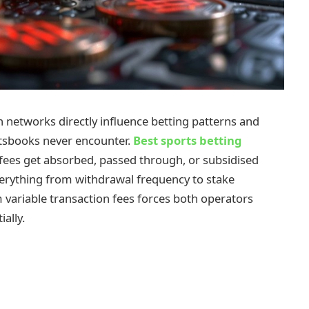
networks directly influence betting patterns and
ortsbooks never encounter.
Best sports betting
ees get absorbed, passed through, or subsidised
verything from withdrawal frequency to stake
 variable transaction fees forces both operators
ally.