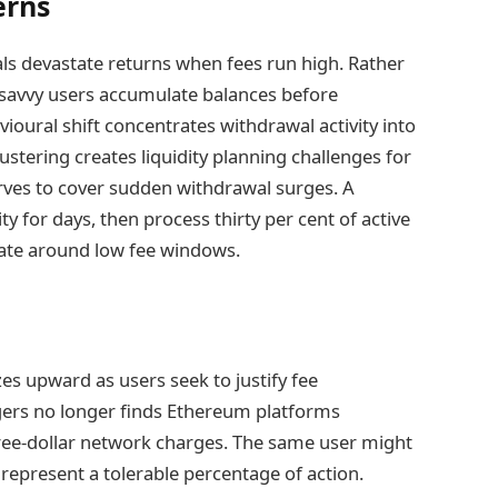
erns
als devastate returns when fees run high. Rather
 savvy users accumulate balances before
ioural shift concentrates withdrawal activity into
ustering creates liquidity planning challenges for
rves to cover sudden withdrawal surges. A
y for days, then process thirty per cent of active
nate around low fee windows.
es upward as users seek to justify fee
agers no longer finds Ethereum platforms
hree-dollar network charges. The same user might
 represent a tolerable percentage of action.