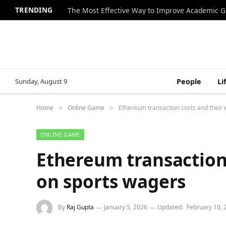
TRENDING
The Most Effective Way to Improve Academic G
Sunday, August 9
People
Li
Home
Online Game
Ethereum transaction costs and their 
»
»
ONLINE GAME
Ethereum transaction 
on sports wagers
By
Raj Gupta
January 5, 2026
Updated:
February 10, 