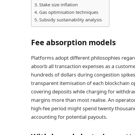
Stake size inflation
Gas optimisation techniques
Subsidy sustainability analysis
Fee absorption models
Platforms adopt different philosophies rega
absorb all transaction expenses as a customer
hundreds of dollars during congestion spikes.
transparent itemisation of each blockchain op
covering deposits while charging for withdra
margins more than most realise. An operator
high-fee period might spend twenty thousand 
accounting for potential payouts.