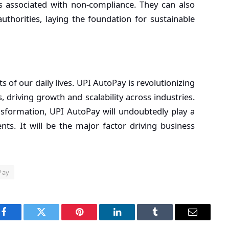
ks associated with non-compliance. They can also
uthorities, laying the foundation for sustainable
 of our daily lives. UPI AutoPay is revolutionizing
riving growth and scalability across industries.
ansformation, UPI AutoPay will undoubtedly play a
nts. It will be the major factor driving business
Pay
Facebook
Twitter
Pinterest
LinkedIn
Tumblr
Email