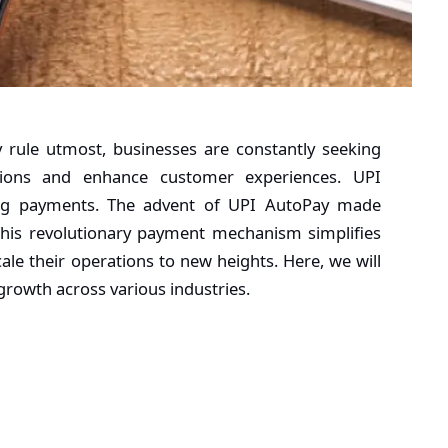
 rule utmost, businesses are constantly seeking
ations and enhance customer experiences.
UPI
ing payments. The advent of UPI AutoPay made
This revolutionary payment mechanism simplifies
le their operations to new heights. Here, we will
growth across various industries.