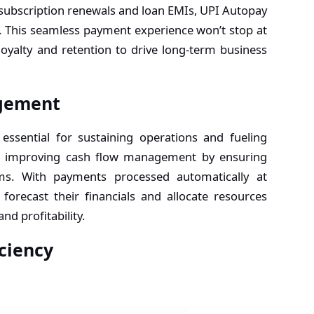
 subscription renewals and loan EMIs, UPI Autopay
 This seamless payment experience won’t stop at
loyalty and retention to drive long-term business
gement
ssential for sustaining operations and fueling
 in improving cash flow management by ensuring
ams. With payments processed automatically at
 forecast their financials and allocate resources
and profitability.
ciency