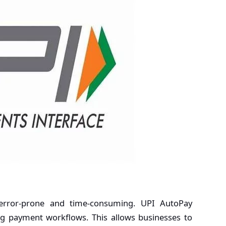
rror-prone and time-consuming. UPI AutoPay
ing payment workflows. This allows businesses to