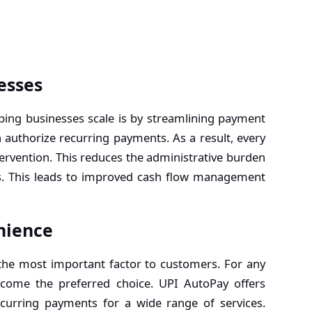
esses
ping businesses scale is by streamlining payment
authorize recurring payments. As a result, every
tervention. This reduces the administrative burden
s. This leads to improved cash flow management
nience
 the most important factor to customers. For any
come the preferred choice. UPI AutoPay offers
curring payments for a wide range of services.