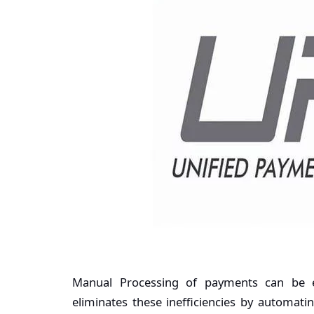
Manual Processing of payments can be e
eliminates these inefficiencies by automat