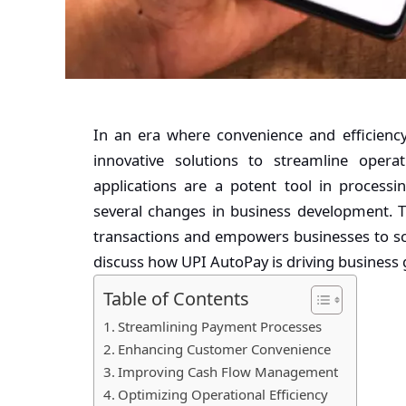
In an era where convenience and efficiency
innovative solutions to streamline oper
applications
are a potent tool in process
several changes in business development. 
transactions and empowers businesses to sca
discuss how UPI AutoPay is driving business 
Table of Contents
Streamlining Payment Processes
Enhancing Customer Convenience
Improving Cash Flow Management
Optimizing Operational Efficiency