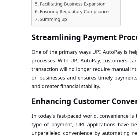
Facilitating Business Expansion
Ensuring Regulatory Compliance
Summing up
Streamlining Payment Proc
One of the primary ways UPI AutoPay is hel
processes. With UPI AutoPay, customers can 
transaction will no longer require manual in
on businesses and ensures timely payment
and greater financial stability.
Enhancing Customer Conve
In today’s fast-paced world, convenience is
type of payment,
UPI applications
have be
unparalleled convenience by automating re