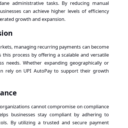
dane administrative tasks. By reducing manual
usinesses can achieve higher levels of efficiency
elerated growth and expansion.
sion
arkets, managing recurring payments can become
 this process by offering a scalable and versatile
ess needs. Whether expanding geographically or
an rely on UPI AutoPay to support their growth
iance
e, organizations cannot compromise on compliance
elps businesses stay compliant by adhering to
ols. By utilizing a trusted and secure payment