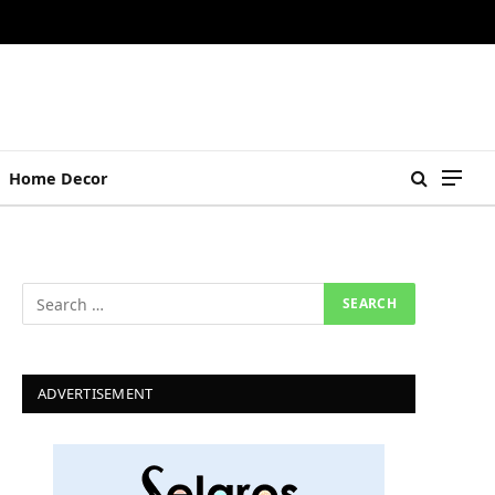
Home Decor
ADVERTISEMENT