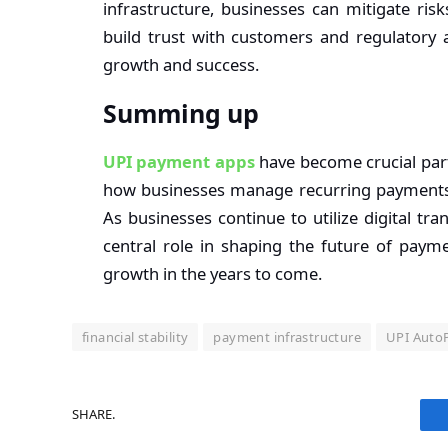
infrastructure, businesses can mitigate ris
build trust with customers and regulatory a
growth and success.
Summing up
UPI payment apps
have become crucial parts
how businesses manage recurring payments, d
As businesses continue to utilize digital tr
central role in shaping the future of payme
growth in the years to come.
financial stability
payment infrastructure
UPI Auto
SHARE.