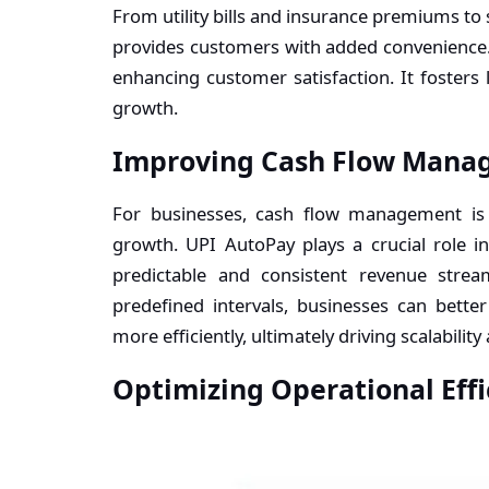
From utility bills and insurance premiums to
provides customers with added convenience.
enhancing customer satisfaction. It fosters 
growth.
Improving Cash Flow Mana
For businesses, cash flow management is e
growth. UPI AutoPay plays a crucial role
predictable and consistent revenue stre
predefined intervals, businesses can better
more efficiently, ultimately driving scalability 
Optimizing Operational Effi