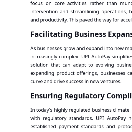
focus on core activities rather than mun
intervention and streamlining operations, b
and productivity. This paved the way for acc
Facilitating Business Expan
As businesses grow and expand into new m
increasingly complex. UPI AutoPay simplifies
solution that can adapt to evolving busin
expanding product offerings, businesses c
curve and drive success in new ventures.
Ensuring Regulatory Compl
In today’s highly regulated business climat
with regulatory standards. UPI AutoPay h
established payment standards and protoc