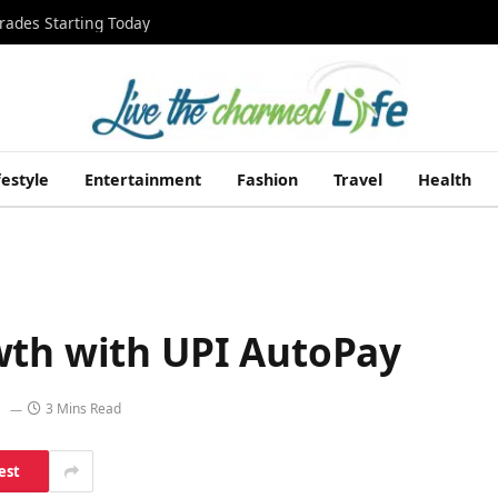
rades Starting Today
festyle
Entertainment
Fashion
Travel
Health
wth with UPI AutoPay
3 Mins Read
est