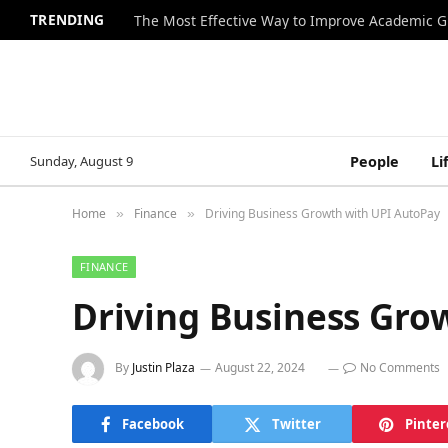
TRENDING
The Most Effective Way to Improve Academic G
Sunday, August 9
People
Li
Home
Finance
Driving Business Growth with UPI AutoPay
»
»
FINANCE
Driving Business Gro
By
Justin Plaza
August 22, 2024
No Comments
Facebook
Twitter
Pinter