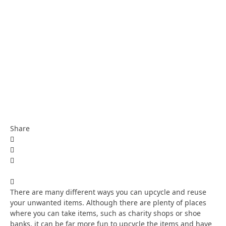
Share
There are many different ways you can upcycle and reuse
your unwanted items. Although there are plenty of places
where you can take items, such as charity shops or shoe
banks, it can be far more fun to upcycle the items and have