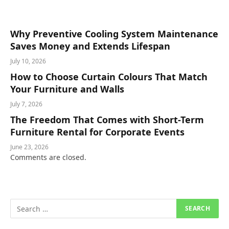
Why Preventive Cooling System Maintenance
Saves Money and Extends Lifespan
July 10, 2026
How to Choose Curtain Colours That Match
Your Furniture and Walls
July 7, 2026
The Freedom That Comes with Short-Term
Furniture Rental for Corporate Events
June 23, 2026
Comments are closed.