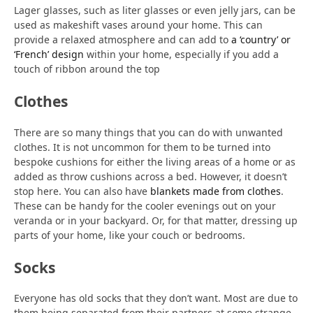
Lager glasses, such as liter glasses or even jelly jars, can be
used as makeshift vases around your home. This can
provide a relaxed atmosphere and can add to
a ‘country’ or
‘French’ design
within your home, especially if you add a
touch of ribbon around the top
Clothes
There are so many things that you can do with unwanted
clothes. It is not uncommon for them to be turned into
bespoke cushions for either the living areas of a home or as
added as throw cushions across a bed. However, it doesn’t
stop here. You can also have
blankets made from clothes
.
These can be handy for the cooler evenings out on your
veranda or in your backyard. Or, for that matter, dressing up
parts of your home, like your couch or bedrooms.
Socks
Everyone has old socks that they don’t want. Most are due to
them being separated from their partners at some strange,