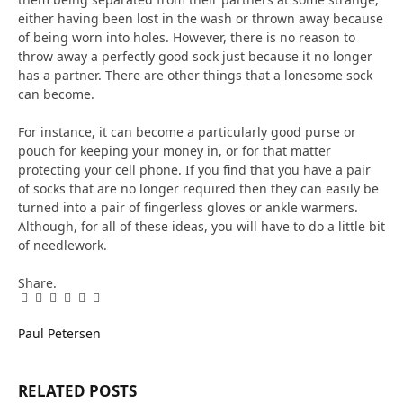
either having been lost in the wash or thrown away because
of being worn into holes. However, there is no reason to
throw away a perfectly good sock just because it no longer
has a partner. There are other things that a lonesome sock
can become.
For instance, it can become a particularly good purse or
pouch for keeping your money in, or for that matter
protecting your cell phone. If you find that you have a pair
of socks that are no longer required then they can easily be
turned into a pair of fingerless gloves or ankle warmers.
Although, for all of these ideas, you will have to do a little bit
of needlework.
Share.
Facebook
Twitter
Pinterest
LinkedIn
Tumblr
Email
Paul Petersen
RELATED
POSTS