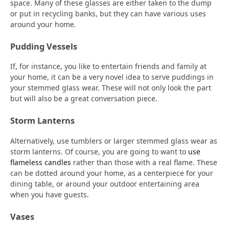
space. Many of these glasses are either taken to the dump
or put in recycling banks, but they can have various uses
around your home.
Pudding Vessels
If, for instance, you like to entertain friends and family at
your home, it can be a very novel idea to serve puddings in
your stemmed glass wear. These will not only look the part
but will also be a great conversation piece.
Storm Lanterns
Alternatively, use tumblers or larger stemmed glass wear as
storm lanterns. Of course, you are going to want to
use
flameless candles
rather than those with a real flame. These
can be dotted around your home, as a centerpiece for your
dining table, or around your outdoor entertaining area
when you have guests.
Vases