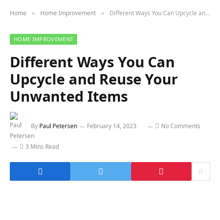
Home
Home Improvement
Different Ways You Can Upcycle and Reuse Your Unwanted Items
»
»
HOME IMPROVEMENT
Different Ways You Can
Upcycle and Reuse Your
Unwanted Items
By
Paul Petersen
February 14, 2023
No Comments
3 Mins Read