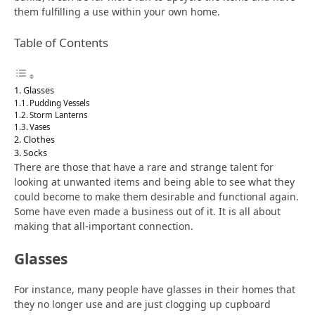
them fulfilling a use within your own home.
Table of Contents
Glasses
Pudding Vessels
Storm Lanterns
Vases
Clothes
Socks
There are those that have a rare and strange talent for
looking at unwanted items and being able to see what they
could become to make them desirable and functional again.
Some have even made a business out of it. It is all about
making that all-important connection.
Glasses
For instance, many people have glasses in their homes that
they no longer use and are just clogging up cupboard