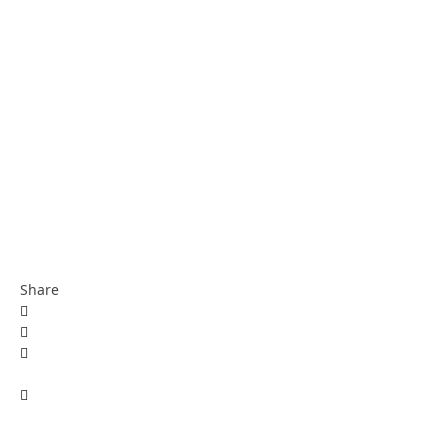
Share