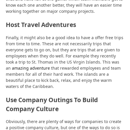
know each one another better, they will have an easier time
working together on major company projects.
Host Travel Adventures
Finally, it might also be a good idea to have a offer free trips
from time to time. These are not necessarily trips that
everyone gets to go on, but they are trips that are given to
employees when they do well. For example they recently
took a trip to St. Thomas in the US Virgin Islands. This was
an
amazing adventure
that rewarded employees and team
members for all of their hard work. The islands are a
beautiful place to kick back, relax, and enjoy the warm
waters of the Caribbean.
Use Company Outings To Build
Company Culture
Obviously, there are plenty of ways for companies to create
a positive company culture, but one of the ways to do so is