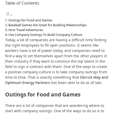
Table of Contents
Outings for Food and Games
Baseball Games Are Great for Building Relationships
Host Travel Adventures
Use Company Outings To Build Company Culture
Today, a lot of companies are having a difficult time finding
the right employees to fill open positions. It seems like
workers have a lot of power today, and companies need to
find a way to set themselves apart from the other players in
their industry if they want to convince the top talent in the
field to sign a contract with them. One of the ways to create
a positive company culture is to take company outings from
time to time. That is exactly something that
Derrick May and
Optimum Energy Partners
has been able to do as of late.
Outings for Food and Games
There are a lot of companies that are wondering where to
start with company outings. One of the ways to do so is to