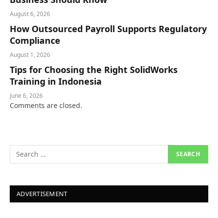
August 6, 2026
How Outsourced Payroll Supports Regulatory
Compliance
August 1, 2026
Tips for Choosing the Right SolidWorks
Training in Indonesia
June 6, 2026
Comments are closed.
ADVERTISEMENT