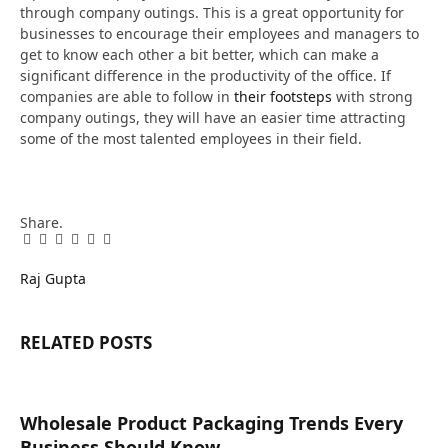
through company outings. This is a great opportunity for
businesses to encourage their employees and managers to
get to know each other a bit better, which can make a
significant difference in the productivity of the office. If
companies are able to follow in
their footsteps
with strong
company outings, they will have an easier time attracting
some of the most talented employees in their field.
Share.
Facebook
Twitter
Pinterest
LinkedIn
Tumblr
Email
Raj Gupta
RELATED
POSTS
Wholesale Product Packaging Trends Every
Business Should Know