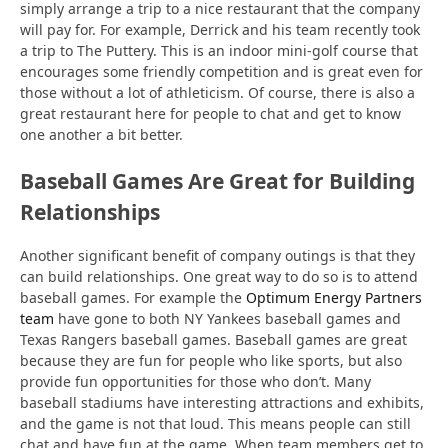
simply arrange a trip to a nice restaurant that the company
will pay for. For example, Derrick and his team recently took
a trip to The Puttery. This is an indoor mini-golf course that
encourages some friendly competition and is great even for
those without a lot of athleticism. Of course, there is also a
great restaurant here for people to chat and get to know
one another a bit better.
Baseball Games Are Great for Building
Relationships
Another significant benefit of company outings is that they
can build relationships. One great way to do so is to attend
baseball games. For example the
Optimum Energy Partners
team
have gone to both NY Yankees baseball games and
Texas Rangers baseball games. Baseball games are great
because they are fun for people who like sports, but also
provide fun opportunities for those who don’t. Many
baseball stadiums have interesting attractions and exhibits,
and the game is not that loud. This means people can still
chat and have fun at the game. When team members get to