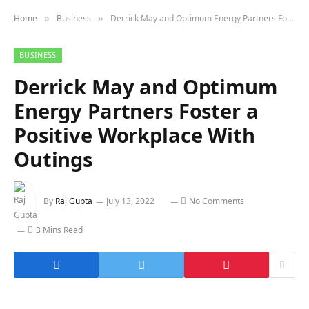
Home
Business
Derrick May and Optimum Energy Partners Foster a Positive Workplace With Outings
»
»
BUSINESS
Derrick May and Optimum
Energy Partners Foster a
Positive Workplace With
Outings
By
Raj Gupta
July 13, 2022
No Comments
3 Mins Read