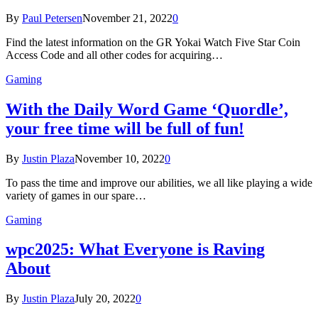
By
Paul Petersen
November 21, 2022
0
Find the latest information on the GR Yokai Watch Five Star Coin
Access Code and all other codes for acquiring…
Gaming
With the Daily Word Game ‘Quordle’,
your free time will be full of fun!
By
Justin Plaza
November 10, 2022
0
To pass the time and improve our abilities, we all like playing a wide
variety of games in our spare…
Gaming
wpc2025: What Everyone is Raving
About
By
Justin Plaza
July 20, 2022
0