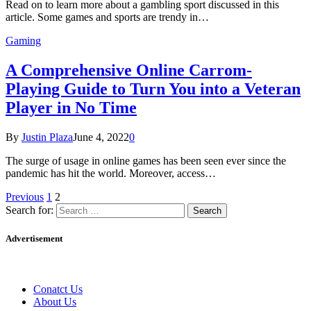
Read on to learn more about a gambling sport discussed in this
article. Some games and sports are trendy in…
Gaming
A Comprehensive Online Carrom-
Playing Guide to Turn You into a Veteran
Player in No Time
By
Justin Plaza
June 4, 2022
0
The surge of usage in online games has been seen ever since the
pandemic has hit the world. Moreover, access…
Previous
1
2
Search for:
Advertisement
Conatct Us
About Us