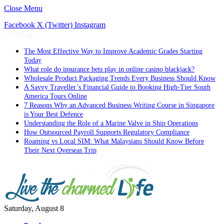
Close Menu
Facebook
X (Twitter)
Instagram
Trending
The Most Effective Way to Improve Academic Grades Starting
Today
What role do insurance bets play in online casino blackjack?
Wholesale Product Packaging Trends Every Business Should Know
A Savvy Traveller’s Financial Guide to Booking High-Tier South
America Tours Online
7 Reasons Why an Advanced Business Writing Course in Singapore
is Your Best Defence
Understanding the Role of a Marine Valve in Ship Operations
How Outsourced Payroll Supports Regulatory Compliance
Roaming vs Local SIM: What Malaysians Should Know Before
Their Next Overseas Trip
Saturday, August 8