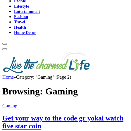
People
Lifestyle
Entertainment
Fashion
Travel
Health
Home Decor
Home
»
Category: "Gaming" (Page 2)
Browsing:
Gaming
Gaming
Get your way to the code gr yokai watch
five star coin