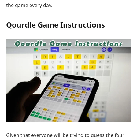
the game every day.
Qourdle Game Instructions
Given that everyone will be trying to guess the four