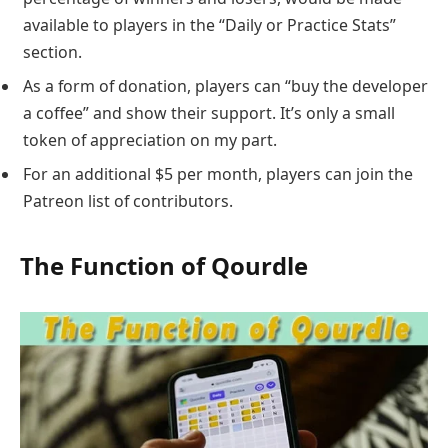
available to players in the “Daily or Practice Stats”
section.
As a form of donation, players can “buy the developer
a coffee” and show their support. It’s only a small
token of appreciation on my part.
For an additional $5 per month, players can join the
Patreon list of contributors.
The Function of Qourdle