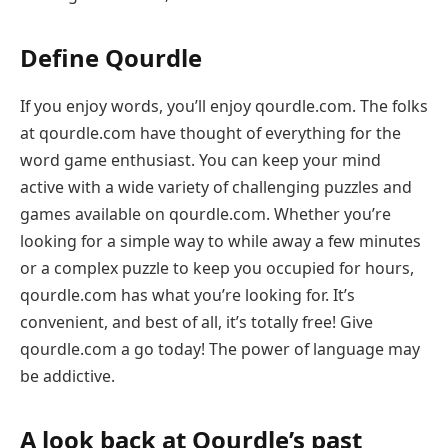
Define Qourdle
If you enjoy words, you’ll enjoy qourdle.com. The folks
at qourdle.com have thought of everything for the
word game enthusiast. You can keep your mind
active with a wide variety of challenging puzzles and
games available on qourdle.com. Whether you’re
looking for a simple way to while away a few minutes
or a complex puzzle to keep you occupied for hours,
qourdle.com has what you’re looking for. It’s
convenient, and best of all, it’s totally free! Give
qourdle.com a go today! The power of language may
be addictive.
A look back at Qourdle’s past