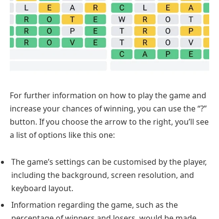
For further information on how to play the game and
increase your chances of winning, you can use the “?”
button. If you choose the arrow to the right, you’ll see
a list of options like this one:
The game’s settings can be customised by the player,
including the background, screen resolution, and
keyboard layout.
Information regarding the game, such as the
percentage of winners and losers, would be made