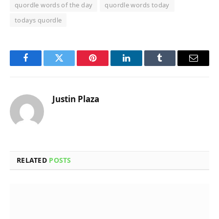
quordle words of the day
quordle words today
todays quordle
Facebook
Twitter
Pinterest
LinkedIn
Tumblr
Email
Justin Plaza
RELATED
POSTS