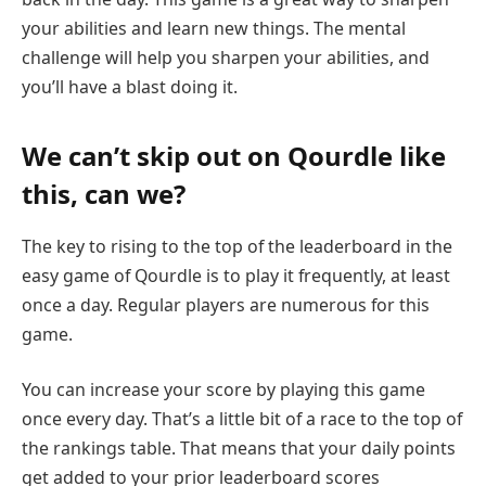
your abilities and learn new things. The mental
challenge will help you sharpen your abilities, and
you’ll have a blast doing it.
We can’t skip out on Qourdle like
this, can we?
The key to rising to the top of the leaderboard in the
easy game of Qourdle is to play it frequently, at least
once a day. Regular players are numerous for this
game.
You can increase your score by playing this game
once every day. That’s a little bit of a race to the top of
the rankings table. That means that your daily points
get added to your prior leaderboard scores