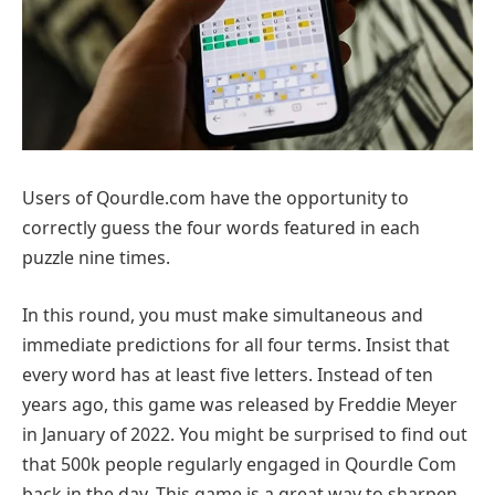
Users of Qourdle.com have the opportunity to
correctly guess the four words featured in each
puzzle nine times.
In this round, you must make simultaneous and
immediate predictions for all four terms. Insist that
every word has at least five letters. Instead of ten
years ago, this game was released by Freddie Meyer
in January of 2022. You might be surprised to find out
that 500k people regularly engaged in Qourdle Com
back in the day. This game is a great way to sharpen