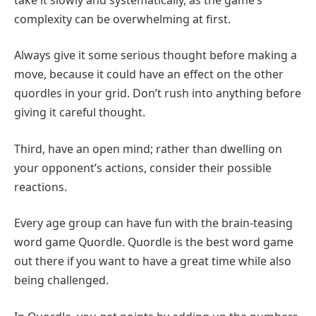
complexity can be overwhelming at first.
Always give it some serious thought before making a
move, because it could have an effect on the other
quordles in your grid. Don’t rush into anything before
giving it careful thought.
Third, have an open mind; rather than dwelling on
your opponent’s actions, consider their possible
reactions.
Every age group can have fun with the brain-teasing
word game Quordle. Quordle is the best word game
out there if you want to have a great time while also
being challenged.