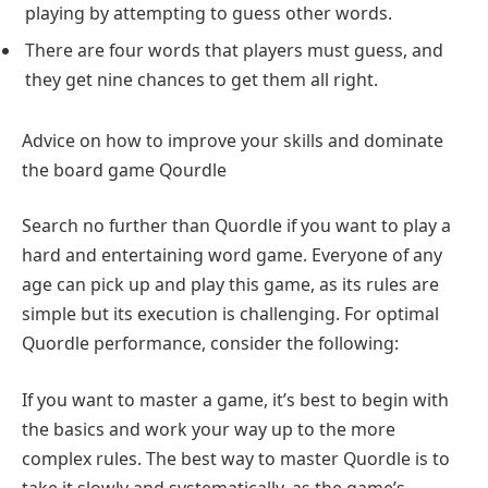
playing by attempting to guess other words.
There are four words that players must guess, and
they get nine chances to get them all right.
Advice on how to improve your skills and dominate
the board game Qourdle
Search no further than Quordle if you want to play a
hard and entertaining word game. Everyone of any
age can pick up and play this game, as its rules are
simple but its execution is challenging. For optimal
Quordle performance, consider the following:
If you want to master a game, it’s best to begin with
the basics and work your way up to the more
complex rules. The best way to master Quordle is to
take it slowly and systematically, as the game’s