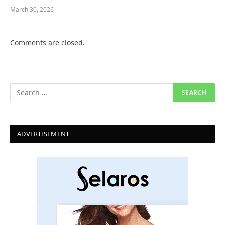
March 30, 2026
Comments are closed.
ADVERTISEMENT