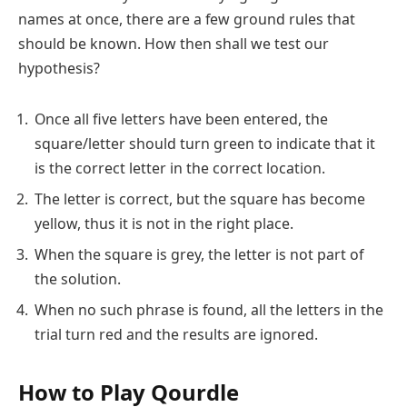
names at once, there are a few ground rules that
should be known. How then shall we test our
hypothesis?
Once all five letters have been entered, the
square/letter should turn green to indicate that it
is the correct letter in the correct location.
The letter is correct, but the square has become
yellow, thus it is not in the right place.
When the square is grey, the letter is not part of
the solution.
When no such phrase is found, all the letters in the
trial turn red and the results are ignored.
How to Play Qourdle