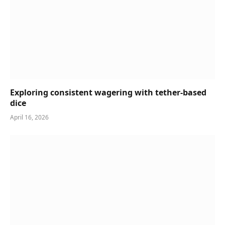
Exploring consistent wagering with tether-based
dice
April 16, 2026