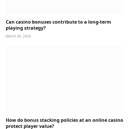
Can casino bonuses contribute to a long-term
playing strategy?
March 30, 2026
How do bonus stacking policies at an online casino
protect player value?