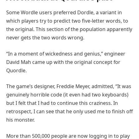
Some Wordle users preferred Dordle, a variant in
which players try to predict two five-letter words, to
the original. This section of the population apparently
never gets the two words wrong.
“In a moment of wickedness and genius,” engineer
David Mah came up with the original concept for
Quordle.
The game’s designer, Freddie Meyer, admitted, “It was
genuinely horrible code (it even had two keyboards)
but I felt that I had to continue this craziness. In
retrospect, I can see that he only used me to finish off
his monster.
More than 500,000 people are now logging in to play