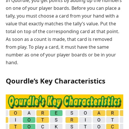
In Quordle, you get points by adding up the numbers
on one of your player boards. Before you can place a
tally, you must choose a card from your hand with a
value that exactly matches the tally’s value. Put the
total on top of the corresponding card at that point.
As soon as a count is made, that card is removed
from play. To play a card, it must have the same
number as one of your player boards or be in your
hand.
Qourdle’s Key Characteristics