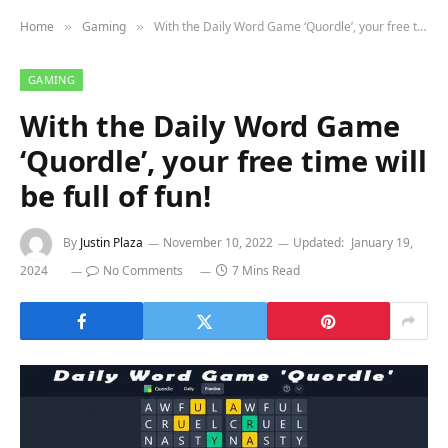
Home
Gaming
With the Daily Word Game ‘Quordle’, your free time will be full of fun!
»
»
GAMING
With the Daily Word Game
‘Quordle’, your free time will
be full of fun!
By
Justin Plaza
November 10, 2022
Updated:
January 19,
2024
No Comments
7 Mins Read