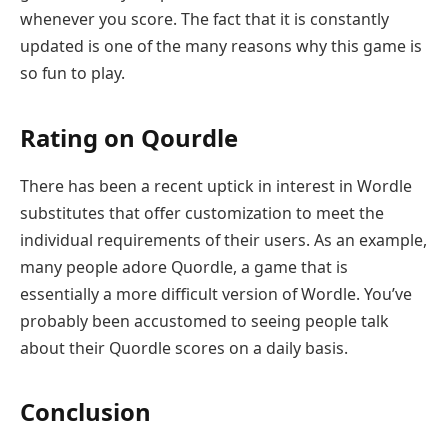
whenever you score. The fact that it is constantly
updated is one of the many reasons why this game is
so fun to play.
Rating on Qourdle
There has been a recent uptick in interest in Wordle
substitutes that offer customization to meet the
individual requirements of their users. As an example,
many people adore Quordle, a game that is
essentially a more difficult version of Wordle. You’ve
probably been accustomed to seeing people talk
about their Quordle scores on a daily basis.
Conclusion