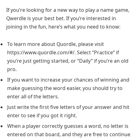
If you’re looking for a new way to play a name game,
Qwerdle is your best bet. If you’re interested in
joining in the fun, here’s what you need to know:
To learn more about Quordle, please visit
https://www.quordle.com/#/. Select “Practice” if
you’re just getting started, or “Daily” if you’re an old
pro.
If you want to increase your chances of winning and
make guessing the word easier, you should try to
enter all of the letters.
Just write the first five letters of your answer and hit
enter to see if you got it right.
When a player correctly guesses a word, no letter is
entered on that board, and they are free to continue