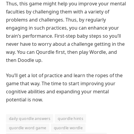
Thus, this game might help you improve your mental
faculties by challenging them with a variety of
problems and challenges. Thus, by regularly
engaging in such practices, you can enhance your
brain’s performance. First-step baby steps so you’ll
never have to worry about a challenge getting in the
way. You can Qourdle first, then play Wordle, and
then Doodle up.
You’ll get a lot of practice and learn the ropes of the
game that way. The time to start improving your
cognitive abilities and expanding your mental
potential is now.
daily quordle answers
quordle hints
quordle word game
quordle wordle