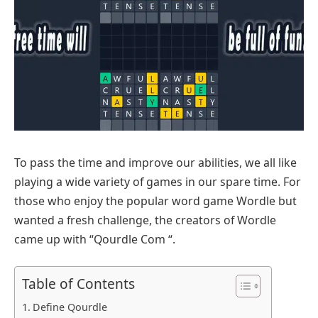
To pass the time and improve our abilities, we all like
playing a wide variety of games in our spare time. For
those who enjoy the popular word game Wordle but
wanted a fresh challenge, the creators of Wordle
came up with “Qourdle Com “.
Table of Contents
Define Qourdle