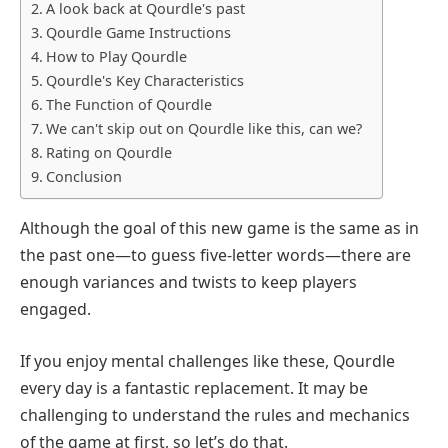
A look back at Qourdle's past
Qourdle Game Instructions
How to Play Qourdle
Qourdle's Key Characteristics
The Function of Qourdle
We can't skip out on Qourdle like this, can we?
Rating on Qourdle
Conclusion
Although the goal of this new game is the same as in
the past one—to guess five-letter words—there are
enough variances and twists to keep players
engaged.
If you enjoy mental challenges like these, Qourdle
every day is a fantastic replacement. It may be
challenging to understand the rules and mechanics
of the game at first, so let’s do that.