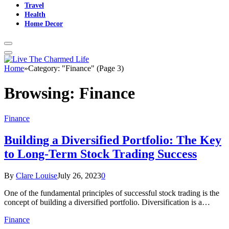
Travel
Health
Home Decor
Home
»
Category: "Finance" (Page 3)
Browsing:
Finance
Finance
Building a Diversified Portfolio: The Key
to Long-Term Stock Trading Success
By
Clare Louise
July 26, 2023
0
One of the fundamental principles of successful stock trading is the
concept of building a diversified portfolio. Diversification is a…
Finance