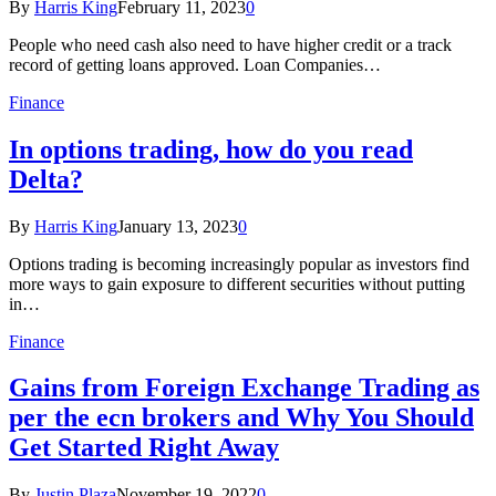
By
Harris King
February 11, 2023
0
People who need cash also need to have higher credit or a track
record of getting loans approved. Loan Companies…
Finance
In options trading, how do you read
Delta?
By
Harris King
January 13, 2023
0
Options trading is becoming increasingly popular as investors find
more ways to gain exposure to different securities without putting
in…
Finance
Gains from Foreign Exchange Trading as
per the ecn brokers and Why You Should
Get Started Right Away
By
Justin Plaza
November 19, 2022
0