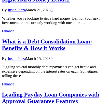
By
Justin Plaza
March 21, 2023
0
Whether you’re looking to get a hard money loan for your next
investment or are currently working with one, there…
Finance
What is a Debt Consolidation Loan:
Benefits & How it Works
By
Justin Plaza
March 15, 2023
0
Juggling several monthly debt repayments can get hectic and
expensive depending on the interest rates on each. Sometimes,
rolling these…
Finance
Leading Payday Loan Companies with
Approval Guarantee Features