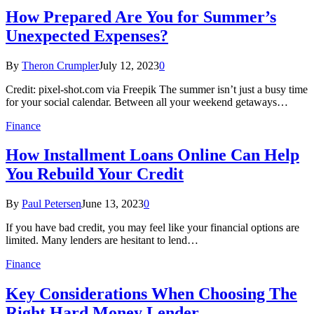
How Prepared Are You for Summer’s
Unexpected Expenses?
By
Theron Crumpler
July 12, 2023
0
Credit: pixel-shot.com via Freepik The summer isn’t just a busy time
for your social calendar. Between all your weekend getaways…
Finance
How Installment Loans Online Can Help
You Rebuild Your Credit
By
Paul Petersen
June 13, 2023
0
If you have bad credit, you may feel like your financial options are
limited. Many lenders are hesitant to lend…
Finance
Key Considerations When Choosing The
Right Hard Money Lender