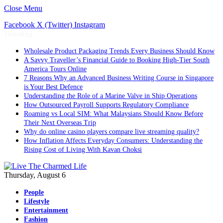
Close Menu
Facebook
X (Twitter)
Instagram
Trending
Wholesale Product Packaging Trends Every Business Should Know
A Savvy Traveller’s Financial Guide to Booking High-Tier South
America Tours Online
7 Reasons Why an Advanced Business Writing Course in Singapore
is Your Best Defence
Understanding the Role of a Marine Valve in Ship Operations
How Outsourced Payroll Supports Regulatory Compliance
Roaming vs Local SIM: What Malaysians Should Know Before
Their Next Overseas Trip
Why do online casino players compare live streaming quality?
How Inflation Affects Everyday Consumers: Understanding the
Rising Cost of Living With Kavan Choksi
Thursday, August 6
People
Lifestyle
Entertainment
Fashion