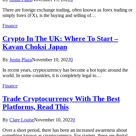
There are foreign exchange trading, often known as forex trading or
simply forex (FX), is the buying and selling of…
Finance
Crypto In The UK: Where To Start –
Kavan Choksi Japan
By
Justin Plaza
November 10, 2022
0
In recent years, cryptocurrency has become a hot topic around the
world. In some countries, it is completely legal to…
Finance
Trade Cryptocurrency With The Best
Platforms, Read This
By
Clare Louise
November 10, 2022
0
Over a short period, there has been an increased awareness about
something known as cryptocurrency. For starters, these are digital…