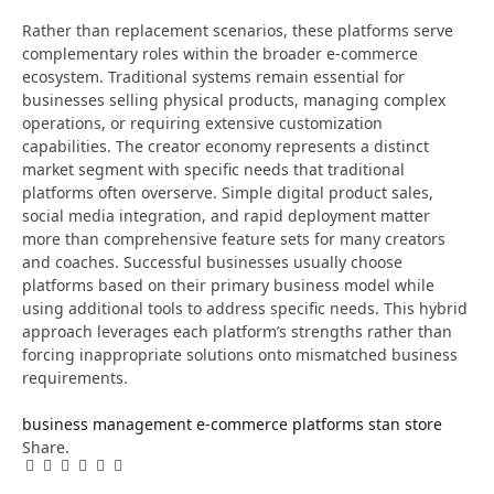
Rather than replacement scenarios, these platforms serve
complementary roles within the broader e-commerce
ecosystem. Traditional systems remain essential for
businesses selling physical products, managing complex
operations, or requiring extensive customization
capabilities. The creator economy represents a distinct
market segment with specific needs that traditional
platforms often overserve. Simple digital product sales,
social media integration, and rapid deployment matter
more than comprehensive feature sets for many creators
and coaches. Successful businesses usually choose
platforms based on their primary business model while
using additional tools to address specific needs. This hybrid
approach leverages each platform’s strengths rather than
forcing inappropriate solutions onto mismatched business
requirements.
business management
e-commerce platforms
stan store
Share.
Facebook
Twitter
Pinterest
LinkedIn
Tumblr
Email