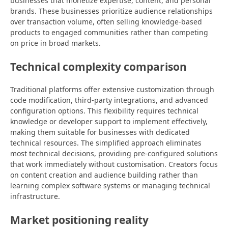
businesses that monetize expertise, content, and personal
brands. These businesses prioritize audience relationships
over transaction volume, often selling knowledge-based
products to engaged communities rather than competing
on price in broad markets.
Technical complexity comparison
Traditional platforms offer extensive customization through
code modification, third-party integrations, and advanced
configuration options. This flexibility requires technical
knowledge or developer support to implement effectively,
making them suitable for businesses with dedicated
technical resources. The simplified approach eliminates
most technical decisions, providing pre-configured solutions
that work immediately without customisation. Creators focus
on content creation and audience building rather than
learning complex software systems or managing technical
infrastructure.
Market positioning reality