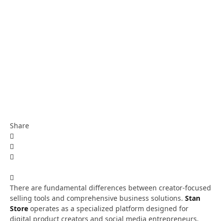
Share
There are fundamental differences between creator-focused
selling tools and comprehensive business solutions.
Stan
Store
operates as a specialized platform designed for
digital product creators and social media entrepreneurs,