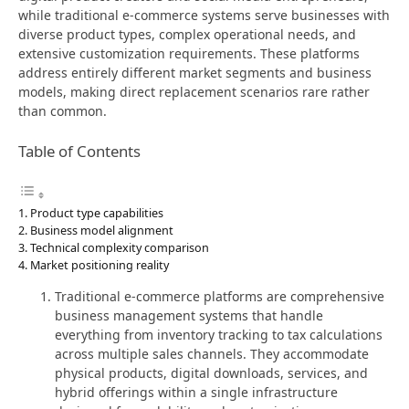
while traditional e-commerce systems serve businesses with
diverse product types, complex operational needs, and
extensive customization requirements. These platforms
address entirely different market segments and business
models, making direct replacement scenarios rare rather
than common.
Table of Contents
Product type capabilities
Business model alignment
Technical complexity comparison
Market positioning reality
Traditional e-commerce platforms are comprehensive
business management systems that handle
everything from inventory tracking to tax calculations
across multiple sales channels. They accommodate
physical products, digital downloads, services, and
hybrid offerings within a single infrastructure