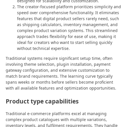
designed for scalability and customization.
The creator-focused platform prioritizes simplicity and
speed over comprehensive functionality. It eliminates
features that digital product sellers rarely need, such
as shipping calculators, inventory management, and
complex product variation systems. This streamlined
approach trades flexibility for ease of use, making it
ideal for creators who want to start selling quickly
without technical expertise.
Traditional systems require significant setup time, often
involving theme selection, plugin installation, payment
gateway configuration, and extensive customization to
match brand requirements. The learning curve typically
spans weeks or months before sellers become proficient
with all available features and optimization opportunities.
Product type capabilities
Traditional e-commerce platforms excel at managing
complex product catalogues with multiple variations,
inventory levels, and fulfilment requirements. They handle