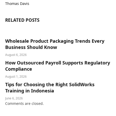
Thomas Davis
RELATED
POSTS
Wholesale Product Packaging Trends Every
Business Should Know
August 6, 2026
How Outsourced Payroll Supports Regulatory
Compliance
August 1, 2026
Tips for Choosing the Right SolidWorks
Training in Indonesia
June 6, 2026
Comments are closed.