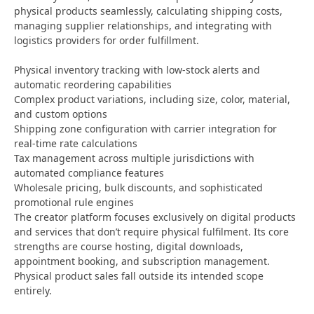
physical products seamlessly, calculating shipping costs,
managing supplier relationships, and integrating with
logistics providers for order fulfillment.
Physical inventory tracking with low-stock alerts and
automatic reordering capabilities
Complex product variations, including size, color, material,
and custom options
Shipping zone configuration with carrier integration for
real-time rate calculations
Tax management across multiple jurisdictions with
automated compliance features
Wholesale pricing, bulk discounts, and sophisticated
promotional rule engines
The creator platform focuses exclusively on digital products
and services that don’t require physical fulfilment. Its core
strengths are course hosting, digital downloads,
appointment booking, and subscription management.
Physical product sales fall outside its intended scope
entirely.