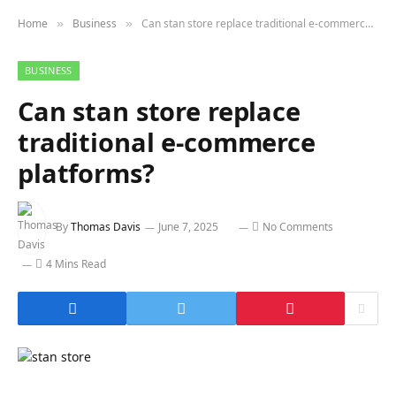
Home
Business
Can stan store replace traditional e-commerce platforms?
»
»
BUSINESS
Can stan store replace
traditional e-commerce
platforms?
By
Thomas Davis
June 7, 2025
No Comments
4 Mins Read