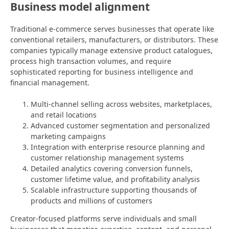
Business model alignment
Traditional e-commerce serves businesses that operate like
conventional retailers, manufacturers, or distributors. These
companies typically manage extensive product catalogues,
process high transaction volumes, and require
sophisticated reporting for business intelligence and
financial management.
Multi-channel selling across websites, marketplaces,
and retail locations
Advanced customer segmentation and personalized
marketing campaigns
Integration with enterprise resource planning and
customer relationship management systems
Detailed analytics covering conversion funnels,
customer lifetime value, and profitability analysis
Scalable infrastructure supporting thousands of
products and millions of customers
Creator-focused platforms serve individuals and small