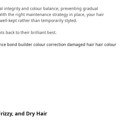
al integrity and colour balance, preventing gradual
ith the right maintenance strategy in place, your hair
well-kept rather than temporarily styled.
s back to their brilliant best.
nce
bond builder
colour correction
damaged hair
hair colour
rizzy, and Dry Hair