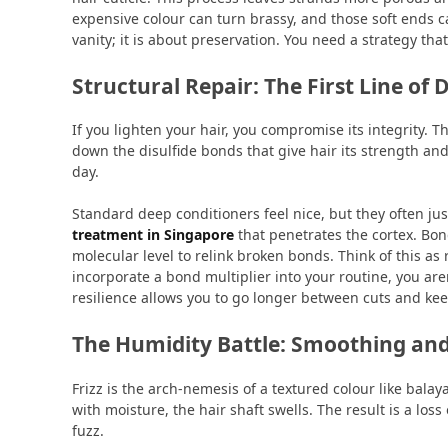
expensive colour can turn brassy, and those soft ends c
vanity; it is about preservation. You need a strategy th
Structural Repair: The First Line of 
If you lighten your hair, you compromise its integrity. 
down the disulfide bonds that give hair its strength and
day.
Standard deep conditioners feel nice, but they often jus
treatment in Singapore
that penetrates the cortex. Bon
molecular level to relink broken bonds. Think of this as
incorporate a bond multiplier into your routine, you aren
resilience allows you to go longer between cuts and kee
The Humidity Battle: Smoothing and
Frizz is the arch-nemesis of a textured colour like bala
with moisture, the hair shaft swells. The result is a los
fuzz.