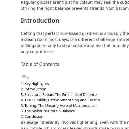
Regular glosses aren’t just for colour; they seal the c
Striking the right balance prevents strands from becomin
Introduction
Getting that perfect sun-kissed gradient is arguably the e
a steam room most days, is a different challenge entire
in Singapore, only to step outside and feel the humidity
only culprit here.
Table of Contents
Key Highlights
Introduction
Structural Repair: The First Line of Defence
The Humidity Battle: Smoothing and Keratin
Toning: The Unsung Hero of Maintenance
The Moisture-Protein Balance
Conclusion
Balayage inherently involves lightening. Even with the m
hair cuticle. This process leaves strands more porous a