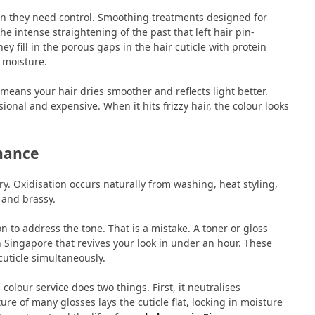
n they need control. Smoothing treatments designed for
e intense straightening of the past that left hair pin-
ey fill in the porous gaps in the hair cuticle with protein
l moisture.
means your hair dries smoother and reflects light better.
onal and expensive. When it hits frizzy hair, the colour looks
nance
try. Oxidisation occurs naturally from washing, heat styling,
 and brassy.
on to address the tone. That is a mistake. A toner or gloss
in Singapore that revives your look in under an hour. These
uticle simultaneously.
colour service does two things. First, it neutralises
e of many glosses lays the cuticle flat, locking in moisture