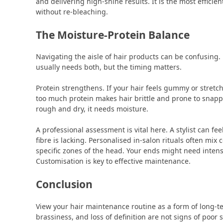
and delivering high-shine results. It is the most efficien
without re-bleaching.
The Moisture-Protein Balance
Navigating the aisle of hair products can be confusing
usually needs both, but the timing matters.
Protein strengthens. If your hair feels gummy or stretch
too much protein makes hair brittle and prone to snappin
rough and dry, it needs moisture.
A professional assessment is vital here. A stylist can fe
fibre is lacking. Personalised in-salon rituals often mix
specific zones of the head. Your ends might need intens
Customisation is key to effective maintenance.
Conclusion
View your hair maintenance routine as a form of long-te
brassiness, and loss of definition are not signs of poor s