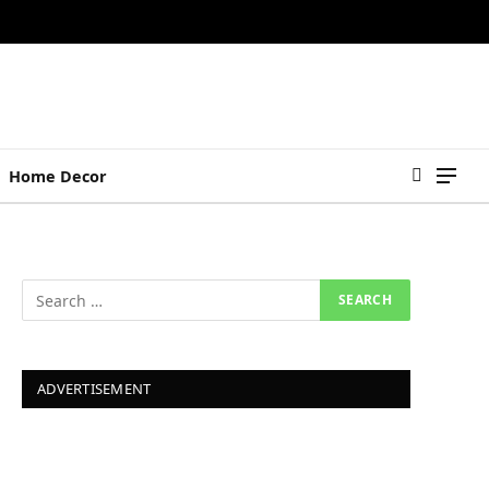
Home Decor
ADVERTISEMENT