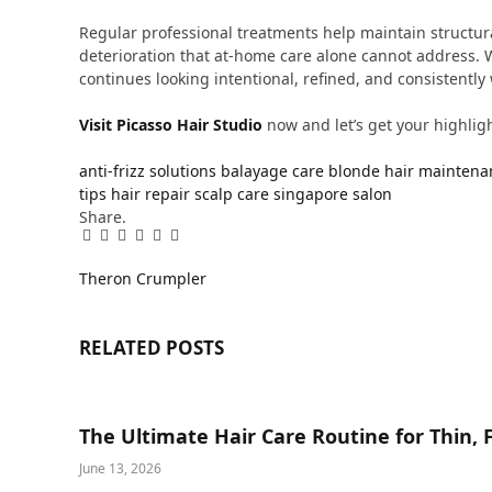
Regular professional treatments help maintain structur
deterioration that at-home care alone cannot address. W
continues looking intentional, refined, and consistently 
Visit Picasso Hair Studio
now and let’s get your highlight
anti-frizz solutions
balayage care
blonde hair maintena
tips
hair repair
scalp care
singapore salon
Share.
Facebook
Twitter
Pinterest
LinkedIn
Tumblr
Email
Theron Crumpler
RELATED
POSTS
The Ultimate Hair Care Routine for Thin, F
June 13, 2026