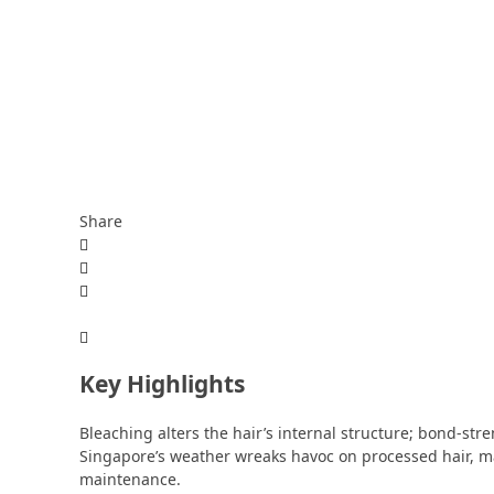
Share
Key Highlights
Bleaching alters the hair’s internal structure; bond-st
Singapore’s weather wreaks havoc on processed hair, ma
maintenance.