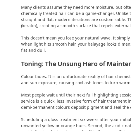
Many clients assume they need more moisture, but ofte
chemically treated hair can be a game-changer. Unlike th
straight and flat, modern iterations are customisable. Th
(keratin), creating a smooth surface that repels externa
This doesn’t mean you lose your natural wave. It simply 
When light hits smooth hair, your balayage looks dimensi
flat and dull.
Toning: The Unsung Hero of Mainte
Colour fades. It is an unfortunate reality of hair chemis
and sun exposure, causing cool ash tones to turn warm
Most people wait until their next full highlighting sessi
service is a quick, less invasive form of hair treatment 
demi-permanent colours deposit pigment and seal the c
Scheduling a gloss treatment six weeks after your initial 
unwanted yellow or orange hues. Second, the acidic natur