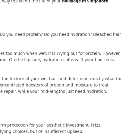
t way to extend the life of your
balayage in Singapore
. Do you need protein? Do you need hydration? Bleached hair
es too much when wet, it is crying out for protein. However,
g. On the flip side, hydration softens. If your hair feels
el the texture of your wet hair and determine exactly what the
 concentrated boosters of protein and moisture to treat
e repair, while your mid-lengths just need hydration.
rm protection for your aesthetic investment. Frizz,
tyling choices, but of insufficient upkeep.