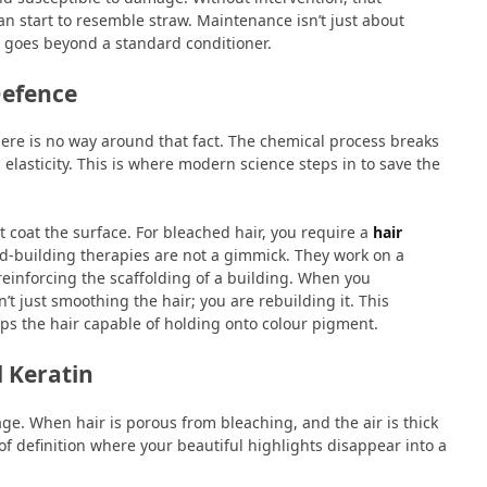
an start to resemble straw. Maintenance isn’t just about
at goes beyond a standard conditioner.
Defence
There is no way around that fact. The chemical process breaks
 elasticity. This is where modern science steps in to save the
t coat the surface. For bleached hair, you require a
hair
d-building therapies are not a gimmick. They work on a
 reinforcing the scaffolding of a building. When you
’t just smoothing the hair; you are rebuilding it. This
ps the hair capable of holding onto colour pigment.
 Keratin
yage. When hair is porous from bleaching, and the air is thick
s of definition where your beautiful highlights disappear into a