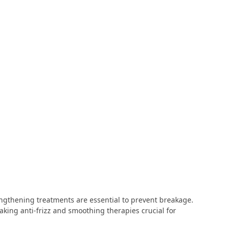
rengthening treatments are essential to prevent breakage.
king anti-frizz and smoothing therapies crucial for