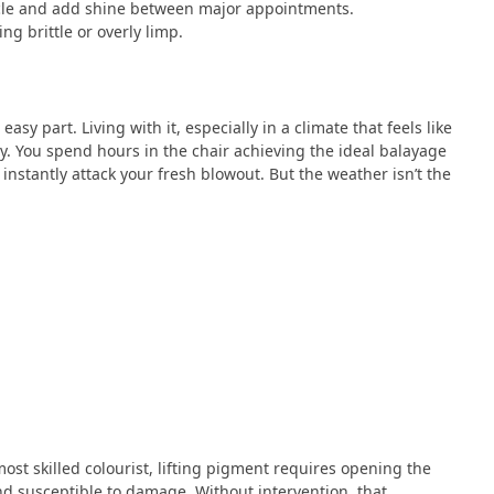
uticle and add shine between major appointments.
g brittle or overly limp.
asy part. Living with it, especially in a climate that feels like
ly. You spend hours in the chair achieving the ideal balayage
 instantly attack your fresh blowout. But the weather isn’t the
ost skilled colourist, lifting pigment requires opening the
nd susceptible to damage. Without intervention, that