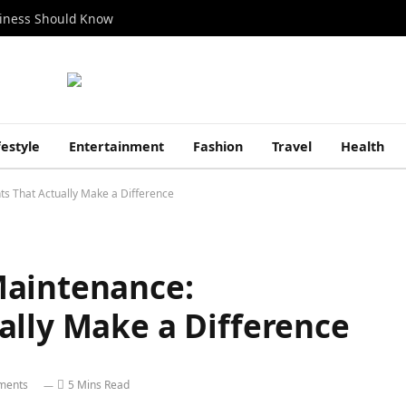
siness Should Know
festyle
Entertainment
Fashion
Travel
Health
s That Actually Make a Difference
Maintenance:
ally Make a Difference
ments
5 Mins Read