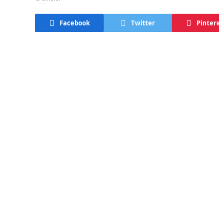
Facebook
Twitter
Pinter