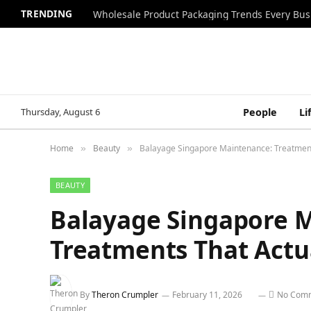
TRENDING
Wholesale Product Packaging Trends Every Bu
Thursday, August 6
People
Li
Home
Beauty
Balayage Singapore Maintenance: Treatment
»
»
BEAUTY
Balayage Singapore 
Treatments That Actu
By
Theron Crumpler
February 11, 2026
No Com