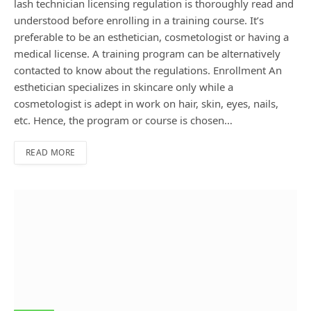
lash technician licensing regulation is thoroughly read and
understood before enrolling in a training course. It’s
preferable to be an esthetician, cosmetologist or having a
medical license. A training program can be alternatively
contacted to know about the regulations. Enrollment An
esthetician specializes in skincare only while a
cosmetologist is adept in work on hair, skin, eyes, nails,
etc. Hence, the program or course is chosen…
READ MORE