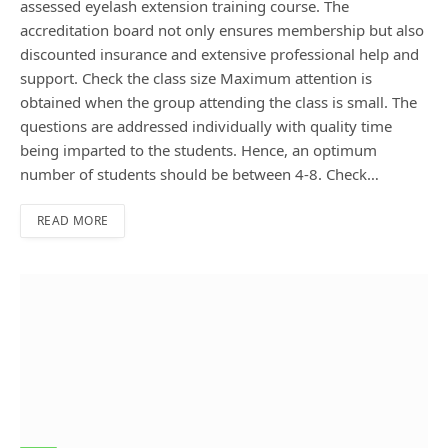
assessed eyelash extension training course. The
accreditation board not only ensures membership but also
discounted insurance and extensive professional help and
support. Check the class size Maximum attention is
obtained when the group attending the class is small. The
questions are addressed individually with quality time
being imparted to the students. Hence, an optimum
number of students should be between 4-8. Check…
READ MORE