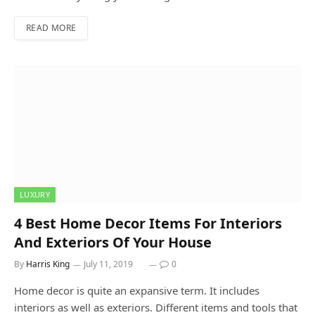
READ MORE
LUXURY
4 Best Home Decor Items For Interiors
And Exteriors Of Your House
By
Harris King
July 11, 2019
0
Home decor is quite an expansive term. It includes
interiors as well as exteriors. Different items and tools that