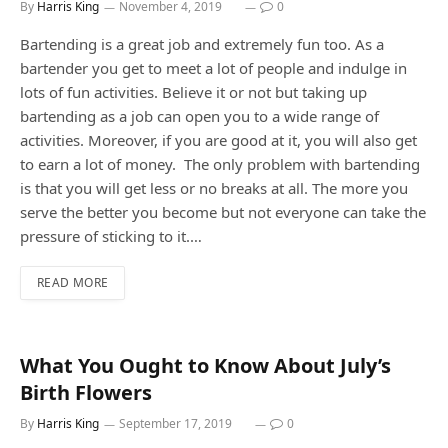
By
Harris King
November 4, 2019
0
Bartending is a great job and extremely fun too. As a
bartender you get to meet a lot of people and indulge in
lots of fun activities. Believe it or not but taking up
bartending as a job can open you to a wide range of
activities. Moreover, if you are good at it, you will also get
to earn a lot of money. The only problem with bartending
is that you will get less or no breaks at all. The more you
serve the better you become but not everyone can take the
pressure of sticking to it.…
READ MORE
What You Ought to Know About July’s
Birth Flowers
By
Harris King
September 17, 2019
0