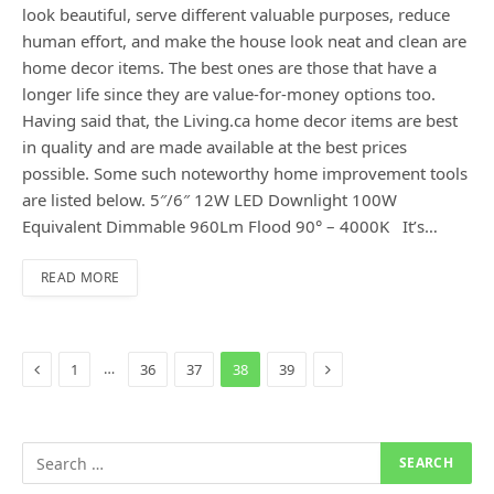
look beautiful, serve different valuable purposes, reduce
human effort, and make the house look neat and clean are
home decor items. The best ones are those that have a
longer life since they are value-for-money options too.
Having said that, the Living.ca home decor items are best
in quality and are made available at the best prices
possible. Some such noteworthy home improvement tools
are listed below. 5″/6″ 12W LED Downlight 100W
Equivalent Dimmable 960Lm Flood 90° – 4000K It’s…
READ MORE
Previous
Next
…
1
36
37
38
39