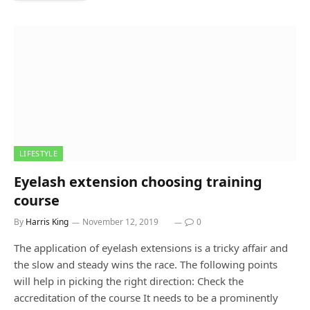
LIFESTYLE
Eyelash extension choosing training
course
By
Harris King
November 12, 2019
0
The application of eyelash extensions is a tricky affair and
the slow and steady wins the race. The following points
will help in picking the right direction: Check the
accreditation of the course It needs to be a prominently