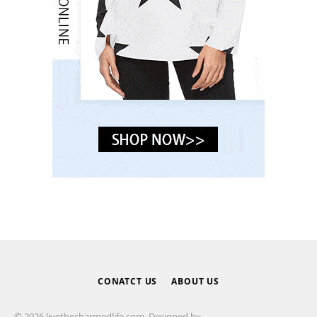
CONATCT US
ABOUT US
© 2026 livethecharmedlife.com. Designed by