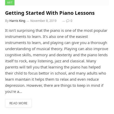
ART
Getting Started With Piano Lessons
By
Harris King
November 8, 2019
0
It isn’t surprising that the piano is one of the most popular
instruments to learn. It’s also one of the easiest
instruments to learn, and playing can give you a thorough
understanding of musical theory. Playing can also improve
cognitive skills, memory and dexterity and the piano lends
itself to rock, easy listening, jazz and classical. Many
parents will tell you that learning the piano has helped
their child to focus bettor in school, and many adults who
learn maintain it helps them to relax and even reduce
depression. However, there are things to keep in mind if
you’re a…
READ MORE