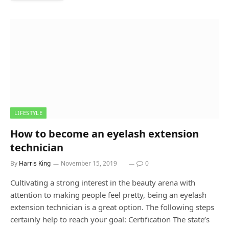
LIFESTYLE
How to become an eyelash extension
technician
By
Harris King
November 15, 2019
0
Cultivating a strong interest in the beauty arena with
attention to making people feel pretty, being an eyelash
extension technician is a great option. The following steps
certainly help to reach your goal: Certification The state’s