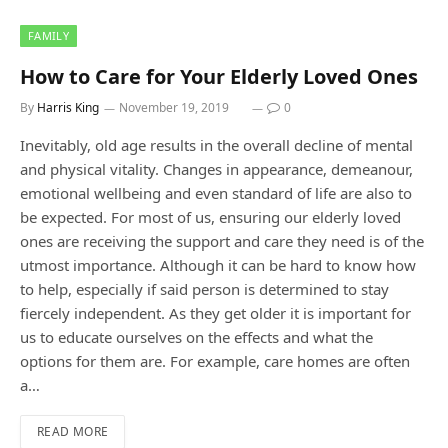
FAMILY
How to Care for Your Elderly Loved Ones
By
Harris King
November 19, 2019
0
Inevitably, old age results in the overall decline of mental
and physical vitality. Changes in appearance, demeanour,
emotional wellbeing and even standard of life are also to
be expected. For most of us, ensuring our elderly loved
ones are receiving the support and care they need is of the
utmost importance. Although it can be hard to know how
to help, especially if said person is determined to stay
fiercely independent. As they get older it is important for
us to educate ourselves on the effects and what the
options for them are. For example, care homes are often
a…
READ MORE