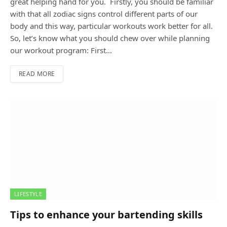
great helping hand for you. Firstly, you should be familiar
with that all zodiac signs control different parts of our
body and this way, particular workouts work better for all.
So, let’s know what you should chew over while planning
our workout program: First…
READ MORE
LIFESTYLE
Tips to enhance your bartending skills