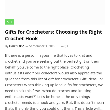
ART
Gifts for Crocheters: Choosing the Right
Crochet Hook
By
Harris King
September 3, 2019
0
If there is a person in your life that loves to knit and
crochet and you are seeking out the perfect gift on their
behalf, you’ve come to the right place! Crocheting
enthusiasts and fiber collectors would also appreciate the
guidance from this list of gift for crocheters! Gift Ideas For
Crocheters When thinking up ideal gifts for crocheters, we
need to ask this first: “What do crochet and knitting
enthusiasts want?” Let’s be honest: the only things
crocheter needs is a hook and yarn. But, this doesn’t mean
that’s the only thing you could gift them. This article will…