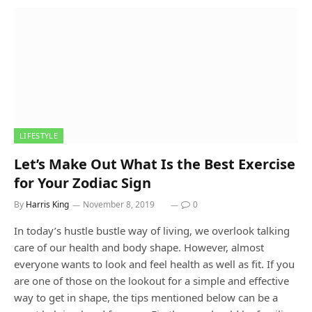
LIFESTYLE
Let’s Make Out What Is the Best Exercise
for Your Zodiac Sign
By
Harris King
November 8, 2019
0
In today’s hustle bustle way of living, we overlook talking
care of our health and body shape. However, almost
everyone wants to look and feel health as well as fit. If you
are one of those on the lookout for a simple and effective
way to get in shape, the tips mentioned below can be a