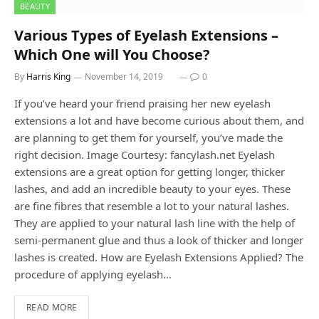
BEAUTY
Various Types of Eyelash Extensions –
Which One will You Choose?
By
Harris King
November 14, 2019
0
If you’ve heard your friend praising her new eyelash
extensions a lot and have become curious about them, and
are planning to get them for yourself, you’ve made the
right decision. Image Courtesy: fancylash.net Eyelash
extensions are a great option for getting longer, thicker
lashes, and add an incredible beauty to your eyes. These
are fine fibres that resemble a lot to your natural lashes.
They are applied to your natural lash line with the help of
semi-permanent glue and thus a look of thicker and longer
lashes is created. How are Eyelash Extensions Applied? The
procedure of applying eyelash…
READ MORE