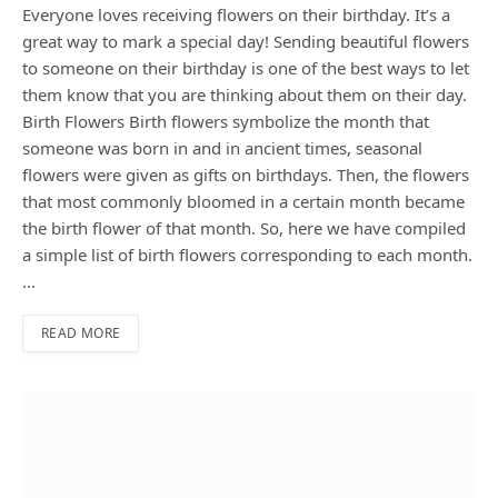
Everyone loves receiving flowers on their birthday. It’s a
great way to mark a special day! Sending beautiful flowers
to someone on their birthday is one of the best ways to let
them know that you are thinking about them on their day.
Birth Flowers Birth flowers symbolize the month that
someone was born in and in ancient times, seasonal
flowers were given as gifts on birthdays. Then, the flowers
that most commonly bloomed in a certain month became
the birth flower of that month. So, here we have compiled
a simple list of birth flowers corresponding to each month.
…
READ MORE