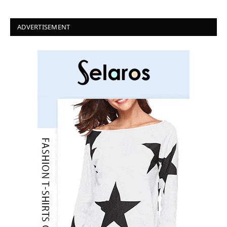
ADVERTISEMENT