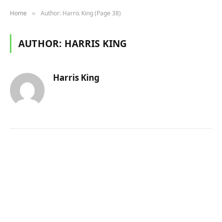
Home
Author: Harris King (Page 38)
»
AUTHOR:
HARRIS KING
Harris King