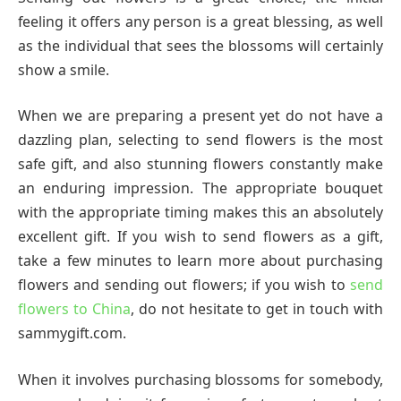
feeling it offers any person is a great blessing, as well
as the individual that sees the blossoms will certainly
show a smile.
When we are preparing a present yet do not have a
dazzling plan, selecting to send flowers is the most
safe gift, and also stunning flowers constantly make
an enduring impression. The appropriate bouquet
with the appropriate timing makes this an absolutely
excellent gift. If you wish to send flowers as a gift,
take a few minutes to learn more about purchasing
flowers and sending out flowers; if you wish to
send
flowers to China
, do not hesitate to get in touch with
sammygift.com.
When it involves purchasing blossoms for somebody,