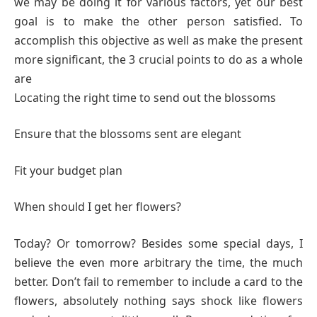
we may be doing it for various factors, yet our best
goal is to make the other person satisfied. To
accomplish this objective as well as make the present
more significant, the 3 crucial points to do as a whole
are
Locating the right time to send out the blossoms
Ensure that the blossoms sent are elegant
Fit your budget plan
When should I get her flowers?
Today? Or tomorrow? Besides some special days, I
believe the even more arbitrary the time, the much
better. Don’t fail to remember to include a card to the
flowers, absolutely nothing says shock like flowers