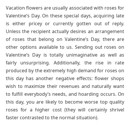
Vacation flowers are usually associated with roses for
Valentine’s Day. On these special days, acquiring late
is either pricey or currently gotten out of reply.
Unless the recipient actually desires an arrangement
of roses that belong on Valentine’s Day, there are
other options available to us. Sending out roses on
Valentine’s Day is totally unimaginative as well as
fairly unsurprising. Additionally, the rise in rate
produced by the extremely high demand for roses on
this day has another negative effects: flower shops
wish to maximize their revenues and naturally want
to fulfill everybody’s needs, and hoarding occurs. On
this day, you are likely to become worse top quality
roses for a higher cost (they will certainly shrivel
faster contrasted to the normal situation).