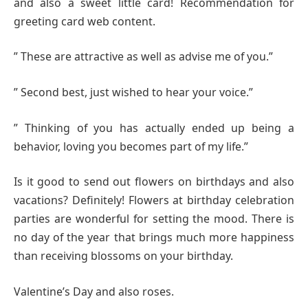
and also a sweet little card! Recommendation for
greeting card web content.
” These are attractive as well as advise me of you.”
” Second best, just wished to hear your voice.”
” Thinking of you has actually ended up being a
behavior, loving you becomes part of my life.”
Is it good to send out flowers on birthdays and also
vacations? Definitely! Flowers at birthday celebration
parties are wonderful for setting the mood. There is
no day of the year that brings much more happiness
than receiving blossoms on your birthday.
Valentine’s Day and also roses.