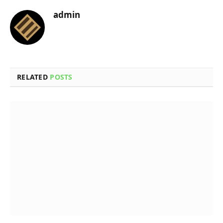
admin
RELATED
POSTS