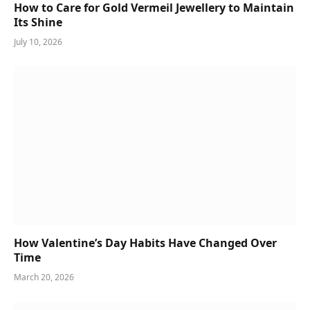
How to Care for Gold Vermeil Jewellery to Maintain
Its Shine
July 10, 2026
How Valentine’s Day Habits Have Changed Over
Time
March 20, 2026