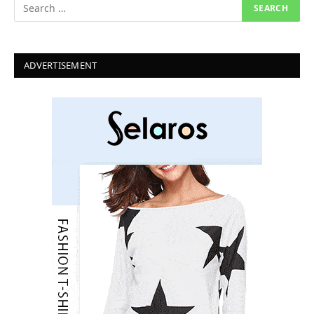
ADVERTISEMENT