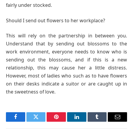
fairly under stocked.
Should I send out flowers to her workplace?
This will rely on the partnership in between you.
Understand that by sending out blossoms to the
work environment, everyone needs to know who is
sending out the blossoms, and if this is a new
relationship, this may cause her a little distress.
However, most of ladies who such as to have flowers
on their desks indicate a suitor or are caught up in
the sweetness of love.
Facebook
Twitter
Pinterest
LinkedIn
Tumblr
Email