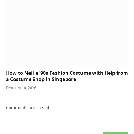
How to Nail a ’90s Fashion Costume with Help from
a Costume Shop in Singapore
February 10, 2026
Comments are closed.