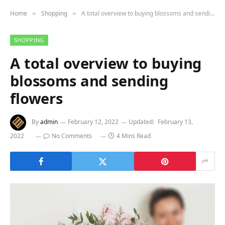
Home
Shopping
A total overview to buying blossoms and sending flowers
»
»
SHOPPING
A total overview to buying
blossoms and sending
flowers
By
admin
February 12, 2022
Updated:
February 13,
2022
No Comments
4 Mins Read