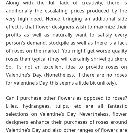
Along with the full lack of creativity, there is
additionally the escalating prices produced by the
very high need. Hence bringing an additional side
effect is that flower designers wish to maximize their
profits as well as naturally want to satisfy every
person’s demand, stockpile as well as there is a lack
of roses on the market. You might get worse quality
roses than typical (they will certainly shrivel quicker).
So, it’s not an excellent idea to provide roses on
Valentine’s Day. (Nonetheless, if there are no roses
for Valentine’s Day, this seems a little bit unlikely).
Can I purchase other flowers as opposed to roses?
Lilies, hydrangeas, tulips, etc are all fantastic
selections on Valentine’s Day. Nevertheless, flower
designers enhance their purchases of roses around
Valentine’s Day and also other ranges of flowers are