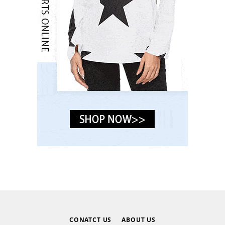
CONATCT US
ABOUT US