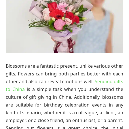
Blossoms are a fantastic present, unlike various other
gifts, flowers can bring both parties better with each
other and also can reveal emotions well.
Sending gifts
to China
is a simple task when you understand the
culture of gift giving in China. Additionally, blossoms
are suitable for birthday celebration events in any
kind of scenario, whether it is a colleague, a client, an
employer, or a close friend, an enthusiast, or a parent.
Sending out flowers is a great choice, the initial