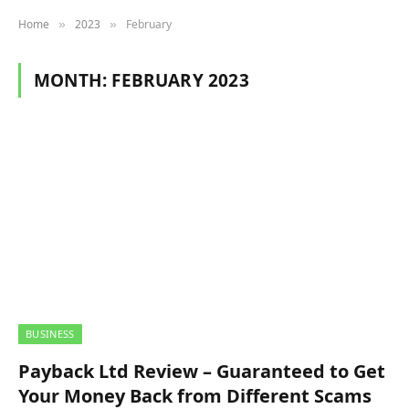
Home
2023
February
»
»
MONTH:
FEBRUARY 2023
BUSINESS
Payback Ltd Review – Guaranteed to Get
Your Money Back from Different Scams