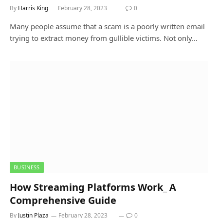
By
Harris King
February 28, 2023
0
Many people assume that a scam is a poorly written email
trying to extract money from gullible victims. Not only…
BUSINESS
How Streaming Platforms Work_ A
Comprehensive Guide
By
Justin Plaza
February 28, 2023
0