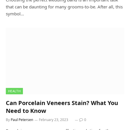
that can be daunting for many grooms-to-be. After all, this
symbol…
HEALTH
Can Porcelain Veneers Stain? What You
Need to Know
By
Paul Petersen
February 23, 2023
0