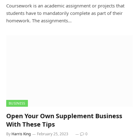
Coursework is an academic assignment or projects that
students have to mandatorily complete as part of their
homework. The assignments…
BUSINESS
Open Your Own Supplement Business
With These Tips
By
Harris King
February 25, 2023
0