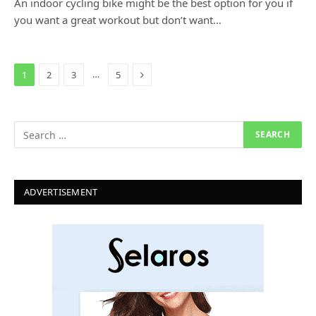
An indoor cycling bike might be the best option for you if
you want a great workout but don’t want…
Next
…
1
2
3
5
ADVERTISEMENT