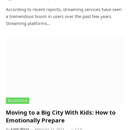
According to recent reports, streaming services have seen
a tremendous boom in users over the past few years.
Streaming platforms…
EDUCATION
Moving to a Big City With Kids: How to
Emotionally Prepare
By
Justin Plaza
February 27, 2023
0