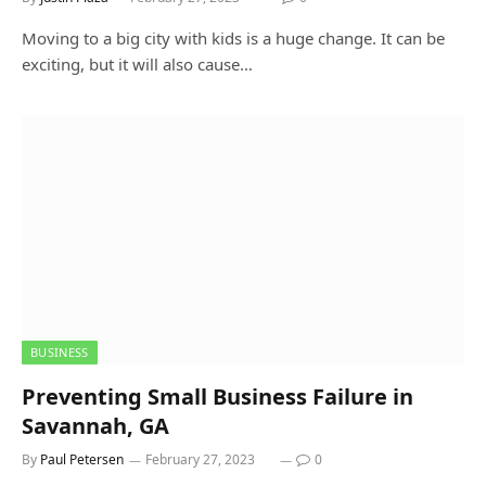
Moving to a big city with kids is a huge change. It can be
exciting, but it will also cause…
BUSINESS
Preventing Small Business Failure in
Savannah, GA
By
Paul Petersen
February 27, 2023
0