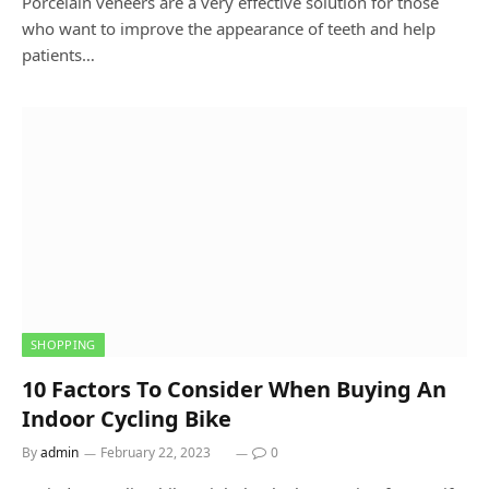
Porcelain veneers are a very effective solution for those
who want to improve the appearance of teeth and help
patients…
SHOPPING
10 Factors To Consider When Buying An
Indoor Cycling Bike
By
admin
February 22, 2023
0