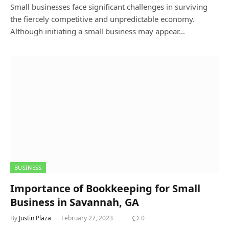
Small businesses face significant challenges in surviving
the fiercely competitive and unpredictable economy.
Although initiating a small business may appear…
BUSINESS
Importance of Bookkeeping for Small
Business in Savannah, GA
By
Justin Plaza
February 27, 2023
0