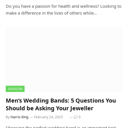
Do you have a passion for health and wellness? Looking to
make a difference in the lives of others while…
FASHION
Men’s Wedding Bands: 5 Questions You
Should be Asking Your Jeweller
By
Harris King
February 24, 2023
0
Choosing the perfect wedding band is an important task