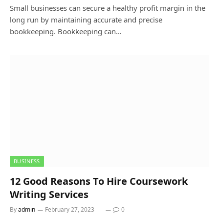
Small businesses can secure a healthy profit margin in the
long run by maintaining accurate and precise
bookkeeping. Bookkeeping can…
BUSINESS
12 Good Reasons To Hire Coursework
Writing Services
By
admin
February 27, 2023
0