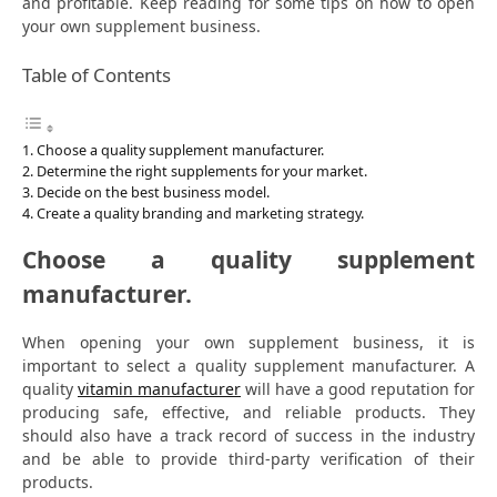
and profitable. Keep reading for some tips on how to open
your own supplement business.
Table of Contents
Choose a quality supplement manufacturer.
Determine the right supplements for your market.
Decide on the best business model.
Create a quality branding and marketing strategy.
Choose a quality supplement
manufacturer.
When opening your own supplement business, it is
important to select a quality supplement manufacturer. A
quality
vitamin manufacturer
will have a good reputation for
producing safe, effective, and reliable products. They
should also have a track record of success in the industry
and be able to provide third-party verification of their
products.