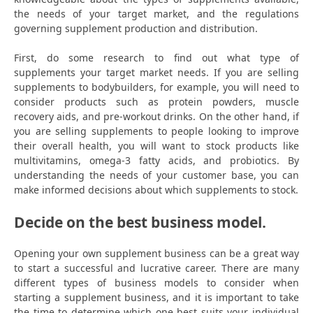
the needs of your target market, and the regulations
governing supplement production and distribution.
First, do some research to find out what type of
supplements your target market needs. If you are selling
supplements to bodybuilders, for example, you will need to
consider products such as protein powders, muscle
recovery aids, and pre-workout drinks. On the other hand, if
you are selling supplements to people looking to improve
their overall health, you will want to stock products like
multivitamins, omega-3 fatty acids, and probiotics. By
understanding the needs of your customer base, you can
make informed decisions about which supplements to stock.
Decide on the best business model.
Opening your own supplement business can be a great way
to start a successful and lucrative career. There are many
different types of business models to consider when
starting a supplement business, and it is important to take
the time to determine which one best suits your individual