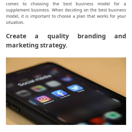
comes to choosing the best business model for a
supplement business. When deciding on the best business
model, it is important to choose a plan that works for your
situation.
Create a quality branding and
marketing strategy.