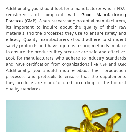
Additionally, you should look for a manufacturer who is FDA-
registered and compliant with
Good Manufacturing
Practices
(GMP). When researching potential manufacturers,
it’s important to inquire about the quality of their raw
materials and the processes they use to ensure safety and
efficacy. Quality manufacturers should adhere to stringent
safety protocols and have rigorous testing methods in place
to ensure the products they produce are safe and effective.
Look for manufacturers who adhere to industry standards
and have certification from organizations like NSF and USP.
Additionally, you should inquire about their production
processes and protocols to ensure that the supplements
they produce are manufactured according to the highest
quality standards.