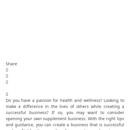
Share
Do you have a passion for health and wellness? Looking to
make a difference in the lives of others while creating a
successful business? If so, you may want to consider
opening your own supplement business. With the right tips
and guidance, you can create a business that is successful