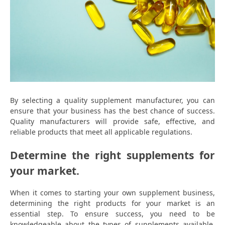
By selecting a quality supplement manufacturer, you can
ensure that your business has the best chance of success.
Quality manufacturers will provide safe, effective, and
reliable products that meet all applicable regulations.
Determine the right supplements for
your market.
When it comes to starting your own supplement business,
determining the right products for your market is an
essential step. To ensure success, you need to be
knowledgeable about the types of supplements available,