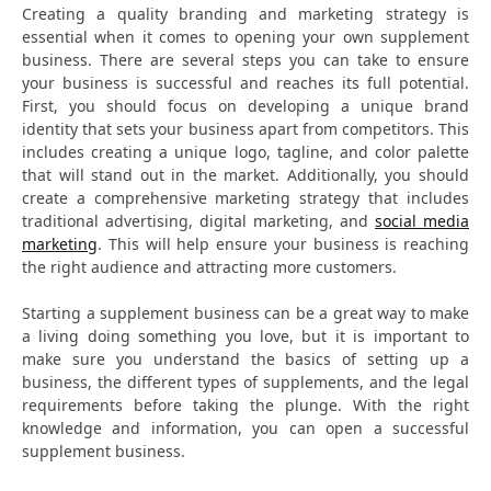
Creating a quality branding and marketing strategy is
essential when it comes to opening your own supplement
business. There are several steps you can take to ensure
your business is successful and reaches its full potential.
First, you should focus on developing a unique brand
identity that sets your business apart from competitors. This
includes creating a unique logo, tagline, and color palette
that will stand out in the market. Additionally, you should
create a comprehensive marketing strategy that includes
traditional advertising, digital marketing, and
social media
marketing
. This will help ensure your business is reaching
the right audience and attracting more customers.
Starting a supplement business can be a great way to make
a living doing something you love, but it is important to
make sure you understand the basics of setting up a
business, the different types of supplements, and the legal
requirements before taking the plunge. With the right
knowledge and information, you can open a successful
supplement business.