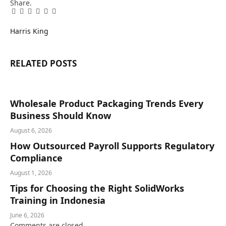
Share.
Facebook
Twitter
Pinterest
LinkedIn
Tumblr
Email
Harris King
RELATED
POSTS
Wholesale Product Packaging Trends Every
Business Should Know
August 6, 2026
How Outsourced Payroll Supports Regulatory
Compliance
August 1, 2026
Tips for Choosing the Right SolidWorks
Training in Indonesia
June 6, 2026
Comments are closed.