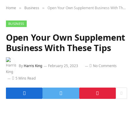
Home
Business
Open Your Own Supplement Business With These Tips
»
»
BUSINESS
Open Your Own Supplement
Business With These Tips
By
Harris King
February 25, 2023
No Comments
5 Mins Read