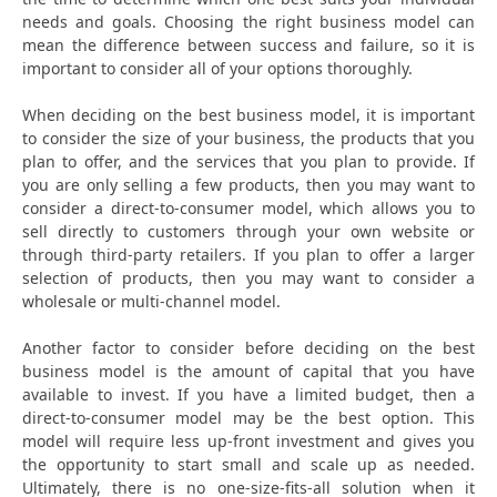
needs and goals. Choosing the right business model can
mean the difference between success and failure, so it is
important to consider all of your options thoroughly.
When deciding on the best business model, it is important
to consider the size of your business, the products that you
plan to offer, and the services that you plan to provide. If
you are only selling a few products, then you may want to
consider a direct-to-consumer model, which allows you to
sell directly to customers through your own website or
through third-party retailers. If you plan to offer a larger
selection of products, then you may want to consider a
wholesale or multi-channel model.
Another factor to consider before deciding on the best
business model is the amount of capital that you have
available to invest. If you have a limited budget, then a
direct-to-consumer model may be the best option. This
model will require less up-front investment and gives you
the opportunity to start small and scale up as needed.
Ultimately, there is no one-size-fits-all solution when it