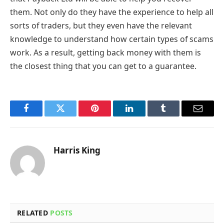
them. Not only do they have the experience to help all
sorts of traders, but they even have the relevant
knowledge to understand how certain types of scams
work. As a result, getting back money with them is
the closest thing that you can get to a guarantee.
Facebook
Twitter
Pinterest
LinkedIn
Tumblr
Email
Harris King
RELATED
POSTS