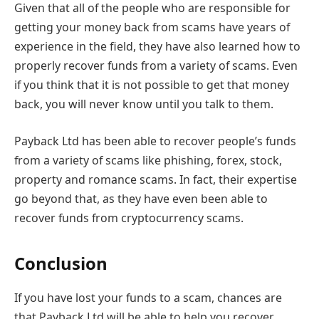
Given that all of the people who are responsible for
getting your money back from scams have years of
experience in the field, they have also learned how to
properly recover funds from a variety of scams. Even
if you think that it is not possible to get that money
back, you will never know until you talk to them.
Payback Ltd has been able to recover people’s funds
from a variety of scams like phishing, forex, stock,
property and romance scams. In fact, their expertise
go beyond that, as they have even been able to
recover funds from cryptocurrency scams.
Conclusion
If you have lost your funds to a scam, chances are
that Payback Ltd will be able to help you recover