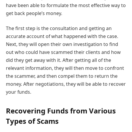
have been able to formulate the most effective way to
get back people’s money.
The first step is the consultation and getting an
accurate account of what happened with the case.
Next, they will open their own investigation to find
out who could have scammed their clients and how
did they get away with it. After getting all of the
relevant information, they will then move to confront
the scammer, and then compel them to return the
money. After negotiations, they will be able to recover
your funds.
Recovering Funds from Various
Types of Scams