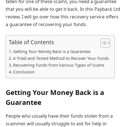
fallen for one of these scams, you need a guarantee
that you will be able to get it back. In this Payback Ltd
review, I will go over how this recovery service offers
a guarantee of recovering your funds.
Table of Contents
Getting Your Money Back is a Guarantee
A Tried and Tested Method to Recover Your Funds
Recovering Funds from Various Types of Scams
Conclusion
Getting Your Money Back is a
Guarantee
People who usually have their funds stolen from a
scammer will usually struggle to ask for help in