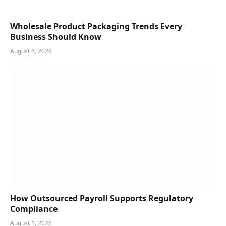
Wholesale Product Packaging Trends Every
Business Should Know
August 6, 2026
How Outsourced Payroll Supports Regulatory
Compliance
August 1, 2026