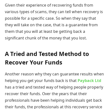
Given their experience of recovering funds from
various types of scams, they can tell when recovery is
possible for a specific case. So when they say that
they will take on the case, that is a guarantee from
them that you will at least be getting back a
significant chunk of the money that you lost.
A Tried and Tested Method to
Recover Your Funds
Another reason why they can guarantee results when
helping you get your funds back is that
Payback Ltd
has a tried and tested way of helping people properly
recover their funds. Over the years that their
professionals have been helping individuals get back
their funds, the professionals at this recovery service