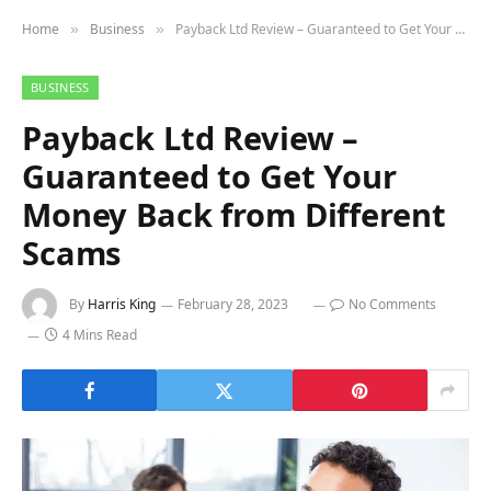
Home
Business
Payback Ltd Review – Guaranteed to Get Your Money Back from Different Scams
»
»
BUSINESS
Payback Ltd Review –
Guaranteed to Get Your
Money Back from Different
Scams
By
Harris King
February 28, 2023
No Comments
4 Mins Read