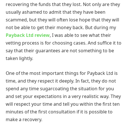
recovering the funds that they lost. Not only are they
usually ashamed to admit that they have been
scammed, but they will often lose hope that they will
not be able to get their money back. But during my
Payback Ltd review
, I was able to see what their
vetting process is for choosing cases. And suffice it to
say that their guarantees are not something to be
taken lightly.
One of the most important things for Payback Ltd is
time, and they respect it deeply. In fact, they do not
spend any time sugarcoating the situation for you
and set your expectations in a very realistic way. They
will respect your time and tell you within the first ten
minutes of the first consultation if it is possible to
make a recovery.