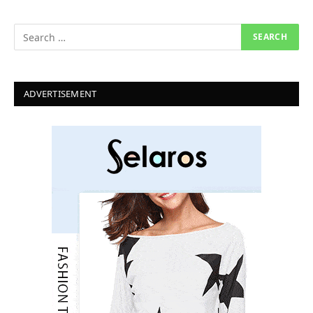
ADVERTISEMENT