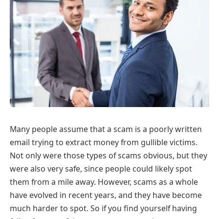
Many people assume that a scam is a poorly written
email trying to extract money from gullible victims.
Not only were those types of scams obvious, but they
were also very safe, since people could likely spot
them from a mile away. However, scams as a whole
have evolved in recent years, and they have become
much harder to spot. So if you find yourself having