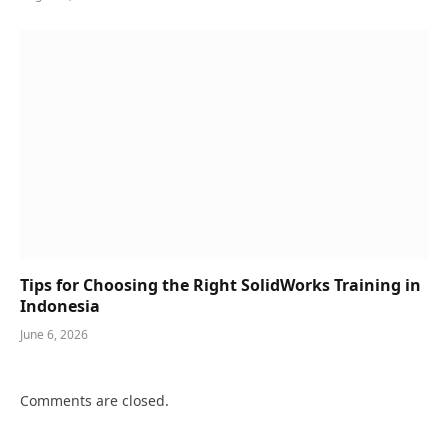
Tips for Choosing the Right SolidWorks Training in
Indonesia
June 6, 2026
Comments are closed.