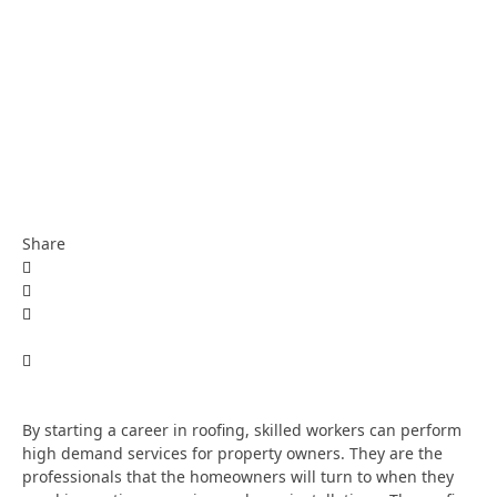
Share
By starting a career in roofing, skilled workers can perform
high demand services for property owners. They are the
professionals that the homeowners will turn to when they