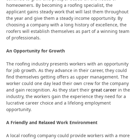
homeowners. By becoming a roofing specialist, the
applicant gains steady work that will last them throughout
the year and give them a steady income opportunity. By
choosing a company with a long history of excellence, the
roofers will establish themselves as part of a winning team
of professionals.
An Opportunity for Growth
The roofing industry presents workers with an opportunity
for job growth. As they advance in their career, they could
find themselves getting offers as upper management. The
worker could one day lead their own crew for the company
and gain recognition. As they start their
great career
in the
industry, the workers gain the experience they need for a
lucrative career choice and a lifelong employment
opportunity.
A Friendly and Relaxed Work Environment
A local roofing company could provide workers with a more