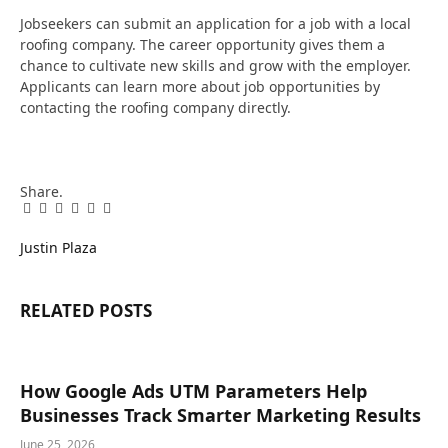
Jobseekers can submit an application for a job with a local
roofing company. The career opportunity gives them a
chance to cultivate new skills and grow with the employer.
Applicants can learn more about job opportunities by
contacting the roofing company directly.
Share.
Facebook
Twitter
Pinterest
LinkedIn
Tumblr
Email
Justin Plaza
RELATED
POSTS
How Google Ads UTM Parameters Help
Businesses Track Smarter Marketing Results
June 25, 2026