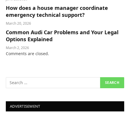
How does a house manager coordinate
emergency technical support?
March 20, 2026
Common Audi Car Problems and Your Legal
Options Explained
March 2, 2026
Comments are closed.
ADVERTISEMENT