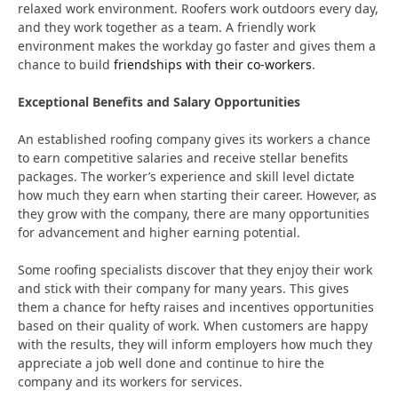
relaxed work environment. Roofers work outdoors every day,
and they work together as a team. A friendly work
environment makes the workday go faster and gives them a
chance to build
friendships with their co-workers
.
Exceptional Benefits and Salary Opportunities
An established roofing company gives its workers a chance
to earn competitive salaries and receive stellar benefits
packages. The worker’s experience and skill level dictate
how much they earn when starting their career. However, as
they grow with the company, there are many opportunities
for advancement and higher earning potential.
Some roofing specialists discover that they enjoy their work
and stick with their company for many years. This gives
them a chance for hefty raises and incentives opportunities
based on their quality of work. When customers are happy
with the results, they will inform employers how much they
appreciate a job well done and continue to hire the
company and its workers for services.