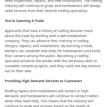
need inspections, repairs, and new installations. The roofing
industry will continue to grow, and homeowners will always
need services from their favorite roofing specialists.
You’re Learning A Trade
Applicants that have a history of roofing discover more
about the trade by working with a well-established
company. They can advance their training in roofing
designs, repairs, and installations. By learning a trade,
workers can complete vital tasks for homeowners and build
their careers serving the public. Becoming a roofing
specialist presents the worker with the necessary skills to
complete complex projects, and they could one day venture
out on their own.
Providing High Demand Services to Customers
Roofing repairs and installations will remain in high
demand, and homeowners will continue to contact roofers
when they need help. This means that the industry will
continue to grow and prosper based on the needs of