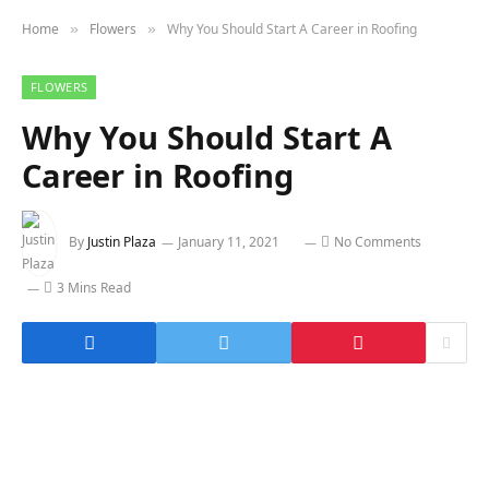
Home
Flowers
Why You Should Start A Career in Roofing
»
»
FLOWERS
Why You Should Start A
Career in Roofing
By
Justin Plaza
January 11, 2021
No Comments
3 Mins Read