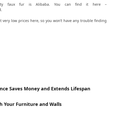
ity faux fur is Alibaba. You can find it here –
l
.
at very low prices here, so you won’t have any trouble finding
nce Saves Money and Extends Lifespan
h Your Furniture and Walls