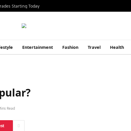
rades Starting Today
festyle
Entertainment
Fashion
Travel
Health
pular?
Mins Read
est