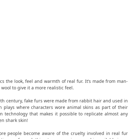
ics the look, feel and warmth of real fur. It’s made from man-
wool to give it a more realistic feel.
th century, fake furs were made from rabbit hair and used in
n plays where characters wore animal skins as part of their
 technology that makes it possible to replicate almost any
en shark skin!
ore people become aware of the cruelty involved in real fur