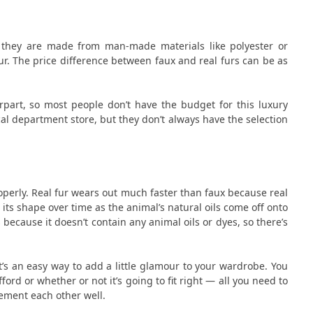
e they are made from man-made materials like polyester or
 fur. The price difference between faux and real furs can be as
rpart, so most people don’t have the budget for this luxury
ocal department store, but they don’t always have the selection
roperly. Real fur wears out much faster than faux because real
its shape over time as the animal’s natural oils come off onto
because it doesn’t contain any animal oils or dyes, so there’s
t’s an easy way to add a little glamour to your wardrobe. You
rd or whether or not it’s going to fit right — all you need to
ement each other well.