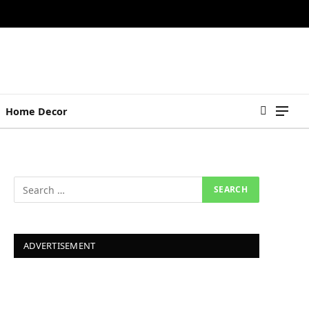
Home Decor
ADVERTISEMENT