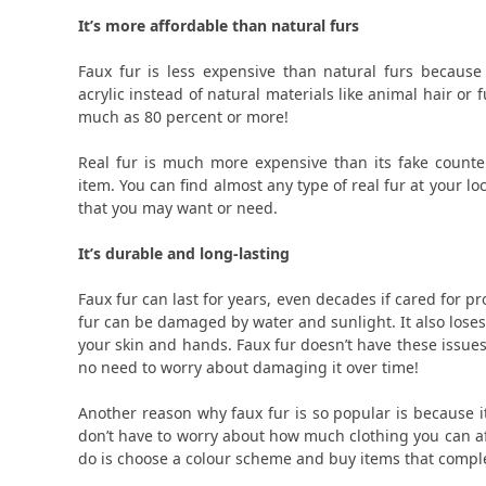
It’s more affordable than natural furs
Faux fur is less expensive than natural furs becaus
acrylic instead of natural materials like animal hair or
much as 80 percent or more!
Real fur is much more expensive than its fake counte
item. You can find almost any type of real fur at your l
that you may want or need.
It’s durable and long-lasting
Faux fur can last for years, even decades if cared for p
fur can be damaged by water and sunlight. It also loses 
your skin and hands. Faux fur doesn’t have these issues 
no need to worry about damaging it over time!
Another reason why faux fur is so popular is because i
don’t have to worry about how much clothing you can affo
do is choose a colour scheme and buy items that compl