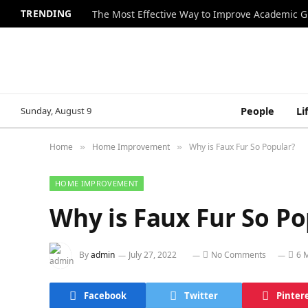
TRENDING
The Most Effective Way to Improve Academic G
Sunday, August 9
People
Li
Home
Home Improvement
Why is Faux Fur So Popular?
»
»
HOME IMPROVEMENT
Why is Faux Fur So Po
By
admin
July 27, 2022
No Comments
6 
Facebook
Twitter
Pinter