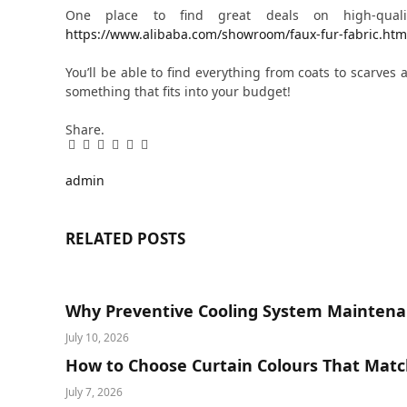
One place to find great deals on high-qual
https://www.alibaba.com/showroom/faux-fur-fabric.htm
You’ll be able to find everything from coats to scarves 
something that fits into your budget!
Share.
Facebook
Twitter
Pinterest
LinkedIn
Tumblr
Email
admin
RELATED
POSTS
Why Preventive Cooling System Maintena
July 10, 2026
How to Choose Curtain Colours That Matc
July 7, 2026