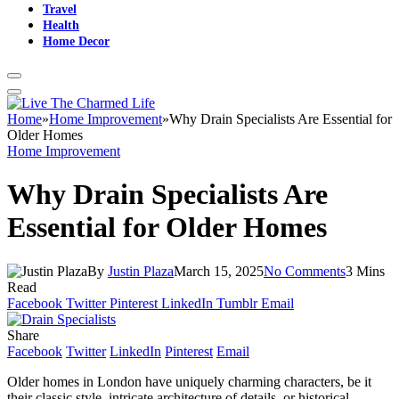
Travel
Health
Home Decor
Home
»
Home Improvement
»
Why Drain Specialists Are Essential for
Older Homes
Home Improvement
Why Drain Specialists Are
Essential for Older Homes
By
Justin Plaza
March 15, 2025
No Comments
3 Mins
Read
Facebook
Twitter
Pinterest
LinkedIn
Tumblr
Email
Share
Facebook
Twitter
LinkedIn
Pinterest
Email
Older homes in London have uniquely charming characters, be it
their classic style, intricate architecture of details, or historical