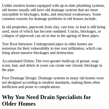
Unlike modern homes equipped with up-to-date plumbing systems,
old homes usually still have old drainage systems that are more
susceptible to blockages, leaks, and structural weaknesses. Some
common reasons for drainage problems in old houses include:
In old properties, pipework from clay, cast iron, or lead is still being
used, most of which has become outdated. Cracks, blockages, or
collapse of pipework can set in due to the ageing of these pipes.
Tree Root Intrusion: Underground pipes in older homes are
notorious for their vulnerability to tree root infiltration, which can
bring about massive blockages and destruction.
Accumulated Debris: The ever-greater build-up of grease, soap
scum, hair, and debris in years can create one chronic blockage in
the pipe.
Poor Drainage Design: Drainage systems in many old homes were
not designed according to modern standards, making them often
inefficient and prone to complications.
Why You Need Drain Specialists for
Older Homes