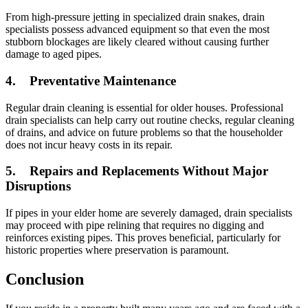
From high-pressure jetting in specialized drain snakes, drain
specialists possess advanced equipment so that even the most
stubborn blockages are likely cleared without causing further
damage to aged pipes.
4.
Preventative Maintenance
Regular drain cleaning is essential for older houses. Professional
drain specialists can help carry out routine checks, regular cleaning
of drains, and advice on future problems so that the householder
does not incur heavy costs in its repair.
5.
Repairs and Replacements Without Major
Disruptions
If pipes in your elder home are severely damaged, drain specialists
may proceed with pipe relining that requires no digging and
reinforces existing pipes. This proves beneficial, particularly for
historic properties where preservation is paramount.
Conclusion