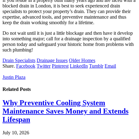
If you reside in a property built many years ago and are faced with a
blocked drain in London, it is best to seek experienced drain
specialists to protect your property’s drain. They can provide their
expertise, advanced tools, and preventive maintenance and thus
keep the drain working smoothly for a lifetime.
Do not wait until it is just a little blockage and then have it develop
into something major; call for a drainage inspection by a qualified
person today and safeguard your historic home from problems with
such plumbing!
Drain Specialists
Drainage Issues
Older Homes
Share.
Facebook
Twitter
Pinterest
LinkedIn
Tumblr
Email
Justin Plaza
Related
Posts
Why Preventive Cooling System
Maintenance Saves Money and Extends
Lifespan
July 10, 2026