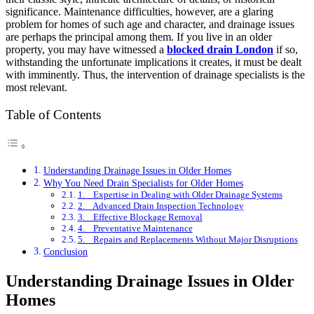
significance. Maintenance difficulties, however, are a glaring
problem for homes of such age and character, and drainage issues
are perhaps the principal among them. If you live in an older
property, you may have witnessed a
blocked drain London
if so,
withstanding the unfortunate implications it creates, it must be dealt
with imminently. Thus, the intervention of drainage specialists is the
most relevant.
Table of Contents
Understanding Drainage Issues in Older Homes
Why You Need Drain Specialists for Older Homes
1. Expertise in Dealing with Older Drainage Systems
2. Advanced Drain Inspection Technology
3. Effective Blockage Removal
4. Preventative Maintenance
5. Repairs and Replacements Without Major Disruptions
Conclusion
Understanding Drainage Issues in Older
Homes