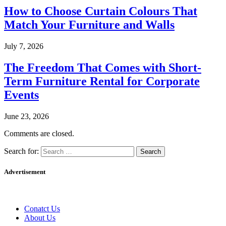
How to Choose Curtain Colours That
Match Your Furniture and Walls
July 7, 2026
The Freedom That Comes with Short-
Term Furniture Rental for Corporate
Events
June 23, 2026
Comments are closed.
Search for:
Advertisement
Conatct Us
About Us