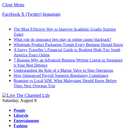
Close Menu
Facebook
X (Twitter)
Instagram
Trending
The Most Effective Way to Improve Academic Grades Starting
Today
What role do insurance bets play in online casino blackjack?
Wholesale Product Packaging Trends Every Business Should Know
A Savvy Traveller’s Financial Guide to Booking High-Tier South
America Tours Online
7 Reasons Why an Advanced Business Writing Course in Singapore
is Your Best Defence
Understanding the Role of a Marine Valve in Ship Operations
How Outsourced Payroll Supports Regulatory Compliance
Roaming vs Local SIM: What Malaysians Should Know Before
Their Next Overseas Trip
Saturday, August 8
People
Lifestyle
Entertainment
Fashion