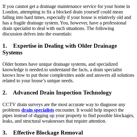
If you cannot get a drainage maintenance service for your home in
London, attempting to fix a blocked drain yourself could mean
falling into hard times, especially if your house is relatively old and
has a fragile drainage system. You, however, have a professional
drain specialist to deal with such situations. The following
discussion delves into the essentials:
1.
Expertise in Dealing with Older Drainage
Systems
Older homes have unique drainage systems, and specialized
knowledge is needed.to understand the facts, a drain specialist
knows how to put those complexities aside and answers all solutions
related to your house’s unique needs.
2.
Advanced Drain Inspection Technology
CCTV drain surveys are the most accurate way to diagnose any
problems
drain specialists
encounter. It would help inspect the
pipes instead of digging up your property to find possible blockages,
leaks, and structural weaknesses that require attention.
3.
Effective Blockage Removal