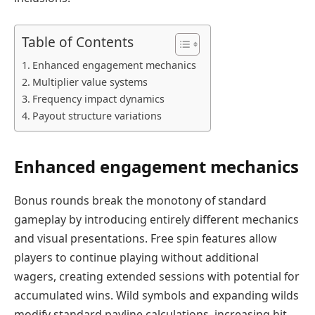
Table of Contents
Enhanced engagement mechanics
Multiplier value systems
Frequency impact dynamics
Payout structure variations
Enhanced engagement mechanics
Bonus rounds break the monotony of standard
gameplay by introducing entirely different mechanics
and visual presentations. Free spin features allow
players to continue playing without additional
wagers, creating extended sessions with potential for
accumulated wins. Wild symbols and expanding wilds
modify standard payline calculations, increasing hit