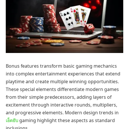
Bonus features transform basic gaming mechanics
into complex entertainment experiences that extend
playtime and create multiple winning opportunities.
These special elements differentiate modern games
from their simple predecessors, adding layers of
excitement through interactive rounds, multipliers,
and progressive elements. Modern design trends in
เย็ดยับ
gaming highlight these aspects as standard
inclusions.