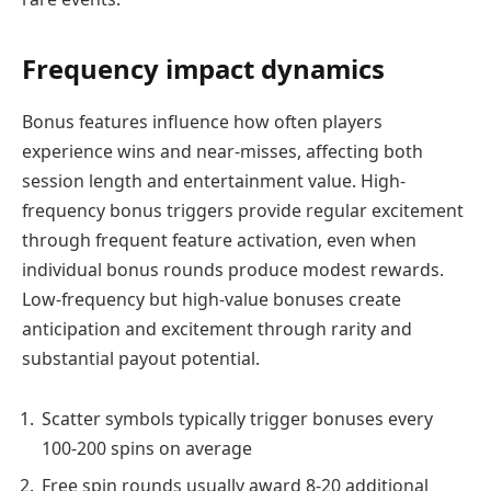
Frequency impact dynamics
Bonus features influence how often players
experience wins and near-misses, affecting both
session length and entertainment value. High-
frequency bonus triggers provide regular excitement
through frequent feature activation, even when
individual bonus rounds produce modest rewards.
Low-frequency but high-value bonuses create
anticipation and excitement through rarity and
substantial payout potential.
Scatter symbols typically trigger bonuses every
100-200 spins on average
Free spin rounds usually award 8-20 additional