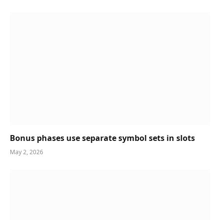
Bonus phases use separate symbol sets in slots
May 2, 2026