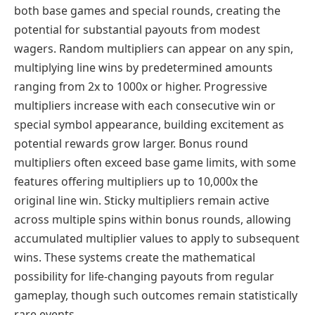
both base games and special rounds, creating the
potential for substantial payouts from modest
wagers. Random multipliers can appear on any spin,
multiplying line wins by predetermined amounts
ranging from 2x to 1000x or higher. Progressive
multipliers increase with each consecutive win or
special symbol appearance, building excitement as
potential rewards grow larger. Bonus round
multipliers often exceed base game limits, with some
features offering multipliers up to 10,000x the
original line win. Sticky multipliers remain active
across multiple spins within bonus rounds, allowing
accumulated multiplier values to apply to subsequent
wins. These systems create the mathematical
possibility for life-changing payouts from regular
gameplay, though such outcomes remain statistically
rare events.