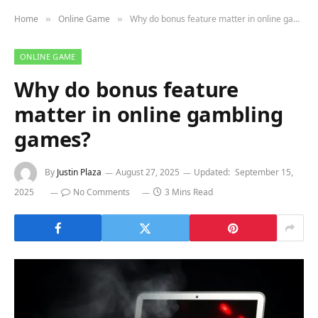
Home
Online Game
Why do bonus feature matter in online gambling games?
»
»
ONLINE GAME
Why do bonus feature
matter in online gambling
games?
By
Justin Plaza
August 27, 2025
Updated:
September 15,
2025
No Comments
3 Mins Read