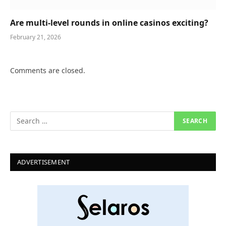
Are multi-level rounds in online casinos exciting?
February 21, 2026
Comments are closed.
ADVERTISEMENT