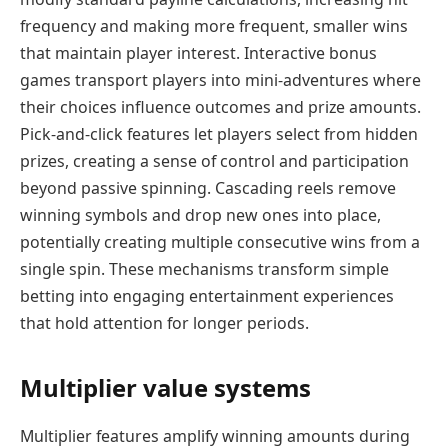
frequency and making more frequent, smaller wins
that maintain player interest. Interactive bonus
games transport players into mini-adventures where
their choices influence outcomes and prize amounts.
Pick-and-click features let players select from hidden
prizes, creating a sense of control and participation
beyond passive spinning. Cascading reels remove
winning symbols and drop new ones into place,
potentially creating multiple consecutive wins from a
single spin. These mechanisms transform simple
betting into engaging entertainment experiences
that hold attention for longer periods.
Multiplier value systems
Multiplier features amplify winning amounts during