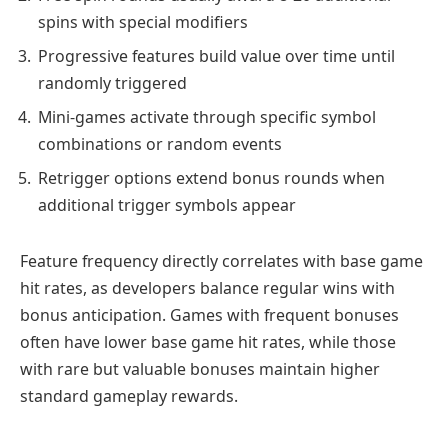
spins with special modifiers
Progressive features build value over time until
randomly triggered
Mini-games activate through specific symbol
combinations or random events
Retrigger options extend bonus rounds when
additional trigger symbols appear
Feature frequency directly correlates with base game
hit rates, as developers balance regular wins with
bonus anticipation. Games with frequent bonuses
often have lower base game hit rates, while those
with rare but valuable bonuses maintain higher
standard gameplay rewards.