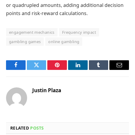
or quadrupled amounts, adding additional decision
points and risk-reward calculations.
engagement mechanics
Frequency impact
gambling games
online gambling
Facebook
Twitter
Pinterest
LinkedIn
Tumblr
Email
Justin Plaza
RELATED
POSTS