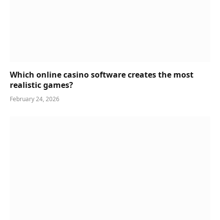
Which online casino software creates the most
realistic games?
February 24, 2026