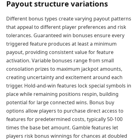
Payout structure variations
Different bonus types create varying payout patterns
that appeal to different player preferences and risk
tolerances. Guaranteed win bonuses ensure every
triggered feature produces at least a minimum
payout, providing consistent value for feature
activation. Variable bonuses range from small
consolation prizes to maximum jackpot amounts,
creating uncertainty and excitement around each
trigger. Hold-and-win features lock special symbols in
place while remaining positions respin, building
potential for large connected wins. Bonus buy
options allow players to purchase direct access to
features for predetermined costs, typically 50-100
times the base bet amount. Gamble features let
players risk bonus winnings for chances at doubled