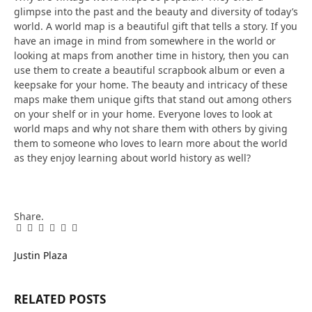
glimpse into the past and the beauty and diversity of today’s
world. A world map is a beautiful gift that tells a story. If you
have an image in mind from somewhere in the world or
looking at maps from another time in history, then you can
use them to create a beautiful scrapbook album or even a
keepsake for your home. The beauty and intricacy of these
maps make them unique gifts that stand out among others
on your shelf or in your home. Everyone loves to look at
world maps and why not share them with others by giving
them to someone who loves to learn more about the world
as they enjoy learning about world history as well?
Share.
Facebook
Twitter
Pinterest
LinkedIn
Tumblr
Email
Justin Plaza
RELATED
POSTS