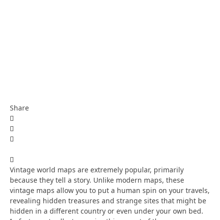
Share
Vintage world maps are extremely popular, primarily
because they tell a story. Unlike modern maps, these
vintage maps allow you to put a human spin on your travels,
revealing hidden treasures and strange sites that might be
hidden in a different country or even under your own bed.