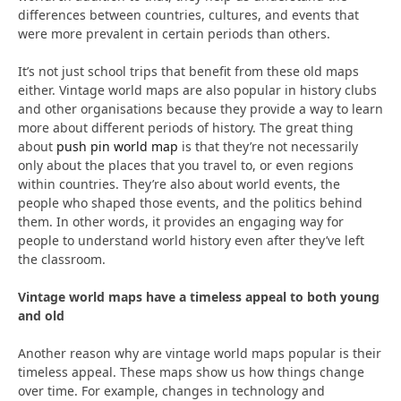
differences between countries, cultures, and events that
were more prevalent in certain periods than others.
It’s not just school trips that benefit from these old maps
either. Vintage world maps are also popular in history clubs
and other organisations because they provide a way to learn
more about different periods of history. The great thing
about
push pin world map
is that they’re not necessarily
only about the places that you travel to, or even regions
within countries. They’re also about world events, the
people who shaped those events, and the politics behind
them. In other words, it provides an engaging way for
people to understand world history even after they’ve left
the classroom.
Vintage world maps have a timeless appeal to both young
and old
Another reason why are vintage world maps popular is their
timeless appeal. These maps show us how things change
over time. For example, changes in technology and