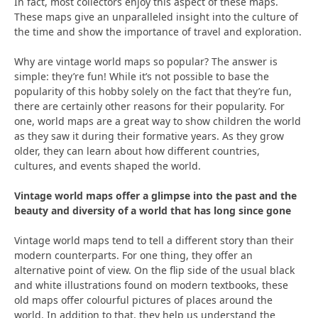
In fact, most collectors enjoy this aspect of these maps.
These maps give an unparalleled insight into the culture of
the time and show the importance of travel and exploration.
Why are vintage world maps so popular? The answer is
simple: they’re fun! While it’s not possible to base the
popularity of this hobby solely on the fact that they’re fun,
there are certainly other reasons for their popularity. For
one, world maps are a great way to show children the world
as they saw it during their formative years. As they grow
older, they can learn about how different countries,
cultures, and events shaped the world.
Vintage world maps offer a glimpse into the past and the
beauty and diversity of a world that has long since gone
Vintage world maps tend to tell a different story than their
modern counterparts. For one thing, they offer an
alternative point of view. On the flip side of the usual black
and white illustrations found on modern textbooks, these
old maps offer colourful pictures of places around the
world. In addition to that, they help us understand the