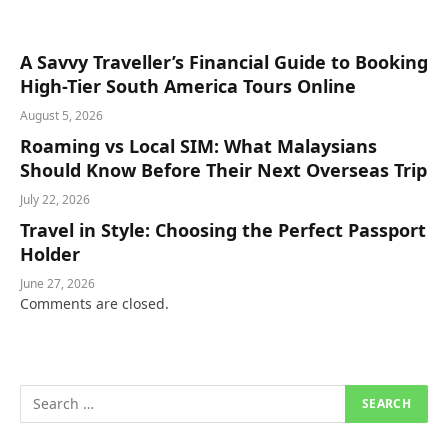
A Savvy Traveller’s Financial Guide to Booking
High-Tier South America Tours Online
August 5, 2026
Roaming vs Local SIM: What Malaysians
Should Know Before Their Next Overseas Trip
July 22, 2026
Travel in Style: Choosing the Perfect Passport
Holder
June 27, 2026
Comments are closed.