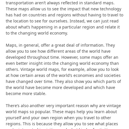
transportation aren’t always reflected in standard maps.
These maps allow us to see the impact that new technology
has had on countries and regions without having to travel to
the location to see for ourselves. Instead, we can just read
about what’s happening in a particular region and relate it
to the changing world economy.
Maps, in general, offer a great deal of information. They
allow you to see how different areas of the world have
developed throughout time. However, some maps offer an
even better insight into the changing world economy than
others. Vintage world maps, for example, allow you to look
at how certain areas of the world’s economies and societies
have changed over time. They also show you which parts of
the world have become more developed and which have
become more stable.
There’s also another very important reason why are vintage
world maps so popular. These maps help you learn about
yourself and your own region when you travel to other
regions. This is because they allow you to see what places