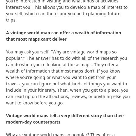
you’re interested in visiting and what kinds of activities
interest you. This allows you to develop a map of interest to
yourself, which can then spur you on to planning future
trips.
A vintage world map can offer a wealth of information
that most maps can’t deliver
You may ask yourself, “Why are vintage world maps so
popular?” The answer has to do with all of the research you
can do when you’re looking at these maps. They offer a
wealth of information that most maps don’t. If you know
where you’re going or what you want to get from your
travels, you can figure out what kinds of things you want to
include in your itinerary. Then, when you get to a place, you
can read up on the attractions, reviews, or anything else you
want to know before you go.
Vintage world maps tell a very different story than their
modern-day counterparts
Why are vintage world maps so popular? They offer a