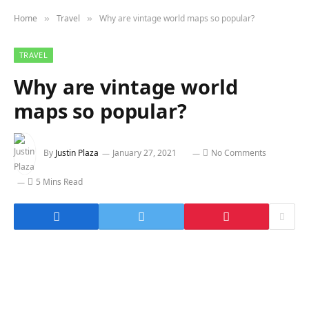
Home
Travel
Why are vintage world maps so popular?
»
»
TRAVEL
Why are vintage world
maps so popular?
By
Justin Plaza
January 27, 2021
No Comments
5 Mins Read