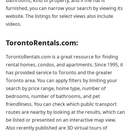
bathrooms, kind of property, and if the flat is
furnished, you can narrow your search by viewing its
website. The listings for select views also include
videos.
TorontoRentals.com:
TorontoRentals.com is a great resource for finding
rental homes, condos, and apartments. Since 1995, it
has provided service to Toronto and the greater
Toronto area. You can apply filters by limiting your
search by price range, home type, number of
bedrooms, number of bathrooms, and pet
friendliness. You can check which public transport
routes are nearby by looking at the results, which can
be listed or presented on an interactive map view.
Also recently published are 3D virtual tours of