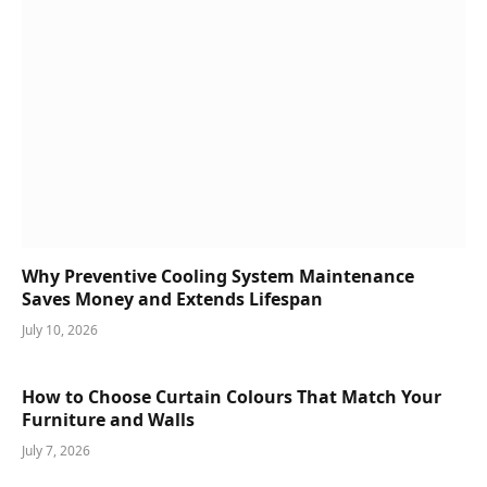
Why Preventive Cooling System Maintenance
Saves Money and Extends Lifespan
July 10, 2026
How to Choose Curtain Colours That Match Your
Furniture and Walls
July 7, 2026