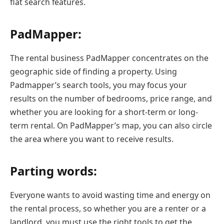
flat search features.
PadMapper:
The rental business PadMapper concentrates on the
geographic side of finding a property. Using
Padmapper’s search tools, you may focus your
results on the number of bedrooms, price range, and
whether you are looking for a short-term or long-
term rental. On PadMapper’s map, you can also circle
the area where you want to receive results.
Parting words:
Everyone wants to avoid wasting time and energy on
the rental process, so whether you are a renter or a
landlord, you must use the right tools to get the