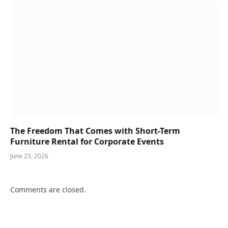
The Freedom That Comes with Short-Term
Furniture Rental for Corporate Events
June 23, 2026
Comments are closed.