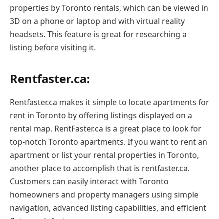
properties by Toronto rentals, which can be viewed in
3D on a phone or laptop and with virtual reality
headsets. This feature is great for researching a
listing before visiting it.
Rentfaster.ca:
Rentfaster.ca makes it simple to locate apartments for
rent in Toronto by offering listings displayed on a
rental map. RentFaster.ca is a great place to look for
top-notch Toronto apartments. If you want to rent an
apartment or list your rental properties in Toronto,
another place to accomplish that is rentfaster.ca.
Customers can easily interact with Toronto
homeowners and property managers using simple
navigation, advanced listing capabilities, and efficient