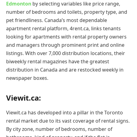
Edmonton
by selecting variables like price range,
number of bedrooms and toilets, property type, and
pet friendliness. Canada’s most dependable
apartment rental platform, 4rent.ca, links tenants
looking for apartments with rental property owners
and managers through prominent print and online
listings. With over 7,000 distribution locations, their
biweekly rental magazines have the greatest
distribution in Canada and are restocked weekly in
newspaper boxes.
Viewit.ca:
Viewit.ca has developed into a pillar in the Toronto
rental market due to its vast coverage of rental signs.
By city zone, number of bedrooms, number of