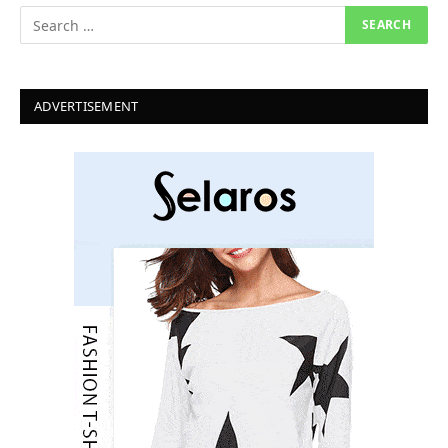
ADVERTISEMENT