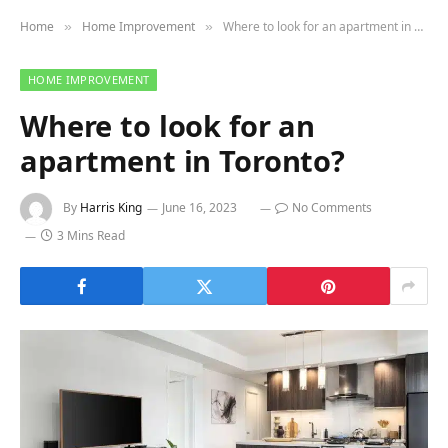
Home
Home Improvement
Where to look for an apartment in Toronto?
»
»
HOME IMPROVEMENT
Where to look for an
apartment in Toronto?
By
Harris King
June 16, 2023
No Comments
3 Mins Read