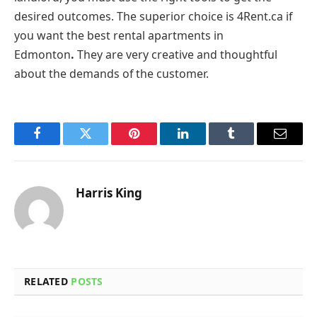
desired outcomes. The superior choice is 4Rent.ca if
you want the best rental apartments in
Edmonton
.
They are very creative and thoughtful
about the demands of the customer.
Facebook
Twitter
Pinterest
LinkedIn
Tumblr
Email
Harris King
RELATED
POSTS