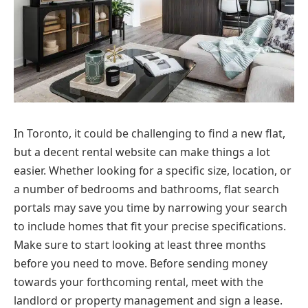
In Toronto, it could be challenging to find a new flat,
but a decent rental website can make things a lot
easier. Whether looking for a specific size, location, or
a number of bedrooms and bathrooms, flat search
portals may save you time by narrowing your search
to include homes that fit your precise specifications.
Make sure to start looking at least three months
before you need to move. Before sending money
towards your forthcoming rental, meet with the
landlord or property management and sign a lease.