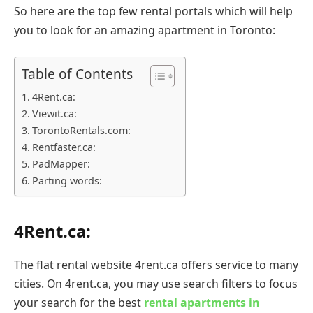
So here are the top few rental portals which will help
you to look for an amazing apartment in Toronto:
Table of Contents
4Rent.ca:
Viewit.ca:
TorontoRentals.com:
Rentfaster.ca:
PadMapper:
Parting words:
4Rent.ca:
The flat rental website 4rent.ca offers service to many
cities. On 4rent.ca, you may use search filters to focus
your search for the best
rental apartments in