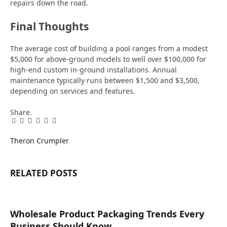
repairs down the road.
Final Thoughts
The average cost of building a pool ranges from a modest
$5,000 for above-ground models to well over $100,000 for
high-end custom in-ground installations. Annual
maintenance typically runs between $1,500 and $3,500,
depending on services and features.
Share.
Facebook
Twitter
Pinterest
LinkedIn
Tumblr
Email
Theron Crumpler
RELATED
POSTS
Wholesale Product Packaging Trends Every
Business Should Know