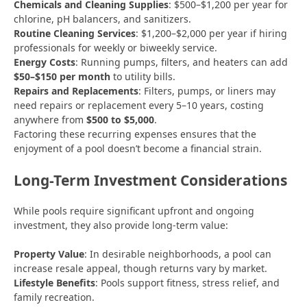
Chemicals and Cleaning Supplies
: $500–$1,200 per year for
chlorine, pH balancers, and sanitizers.
Routine Cleaning Services
: $1,200–$2,000 per year if hiring
professionals for weekly or biweekly service.
Energy Costs
: Running pumps, filters, and heaters can add
$50–$150 per month
to utility bills.
Repairs and Replacements
: Filters, pumps, or liners may
need repairs or replacement every 5–10 years, costing
anywhere from
$500 to $5,000
.
Factoring these recurring expenses ensures that the
enjoyment of a pool doesn’t become a financial strain.
Long-Term Investment Considerations
While pools require significant upfront and ongoing
investment, they also provide long-term value:
Property Value
: In desirable neighborhoods, a pool can
increase resale appeal, though returns vary by market.
Lifestyle Benefits
: Pools support fitness, stress relief, and
family recreation.