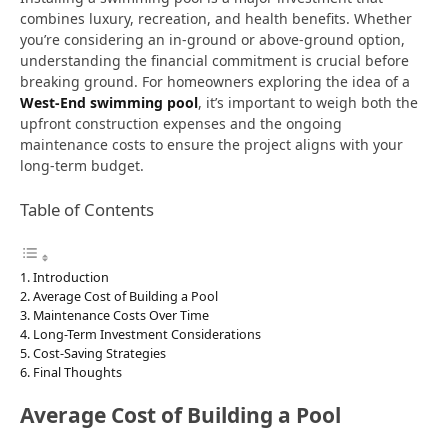
combines luxury, recreation, and health benefits. Whether
you’re considering an in-ground or above-ground option,
understanding the financial commitment is crucial before
breaking ground. For homeowners exploring the idea of a
West-End swimming pool
, it’s important to weigh both the
upfront construction expenses and the ongoing
maintenance costs to ensure the project aligns with your
long-term budget.
Table of Contents
Introduction
Average Cost of Building a Pool
Maintenance Costs Over Time
Long-Term Investment Considerations
Cost-Saving Strategies
Final Thoughts
Average Cost of Building a Pool