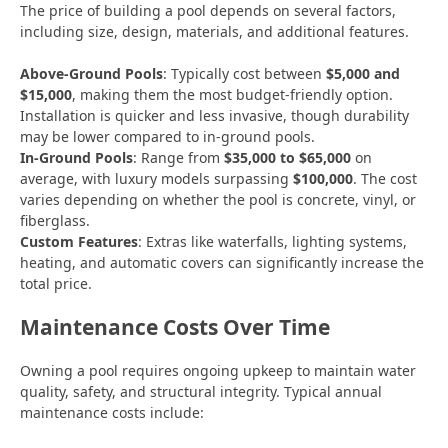
The price of building a pool depends on several factors,
including size, design, materials, and additional features.
Above-Ground Pools
: Typically cost between
$5,000 and
$15,000
, making them the most budget-friendly option.
Installation is quicker and less invasive, though durability
may be lower compared to in-ground pools.
In-Ground Pools
: Range from
$35,000 to $65,000
on
average, with luxury models surpassing
$100,000
. The cost
varies depending on whether the pool is concrete, vinyl, or
fiberglass.
Custom Features
: Extras like waterfalls, lighting systems,
heating, and automatic covers can significantly increase the
total price.
Maintenance Costs Over Time
Owning a pool requires ongoing upkeep to maintain water
quality, safety, and structural integrity. Typical annual
maintenance costs include: