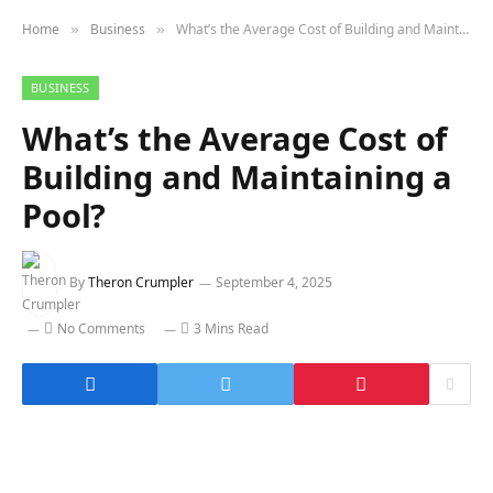
Home
Business
What’s the Average Cost of Building and Maintaining a Pool?
»
»
BUSINESS
What’s the Average Cost of
Building and Maintaining a
Pool?
By
Theron Crumpler
September 4, 2025
No Comments
3 Mins Read