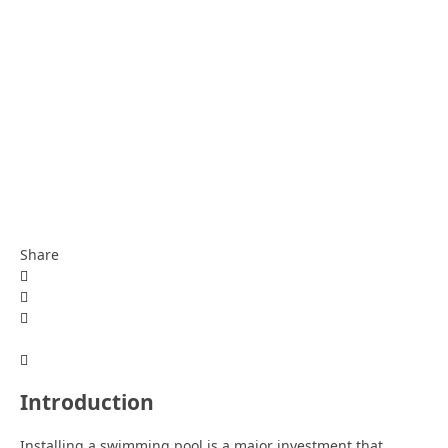
Share
Introduction
Installing a swimming pool is a major investment that