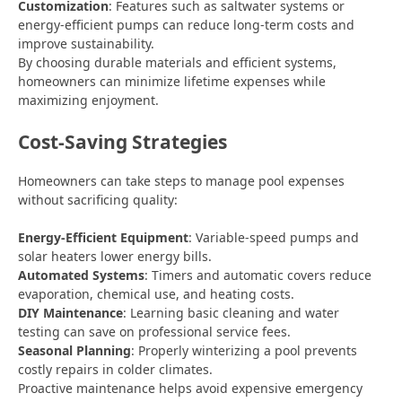
Customization
: Features such as saltwater systems or
energy-efficient pumps can reduce long-term costs and
improve sustainability.
By choosing durable materials and efficient systems,
homeowners can minimize lifetime expenses while
maximizing enjoyment.
Cost-Saving Strategies
Homeowners can take steps to manage pool expenses
without sacrificing quality:
Energy-Efficient Equipment
: Variable-speed pumps and
solar heaters lower energy bills.
Automated Systems
: Timers and automatic covers reduce
evaporation, chemical use, and heating costs.
DIY Maintenance
: Learning basic cleaning and water
testing can save on professional service fees.
Seasonal Planning
: Properly winterizing a pool prevents
costly repairs in colder climates.
Proactive maintenance helps avoid expensive emergency