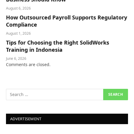
August 6, 2026
How Outsourced Payroll Supports Regulatory
Compliance
August 1, 2026
Tips for Choosing the Right SolidWorks
Training in Indonesia
June 6, 2026
Comments are closed.
ADVERTISEMENT