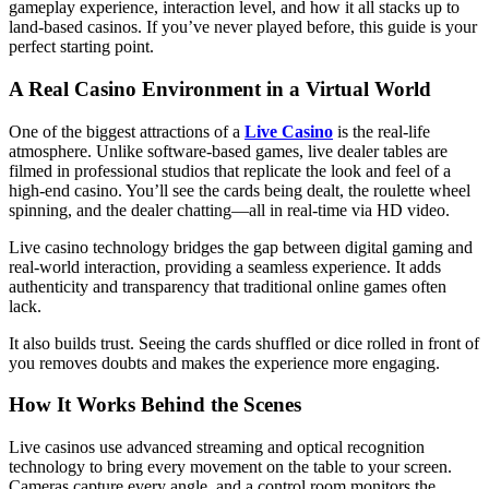
gameplay experience, interaction level, and how it all stacks up to
land-based casinos. If you’ve never played before, this guide is your
perfect starting point.
A Real Casino Environment in a Virtual World
One of the biggest attractions of a
Live Casino
is the real-life
atmosphere. Unlike software-based games, live dealer tables are
filmed in professional studios that replicate the look and feel of a
high-end casino. You’ll see the cards being dealt, the roulette wheel
spinning, and the dealer chatting—all in real-time via HD video.
Live casino technology bridges the gap between digital gaming and
real-world interaction, providing a seamless experience. It adds
authenticity and transparency that traditional online games often
lack.
It also builds trust. Seeing the cards shuffled or dice rolled in front of
you removes doubts and makes the experience more engaging.
How It Works Behind the Scenes
Live casinos use advanced streaming and optical recognition
technology to bring every movement on the table to your screen.
Cameras capture every angle, and a control room monitors the