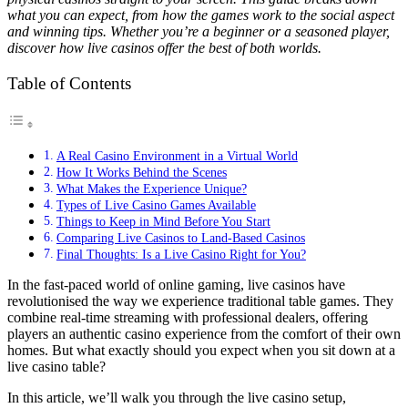
what you can expect, from how the games work to the social aspect
and winning tips. Whether you’re a beginner or a seasoned player,
discover how live casinos offer the best of both worlds.
Table of Contents
A Real Casino Environment in a Virtual World
How It Works Behind the Scenes
What Makes the Experience Unique?
Types of Live Casino Games Available
Things to Keep in Mind Before You Start
Comparing Live Casinos to Land-Based Casinos
Final Thoughts: Is a Live Casino Right for You?
In the fast-paced world of online gaming, live casinos have
revolutionised the way we experience traditional table games. They
combine real-time streaming with professional dealers, offering
players an authentic casino experience from the comfort of their own
homes. But what exactly should you expect when you sit down at a
live casino table?
In this article, we’ll walk you through the live casino setup,