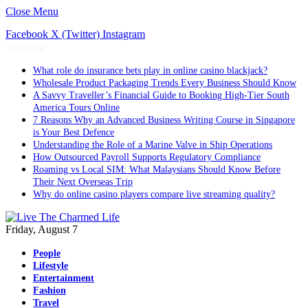
Close Menu
Facebook
X (Twitter)
Instagram
Trending
What role do insurance bets play in online casino blackjack?
Wholesale Product Packaging Trends Every Business Should Know
A Savvy Traveller’s Financial Guide to Booking High-Tier South
America Tours Online
7 Reasons Why an Advanced Business Writing Course in Singapore
is Your Best Defence
Understanding the Role of a Marine Valve in Ship Operations
How Outsourced Payroll Supports Regulatory Compliance
Roaming vs Local SIM: What Malaysians Should Know Before
Their Next Overseas Trip
Why do online casino players compare live streaming quality?
Friday, August 7
People
Lifestyle
Entertainment
Fashion
Travel