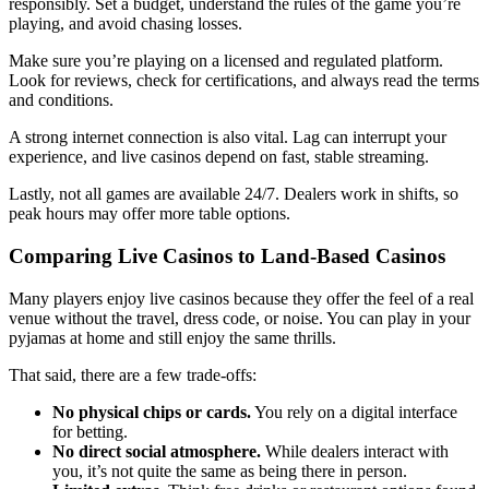
responsibly. Set a budget, understand the rules of the game you’re
playing, and avoid chasing losses.
Make sure you’re playing on a licensed and regulated platform.
Look for reviews, check for certifications, and always read the terms
and conditions.
A strong internet connection is also vital. Lag can interrupt your
experience, and live casinos depend on fast, stable streaming.
Lastly, not all games are available 24/7. Dealers work in shifts, so
peak hours may offer more table options.
Comparing Live Casinos to Land-Based Casinos
Many players enjoy live casinos because they offer the feel of a real
venue without the travel, dress code, or noise. You can play in your
pyjamas at home and still enjoy the same thrills.
That said, there are a few trade-offs:
No physical chips or cards.
You rely on a digital interface
for betting.
No direct social atmosphere.
While dealers interact with
you, it’s not quite the same as being there in person.