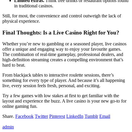
Limited extras.
Think free drinks or restaurant options found
in traditional casinos.
Still, for most, the convenience and control outweigh the lack of
physical experience.
Final Thoughts: Is a Live Casino Right for You?
Whether you’re new to gambling or a seasoned player, live casinos
offer a unique and engaging way to enjoy your favourite games.
The combination of real-time gameplay, professional dealers, and
high-definition streaming creates a compelling environment that’s
hard to beat.
From blackjack tables to interactive roulette sessions, there’s
something for every type of player. And because it’s all happening
live, every session feels fresh, personal, and exciting.
Try a few games with low stakes at first to get familiar with the
layout and experience the buzz. A live casino is your new go-to for
online gaming fun.
Share.
Facebook
Twitter
Pinterest
LinkedIn
Tumblr
Email
admin