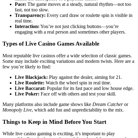
Pace:
The game moves at a steady, natural rhythm—not too
fast, not too slow.
Transparency:
Every card draw or roulette spin is visible in
real time.
Interaction:
You’re not just clicking buttons—you’re
engaging with a real person and sometimes other players.
Types of Live Casino Games Available
Most reputable live casinos offer a wide selection of classic games.
Some may include exciting variations and modern twists. Here are a
few you’re likely to find:
Live Blackjack:
Play against the dealer, aiming for 21.
Live Roulette:
Watch the wheel spin in real time.
Live Baccarat:
Popular for its fast pace and low house edge.
Live Poker:
Face off with others and test your skill.
Many platforms also include game shows like
Dream Catcher
or
Monopoly Live
, which add fun and unpredictability to the mix.
Things to Keep in Mind Before You Start
While live casino gaming is exciting, it’s important to play