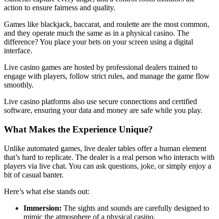
action to ensure fairness and quality.
Games like blackjack, baccarat, and roulette are the most common,
and they operate much the same as in a physical casino. The
difference? You place your bets on your screen using a digital
interface.
Live casino games are hosted by professional dealers trained to
engage with players, follow strict rules, and manage the game flow
smoothly.
Live casino platforms also use secure connections and certified
software, ensuring your data and money are safe while you play.
What Makes the Experience Unique?
Unlike automated games, live dealer tables offer a human element
that’s hard to replicate. The dealer is a real person who interacts with
players via live chat. You can ask questions, joke, or simply enjoy a
bit of casual banter.
Here’s what else stands out:
Immersion:
The sights and sounds are carefully designed to
mimic the atmosphere of a physical casino.