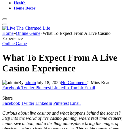
Health
Home Decor
Home
»
Online Game
»
What To Expect From A Live Casino
Experience
Online Game
What To Expect From A Live
Casino Experience
By
admin
July 18, 2025
No Comments
5 Mins Read
Facebook
Twitter
Pinterest
LinkedIn
Tumblr
Email
Share
Facebook
Twitter
LinkedIn
Pinterest
Email
Curious about live casinos and what happens behind the scenes?
Step into the world of live casino gaming, where real-time dealers,
immersive action, and a thrilling atmosphere bring the magic of
physical casinos straight to your screen. This guide breaks down