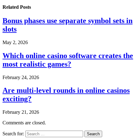
Related
Posts
Bonus phases use separate symbol sets in
slots
May 2, 2026
Which online casino software creates the
most realistic games?
February 24, 2026
Are multi-level rounds in online casinos
exciting?
February 21, 2026
Comments are closed.
Search for: