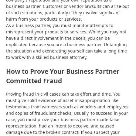
business partner. Customer or vendor lawsuits can arise out
of such situations, particularly if they involve significant
harm from your products or services.
As a business partner, you must monitor attempts to
misrepresent your products or services. While you may not
have a direct involvement in the deceit, you can be
implicated because you are a business partner. Untangling
the situation and exonerating yourself can take a long time
to work with a skilled business attorney.
How to Prove Your Business Partner
Committed Fraud
Proving fraud in civil cases can take effort and time. You
must give solid evidence of asset misappropriation like
testimonies from witnesses such as vendors and employees
and copies of fraudulent checks. Usually, to succeed in your
case, you must prove your business partner made false
representation, had an intent to deceive, and caused
damage due to the broken contract. If you suspect your