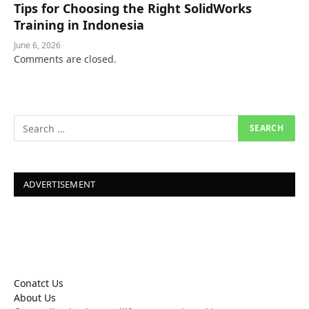
Tips for Choosing the Right SolidWorks
Training in Indonesia
June 6, 2026
Comments are closed.
ADVERTISEMENT
Conatct Us
About Us