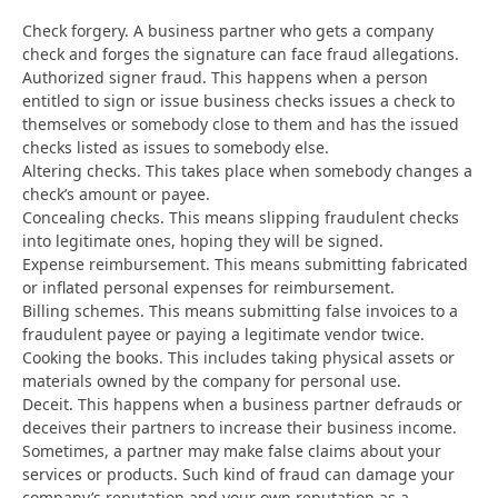
Check forgery. A business partner who gets a company
check and forges the signature can face fraud allegations.
Authorized signer fraud. This happens when a person
entitled to sign or issue business checks issues a check to
themselves or somebody close to them and has the issued
checks listed as issues to somebody else.
Altering checks. This takes place when somebody changes a
check’s amount or payee.
Concealing checks. This means slipping fraudulent checks
into legitimate ones, hoping they will be signed.
Expense reimbursement. This means submitting fabricated
or inflated personal expenses for reimbursement.
Billing schemes. This means submitting false invoices to a
fraudulent payee or paying a legitimate vendor twice.
Cooking the books. This includes taking physical assets or
materials owned by the company for personal use.
Deceit. This happens when a business partner defrauds or
deceives their partners to increase their business income.
Sometimes, a partner may make false claims about your
services or products. Such kind of fraud can damage your
company’s reputation and your own reputation as a