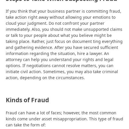
If you think that your business partner is committing fraud,
take action right away without allowing your emotions to
cloud your judgment. Do not confront your partner
immediately. Also, you should not make unsupported claims
or talk to your people about what you believe might be
taking place. Rather, just focus on document ting everything
and gathering evidence. After you have secured sufficient
information regarding the situation, hire a lawyer. An
attorney can help you understand your rights and legal
options. If negotiations cannot resolve matters, you can
initiate civil action. Sometimes, you may also take criminal
action, depending on the circumstances.
Kinds of Fraud
Fraud can have a lot of faces; however, the most common
kinds come under asset misappropriation. This type of fraud
can take the form of: