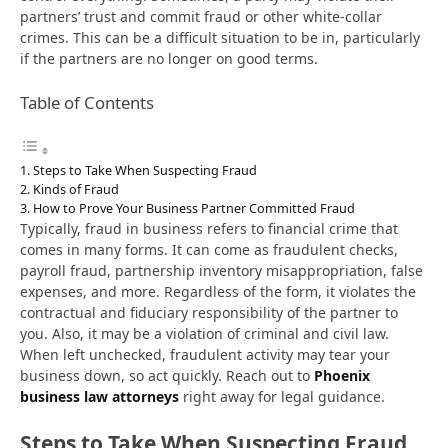
partners’ trust and commit fraud or other white-collar
crimes. This can be a difficult situation to be in, particularly
if the partners are no longer on good terms.
Table of Contents
Steps to Take When Suspecting Fraud
Kinds of Fraud
How to Prove Your Business Partner Committed Fraud
Typically, fraud in business refers to financial crime that
comes in many forms. It can come as fraudulent checks,
payroll fraud, partnership inventory misappropriation, false
expenses, and more. Regardless of the form, it violates the
contractual and fiduciary responsibility of the partner to
you. Also, it may be a violation of criminal and civil law.
When left unchecked, fraudulent activity may tear your
business down, so act quickly. Reach out to
Phoenix
business law attorneys
right away for legal guidance.
Steps to Take When Suspecting Fraud