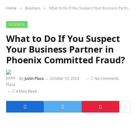
Home
Business
What to Do If You Suspect Your Business Partner in Phoenix Committed Fraud?
»
»
BUSINESS
What to Do If You Suspect
Your Business Partner in
Phoenix Committed Fraud?
By
Justin Plaza
October 10, 2024
No Comments
4 Mins Read