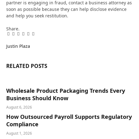
partner is engaging in fraud, contact a business attorney as
soon as possible because they can help disclose evidence
and help you seek restitution.
Share.
Facebook
Twitter
Pinterest
LinkedIn
Tumblr
Email
Justin Plaza
RELATED
POSTS
Wholesale Product Packaging Trends Every
Business Should Know
August 6, 2026
How Outsourced Payroll Supports Regulatory
Compliance
August 1, 2026