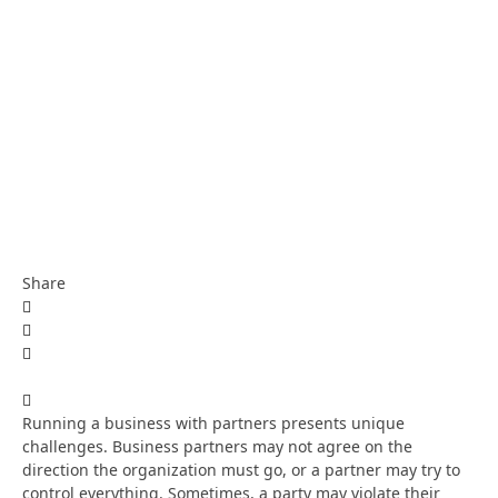
Share
Running a business with partners presents unique
challenges. Business partners may not agree on the
direction the organization must go, or a partner may try to
control everything. Sometimes, a party may violate their