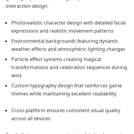
interaction design.
Photorealistic character design with detailed facial
expressions and realistic movement patterns
Environmental backgrounds featuring dynamic
weather effects and atmospheric lighting changes
Particle effect systems creating magical
transformations and celebration sequences during
wins
Custom typography design that reinforces game
themes while maintaining excellent readability
Cross-platform ensures consistent visual quality
across all devices