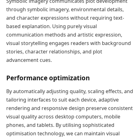
Symbolic imagery communicates plot development
through symbolic imagery, environmental details,
and character expressions without requiring text-
based explanation. Using purely visual
communication methods and artistic expression,
visual storytelling engages readers with background
stories, character relationships, and plot
advancement cues.
Performance optimization
By automatically adjusting quality, scaling effects, and
tailoring interfaces to suit each device, adaptive
rendering and responsive design preserve consistent
visual quality across desktop computers, mobile
phones, and tablets. By utilising sophisticated
optimisation technology, we can maintain visual