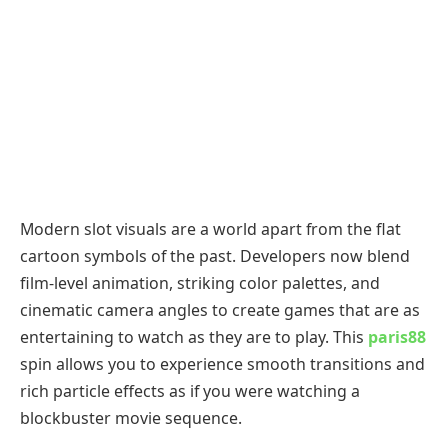
Modern slot visuals are a world apart from the flat
cartoon symbols of the past. Developers now blend
film-level animation, striking color palettes, and
cinematic camera angles to create games that are as
entertaining to watch as they are to play. This
paris88
spin allows you to experience smooth transitions and
rich particle effects as if you were watching a
blockbuster movie sequence.