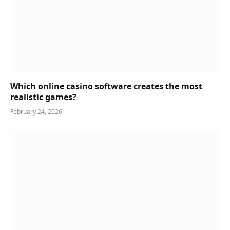
Which online casino software creates the most
realistic games?
February 24, 2026