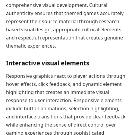
comprehensive visual development. Cultural
authenticity ensures that themed games accurately
represent their source material through research-
based visual design, appropriate cultural elements,
and respectful representation that creates genuine
thematic experiences.
Interactive visual elements
Responsive graphics react to player actions through
hover effects, click feedback, and dynamic element
highlighting that creates an immediate visual
response to user interaction. Responsive elements
include button animations, selection highlighting,
and interface transitions that provide clear feedback
while enhancing the sense of direct control over
gaming experiences through sophisticated