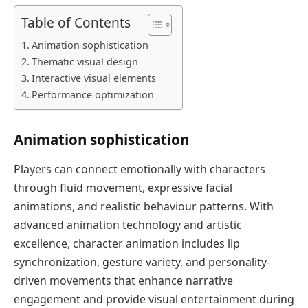
Table of Contents
Animation sophistication
Thematic visual design
Interactive visual elements
Performance optimization
Animation sophistication
Players can connect emotionally with characters
through fluid movement, expressive facial
animations, and realistic behaviour patterns. With
advanced animation technology and artistic
excellence, character animation includes lip
synchronization, gesture variety, and personality-
driven movements that enhance narrative
engagement and provide visual entertainment during