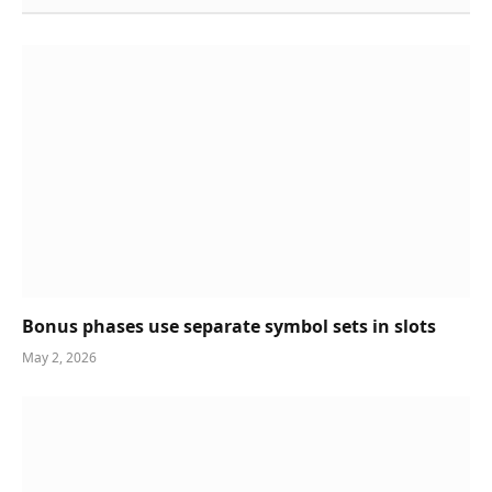
Bonus phases use separate symbol sets in slots
May 2, 2026