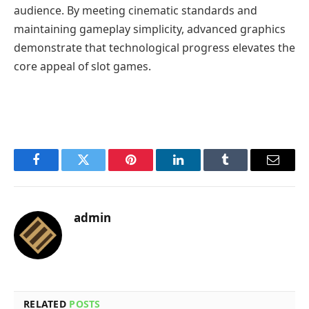
audience. By meeting cinematic standards and
maintaining gameplay simplicity, advanced graphics
demonstrate that technological progress elevates the
core appeal of slot games.
Facebook
Twitter
Pinterest
LinkedIn
Tumblr
Email
admin
RELATED
POSTS