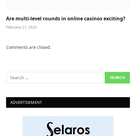
Are multi-level rounds in online casinos exciting?
February 21, 2026
Comments are closed.
ADVERTISEMENT