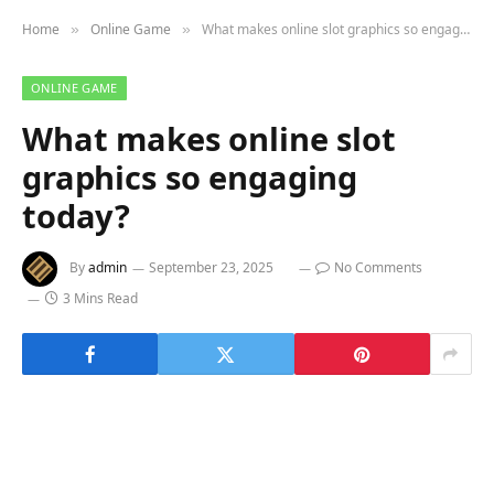
Home
Online Game
What makes online slot graphics so engaging today?
»
»
ONLINE GAME
What makes online slot
graphics so engaging
today?
By
admin
September 23, 2025
No Comments
3 Mins Read