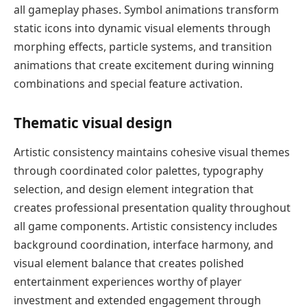
all gameplay phases. Symbol animations transform
static icons into dynamic visual elements through
morphing effects, particle systems, and transition
animations that create excitement during winning
combinations and special feature activation.
Thematic visual design
Artistic consistency maintains cohesive visual themes
through coordinated color palettes, typography
selection, and design element integration that
creates professional presentation quality throughout
all game components. Artistic consistency includes
background coordination, interface harmony, and
visual element balance that creates polished
entertainment experiences worthy of player
investment and extended engagement through