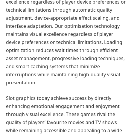
excellence regardless of player device preferences or
technical limitations through automatic quality
adjustment, device-appropriate effect scaling, and
interface adaptation. Our optimisation technology
maintains visual excellence regardless of player
device preferences or technical limitations. Loading
optimization reduces wait times through efficient
asset management, progressive loading techniques,
and smart caching systems that minimize
interruptions while maintaining high-quality visual
presentation.
Slot graphics today achieve success by directly
enhancing emotional engagement and enjoyment
through visual excellence. These games rival the
quality of players’ favourite movies and TV shows
while remaining accessible and appealing to a wide