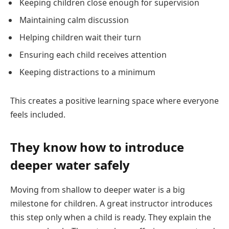
Keeping children close enough for supervision
Maintaining calm discussion
Helping children wait their turn
Ensuring each child receives attention
Keeping distractions to a minimum
This creates a positive learning space where everyone
feels included.
They know how to introduce
deeper water safely
Moving from shallow to deeper water is a big
milestone for children. A great instructor introduces
this step only when a child is ready. They explain the