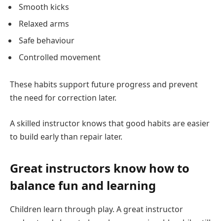
Smooth kicks
Relaxed arms
Safe behaviour
Controlled movement
These habits support future progress and prevent
the need for correction later.
A skilled instructor knows that good habits are easier
to build early than repair later.
Great instructors know how to
balance fun and learning
Children learn through play. A great instructor