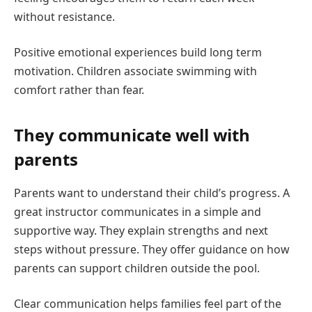
without resistance.
Positive emotional experiences build long term
motivation. Children associate swimming with
comfort rather than fear.
They communicate well with
parents
Parents want to understand their child’s progress. A
great instructor communicates in a simple and
supportive way. They explain strengths and next
steps without pressure. They offer guidance on how
parents can support children outside the pool.
Clear communication helps families feel part of the