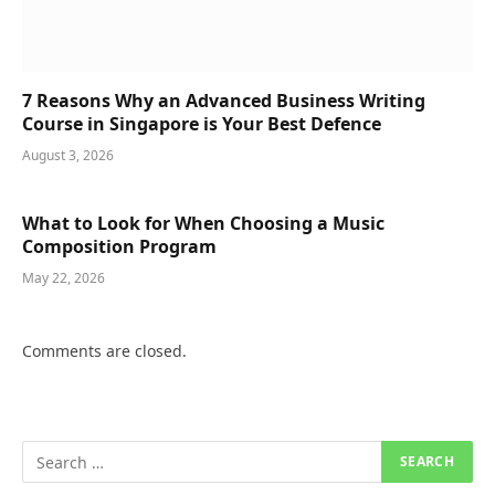
7 Reasons Why an Advanced Business Writing
Course in Singapore is Your Best Defence
August 3, 2026
What to Look for When Choosing a Music
Composition Program
May 22, 2026
Comments are closed.