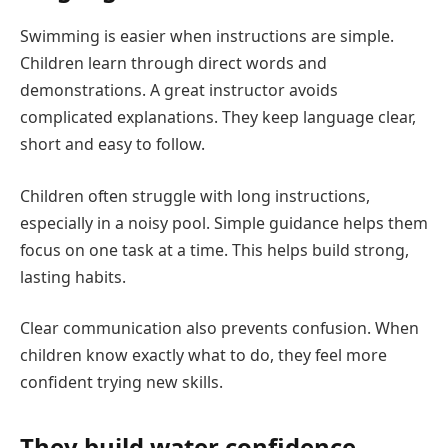
Swimming is easier when instructions are simple.
Children learn through direct words and
demonstrations. A great instructor avoids
complicated explanations. They keep language clear,
short and easy to follow.
Children often struggle with long instructions,
especially in a noisy pool. Simple guidance helps them
focus on one task at a time. This helps build strong,
lasting habits.
Clear communication also prevents confusion. When
children know exactly what to do, they feel more
confident trying new skills.
They build water confidence