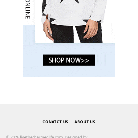
CONATCT US
ABOUT US
© 2026 livethecharmedlife.com. Designed by