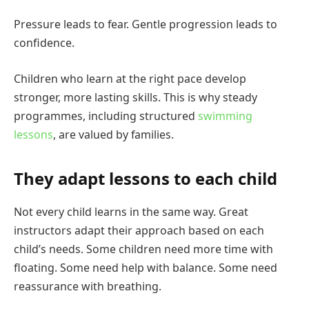
Pressure leads to fear. Gentle progression leads to
confidence.
Children who learn at the right pace develop
stronger, more lasting skills. This is why steady
programmes, including structured
swimming
lessons
, are valued by families.
They adapt lessons to each child
Not every child learns in the same way. Great
instructors adapt their approach based on each
child’s needs. Some children need more time with
floating. Some need help with balance. Some need
reassurance with breathing.