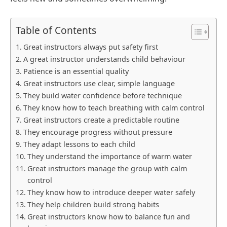
Table of Contents
Great instructors always put safety first
A great instructor understands child behaviour
Patience is an essential quality
Great instructors use clear, simple language
They build water confidence before technique
They know how to teach breathing with calm control
Great instructors create a predictable routine
They encourage progress without pressure
They adapt lessons to each child
They understand the importance of warm water
Great instructors manage the group with calm
control
They know how to introduce deeper water safely
They help children build strong habits
Great instructors know how to balance fun and