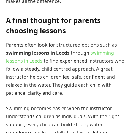
makes all the difference.
A final thought for parents
choosing lessons
Parents often look for structured options such as
swimming lessons in Leeds
through
swimming
lessons in Leeds
to find experienced instructors who
follow a steady, child centred approach. A great
instructor helps children feel safe, confident and
relaxed in the water. They guide each child with
patience, clarity and care.
Swimming becomes easier when the instructor
understands children as individuals. With the right
support, every child can build strong water
confidence and learn skills that last a lifetime.