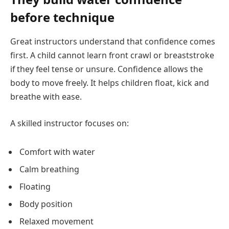
before technique
Great instructors understand that confidence comes
first. A child cannot learn front crawl or breaststroke
if they feel tense or unsure. Confidence allows the
body to move freely. It helps children float, kick and
breathe with ease.
A skilled instructor focuses on:
Comfort with water
Calm breathing
Floating
Body position
Relaxed movement