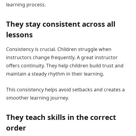
learning process.
They stay consistent across all
lessons
Consistency is crucial. Children struggle when
instructors change frequently. A great instructor
offers continuity. They help children build trust and
maintain a steady rhythm in their learning.
This consistency helps avoid setbacks and creates a
smoother learning journey.
They teach skills in the correct
order