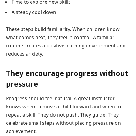
Time to explore new skills
A steady cool down
These steps build familiarity. When children know
what comes next, they feel in control. A familiar
routine creates a positive learning environment and
reduces anxiety.
They encourage progress without
pressure
Progress should feel natural. A great instructor
knows when to move a child forward and when to
repeat a skill. They do not push. They guide. They
celebrate small steps without placing pressure on
achievement.