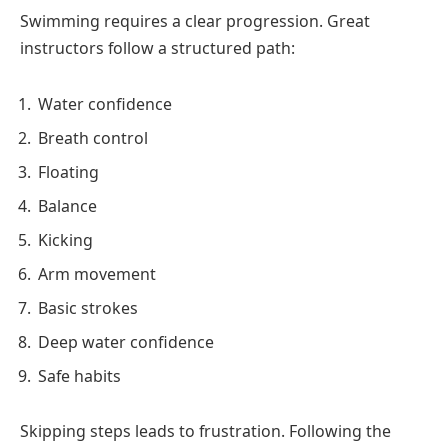
Swimming requires a clear progression. Great
instructors follow a structured path:
Water confidence
Breath control
Floating
Balance
Kicking
Arm movement
Basic strokes
Deep water confidence
Safe habits
Skipping steps leads to frustration. Following the