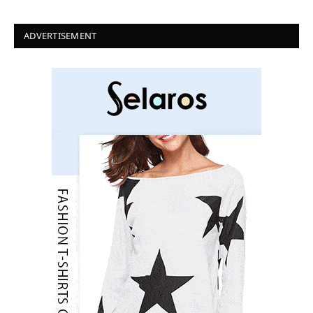
ADVERTISEMENT