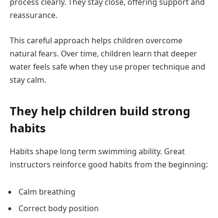
process clearly. They stay close, offering support and
reassurance.
This careful approach helps children overcome
natural fears. Over time, children learn that deeper
water feels safe when they use proper technique and
stay calm.
They help children build strong
habits
Habits shape long term swimming ability. Great
instructors reinforce good habits from the beginning:
Calm breathing
Correct body position