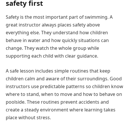
safety first
Safety is the most important part of swimming. A
great instructor always places safety above
everything else. They understand how children
behave in water and how quickly situations can
change. They watch the whole group while
supporting each child with clear guidance.
A safe lesson includes simple routines that keep
children calm and aware of their surroundings. Good
instructors use predictable patterns so children know
where to stand, when to move and how to behave on
poolside. These routines prevent accidents and
create a steady environment where learning takes
place without stress.