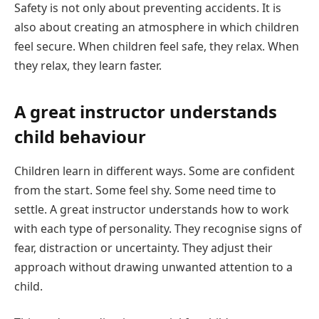
Safety is not only about preventing accidents. It is
also about creating an atmosphere in which children
feel secure. When children feel safe, they relax. When
they relax, they learn faster.
A great instructor understands
child behaviour
Children learn in different ways. Some are confident
from the start. Some feel shy. Some need time to
settle. A great instructor understands how to work
with each type of personality. They recognise signs of
fear, distraction or uncertainty. They adjust their
approach without drawing unwanted attention to a
child.