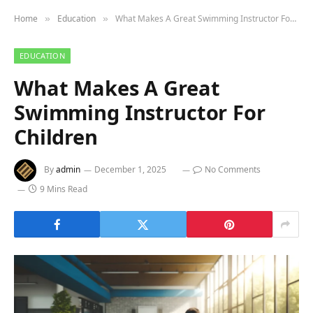
Home
Education
What Makes A Great Swimming Instructor For Children
»
»
EDUCATION
What Makes A Great
Swimming Instructor For
Children
By
admin
December 1, 2025
No Comments
9 Mins Read