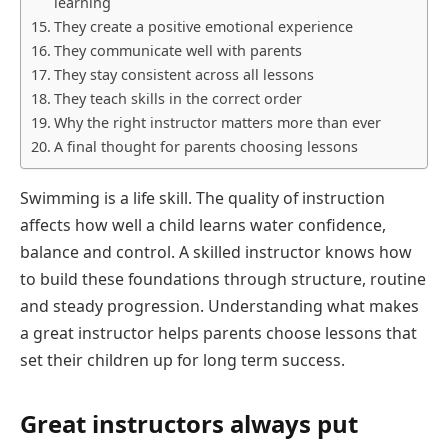
learning
They create a positive emotional experience
They communicate well with parents
They stay consistent across all lessons
They teach skills in the correct order
Why the right instructor matters more than ever
A final thought for parents choosing lessons
Swimming is a life skill. The quality of instruction
affects how well a child learns water confidence,
balance and control. A skilled instructor knows how
to build these foundations through structure, routine
and steady progression. Understanding what makes
a great instructor helps parents choose lessons that
set their children up for long term success.
Great instructors always put