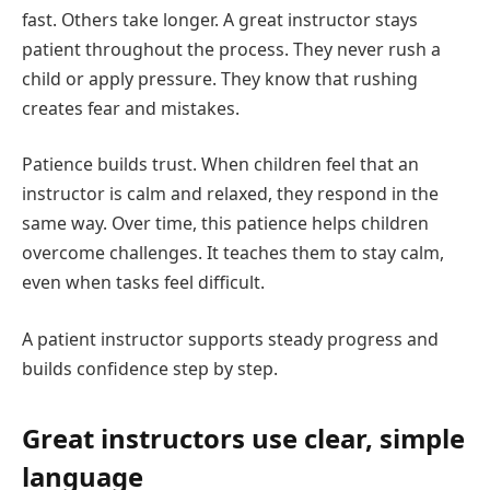
fast. Others take longer. A great instructor stays
patient throughout the process. They never rush a
child or apply pressure. They know that rushing
creates fear and mistakes.
Patience builds trust. When children feel that an
instructor is calm and relaxed, they respond in the
same way. Over time, this patience helps children
overcome challenges. It teaches them to stay calm,
even when tasks feel difficult.
A patient instructor supports steady progress and
builds confidence step by step.
Great instructors use clear, simple
language