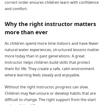
correct order ensures children learn with confidence
and comfort.
Why the right instructor matters
more than ever
As children spend more time indoors and have fewer
natural water experiences, structured lessons matter
more today than in past generations. A great
instructor helps children build skills that protect
them for life. They create a safe, calm environment
where learning feels steady and enjoyable.
Without the right instructor, progress can slow.
Children may feel unsure or develop habits that are
difficult to change. The right support from the start