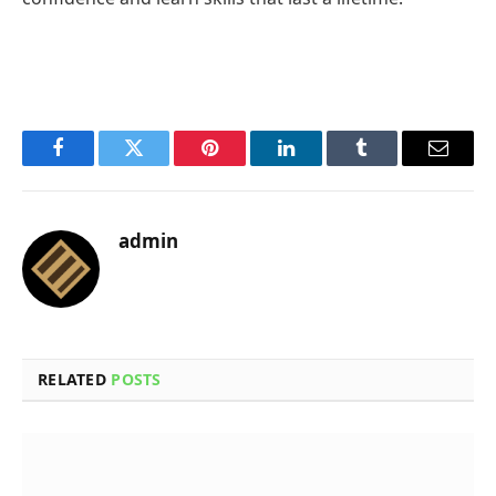
Facebook
Twitter
Pinterest
LinkedIn
Tumblr
Email
admin
RELATED
POSTS