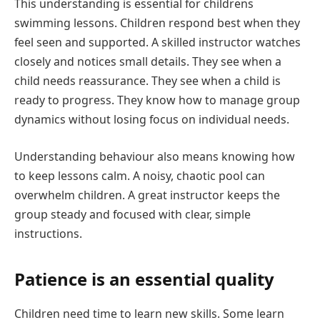
This understanding is essential for childrens
swimming lessons. Children respond best when they
feel seen and supported. A skilled instructor watches
closely and notices small details. They see when a
child needs reassurance. They see when a child is
ready to progress. They know how to manage group
dynamics without losing focus on individual needs.
Understanding behaviour also means knowing how
to keep lessons calm. A noisy, chaotic pool can
overwhelm children. A great instructor keeps the
group steady and focused with clear, simple
instructions.
Patience is an essential quality
Children need time to learn new skills. Some learn