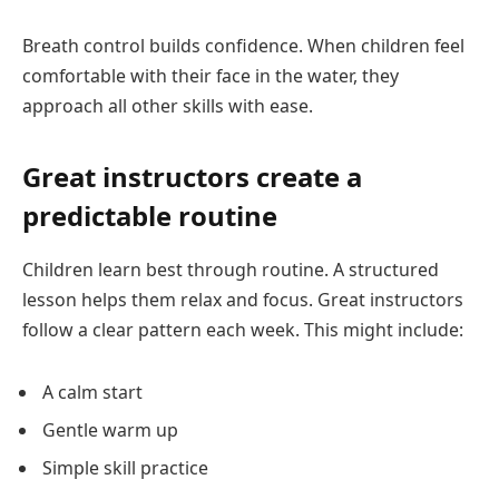
Breath control builds confidence. When children feel
comfortable with their face in the water, they
approach all other skills with ease.
Great instructors create a
predictable routine
Children learn best through routine. A structured
lesson helps them relax and focus. Great instructors
follow a clear pattern each week. This might include:
A calm start
Gentle warm up
Simple skill practice