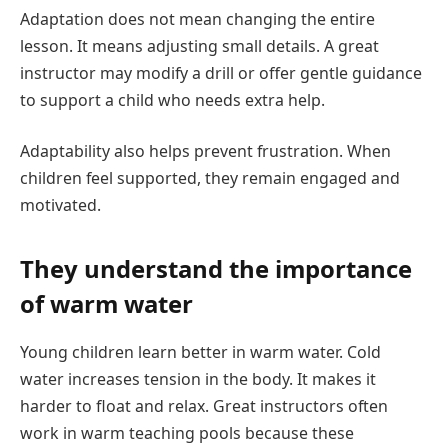
Adaptation does not mean changing the entire
lesson. It means adjusting small details. A great
instructor may modify a drill or offer gentle guidance
to support a child who needs extra help.
Adaptability also helps prevent frustration. When
children feel supported, they remain engaged and
motivated.
They understand the importance
of warm water
Young children learn better in warm water. Cold
water increases tension in the body. It makes it
harder to float and relax. Great instructors often
work in warm teaching pools because these