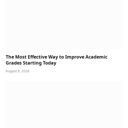
The Most Effective Way to Improve Academic
Grades Starting Today
August 8, 2026