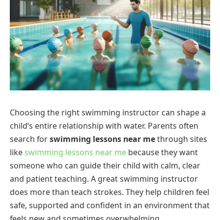
Choosing the right swimming instructor can shape a
child’s entire relationship with water. Parents often
search for
swimming lessons near me
through sites
like
swimming lessons near me
because they want
someone who can guide their child with calm, clear
and patient teaching. A great swimming instructor
does more than teach strokes. They help children feel
safe, supported and confident in an environment that
feels new and sometimes overwhelming.