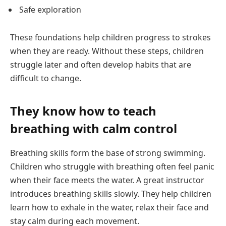
Safe exploration
These foundations help children progress to strokes
when they are ready. Without these steps, children
struggle later and often develop habits that are
difficult to change.
They know how to teach
breathing with calm control
Breathing skills form the base of strong swimming.
Children who struggle with breathing often feel panic
when their face meets the water. A great instructor
introduces breathing skills slowly. They help children
learn how to exhale in the water, relax their face and
stay calm during each movement.