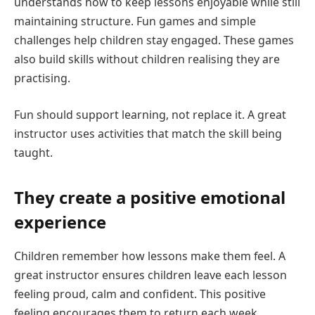
understands how to keep lessons enjoyable while still
maintaining structure. Fun games and simple
challenges help children stay engaged. These games
also build skills without children realising they are
practising.
Fun should support learning, not replace it. A great
instructor uses activities that match the skill being
taught.
They create a positive emotional
experience
Children remember how lessons make them feel. A
great instructor ensures children leave each lesson
feeling proud, calm and confident. This positive
feeling encourages them to return each week