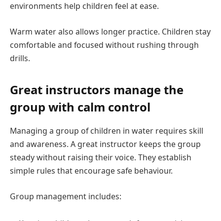
environments help children feel at ease.
Warm water also allows longer practice. Children stay
comfortable and focused without rushing through
drills.
Great instructors manage the
group with calm control
Managing a group of children in water requires skill
and awareness. A great instructor keeps the group
steady without raising their voice. They establish
simple rules that encourage safe behaviour.
Group management includes: