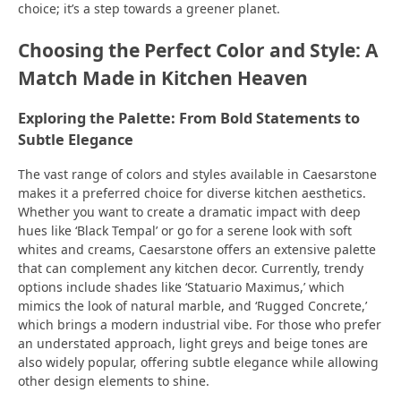
choice; it’s a step towards a greener planet.
Choosing the Perfect Color and Style: A
Match Made in Kitchen Heaven
Exploring the Palette: From Bold Statements to
Subtle Elegance
The vast range of colors and styles available in Caesarstone
makes it a preferred choice for diverse kitchen aesthetics.
Whether you want to create a dramatic impact with deep
hues like ‘Black Tempal’ or go for a serene look with soft
whites and creams, Caesarstone offers an extensive palette
that can complement any kitchen decor. Currently, trendy
options include shades like ‘Statuario Maximus,’ which
mimics the look of natural marble, and ‘Rugged Concrete,’
which brings a modern industrial vibe. For those who prefer
an understated approach, light greys and beige tones are
also widely popular, offering subtle elegance while allowing
other design elements to shine.