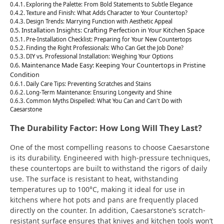
Exploring the Palette: From Bold Statements to Subtle Elegance
Texture and Finish: What Adds Character to Your Countertop?
Design Trends: Marrying Function with Aesthetic Appeal
Installation Insights: Crafting Perfection in Your Kitchen Space
Pre-Installation Checklist: Preparing for Your New Countertops
Finding the Right Professionals: Who Can Get the Job Done?
DIY vs. Professional Installation: Weighing Your Options
Maintenance Made Easy: Keeping Your Countertops in Pristine
Condition
Daily Care Tips: Preventing Scratches and Stains
Long-Term Maintenance: Ensuring Longevity and Shine
Common Myths Dispelled: What You Can and Can't Do with
Caesarstone
The Durability Factor: How Long Will They Last?
One of the most compelling reasons to choose Caesarstone
is its durability. Engineered with high-pressure techniques,
these countertops are built to withstand the rigors of daily
use. The surface is resistant to heat, withstanding
temperatures up to 100°C, making it ideal for use in
kitchens where hot pots and pans are frequently placed
directly on the counter. In addition, Caesarstone’s scratch-
resistant surface ensures that knives and kitchen tools won’t