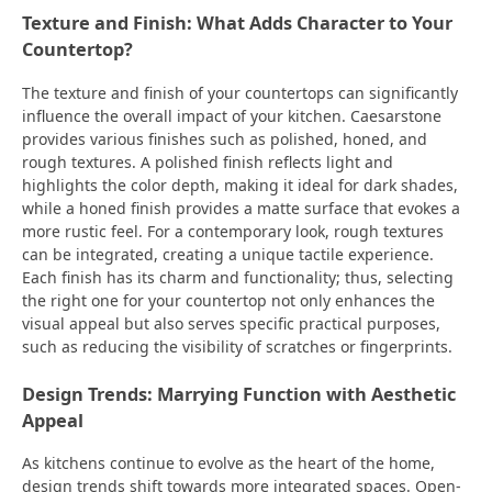
Texture and Finish: What Adds Character to Your
Countertop?
The texture and finish of your countertops can significantly
influence the overall impact of your kitchen. Caesarstone
provides various finishes such as polished, honed, and
rough textures. A polished finish reflects light and
highlights the color depth, making it ideal for dark shades,
while a honed finish provides a matte surface that evokes a
more rustic feel. For a contemporary look, rough textures
can be integrated, creating a unique tactile experience.
Each finish has its charm and functionality; thus, selecting
the right one for your countertop not only enhances the
visual appeal but also serves specific practical purposes,
such as reducing the visibility of scratches or fingerprints.
Design Trends: Marrying Function with Aesthetic
Appeal
As kitchens continue to evolve as the heart of the home,
design trends shift towards more integrated spaces. Open-