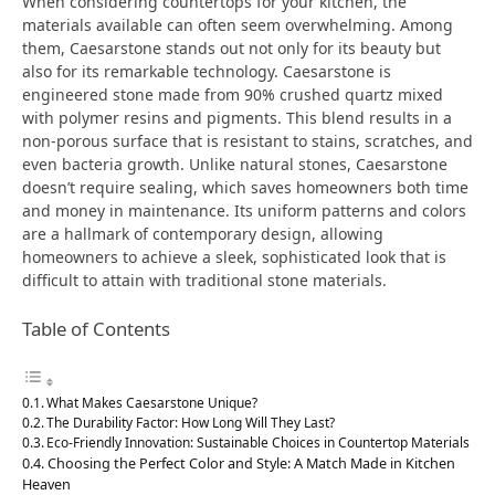
When considering countertops for your kitchen, the
materials available can often seem overwhelming. Among
them, Caesarstone stands out not only for its beauty but
also for its remarkable technology. Caesarstone is
engineered stone made from 90% crushed quartz mixed
with polymer resins and pigments. This blend results in a
non-porous surface that is resistant to stains, scratches, and
even bacteria growth. Unlike natural stones, Caesarstone
doesn’t require sealing, which saves homeowners both time
and money in maintenance. Its uniform patterns and colors
are a hallmark of contemporary design, allowing
homeowners to achieve a sleek, sophisticated look that is
difficult to attain with traditional stone materials.
Table of Contents
What Makes Caesarstone Unique?
The Durability Factor: How Long Will They Last?
Eco-Friendly Innovation: Sustainable Choices in Countertop Materials
Choosing the Perfect Color and Style: A Match Made in Kitchen
Heaven