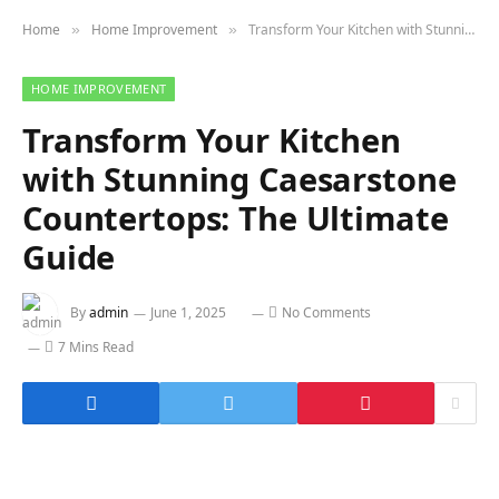
Home
Home Improvement
Transform Your Kitchen with Stunning Caesarstone Countertops: The Ultimate Guide
»
»
HOME IMPROVEMENT
Transform Your Kitchen
with Stunning Caesarstone
Countertops: The Ultimate
Guide
By
admin
June 1, 2025
No Comments
7 Mins Read