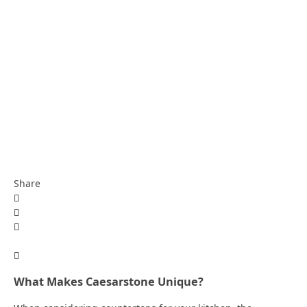
Share
What Makes Caesarstone Unique?