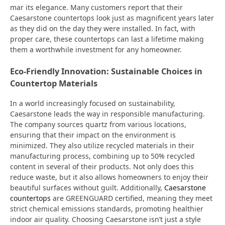
mar its elegance. Many customers report that their
Caesarstone countertops look just as magnificent years later
as they did on the day they were installed. In fact, with
proper care, these countertops can last a lifetime making
them a worthwhile investment for any homeowner.
Eco-Friendly Innovation: Sustainable Choices in
Countertop Materials
In a world increasingly focused on sustainability,
Caesarstone leads the way in responsible manufacturing.
The company sources quartz from various locations,
ensuring that their impact on the environment is
minimized. They also utilize recycled materials in their
manufacturing process, combining up to 50% recycled
content in several of their products. Not only does this
reduce waste, but it also allows homeowners to enjoy their
beautiful surfaces without guilt. Additionally,
Caesarstone
countertops
are GREENGUARD certified, meaning they meet
strict chemical emissions standards, promoting healthier
indoor air quality. Choosing Caesarstone isn’t just a style