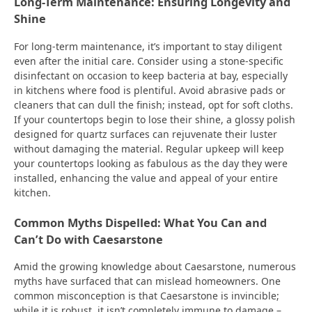
Long-Term Maintenance: Ensuring Longevity and
Shine
For long-term maintenance, it’s important to stay diligent
even after the initial care. Consider using a stone-specific
disinfectant on occasion to keep bacteria at bay, especially
in kitchens where food is plentiful. Avoid abrasive pads or
cleaners that can dull the finish; instead, opt for soft cloths.
If your countertops begin to lose their shine, a glossy polish
designed for quartz surfaces can rejuvenate their luster
without damaging the material. Regular upkeep will keep
your countertops looking as fabulous as the day they were
installed, enhancing the value and appeal of your entire
kitchen.
Common Myths Dispelled: What You Can and
Can’t Do with Caesarstone
Amid the growing knowledge about Caesarstone, numerous
myths have surfaced that can mislead homeowners. One
common misconception is that Caesarstone is invincible;
while it is robust, it isn’t completely immune to damage –