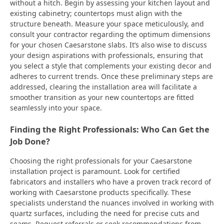
without a hitch. Begin by assessing your kitchen layout and
existing cabinetry; countertops must align with the
structure beneath. Measure your space meticulously, and
consult your contractor regarding the optimum dimensions
for your chosen Caesarstone slabs. It’s also wise to discuss
your design aspirations with professionals, ensuring that
you select a style that complements your existing decor and
adheres to current trends. Once these preliminary steps are
addressed, clearing the installation area will facilitate a
smoother transition as your new countertops are fitted
seamlessly into your space.
Finding the Right Professionals: Who Can Get the
Job Done?
Choosing the right professionals for your Caesarstone
installation project is paramount. Look for certified
fabricators and installers who have a proven track record of
working with Caesarstone products specifically. These
specialists understand the nuances involved in working with
quartz surfaces, including the need for precise cuts and
seams. Request referrals or seek recommendations from