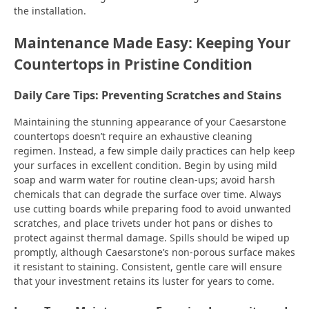
the installation.
Maintenance Made Easy: Keeping Your
Countertops in Pristine Condition
Daily Care Tips: Preventing Scratches and Stains
Maintaining the stunning appearance of your Caesarstone
countertops doesn’t require an exhaustive cleaning
regimen. Instead, a few simple daily practices can help keep
your surfaces in excellent condition. Begin by using mild
soap and warm water for routine clean-ups; avoid harsh
chemicals that can degrade the surface over time. Always
use cutting boards while preparing food to avoid unwanted
scratches, and place trivets under hot pans or dishes to
protect against thermal damage. Spills should be wiped up
promptly, although Caesarstone’s non-porous surface makes
it resistant to staining. Consistent, gentle care will ensure
that your investment retains its luster for years to come.