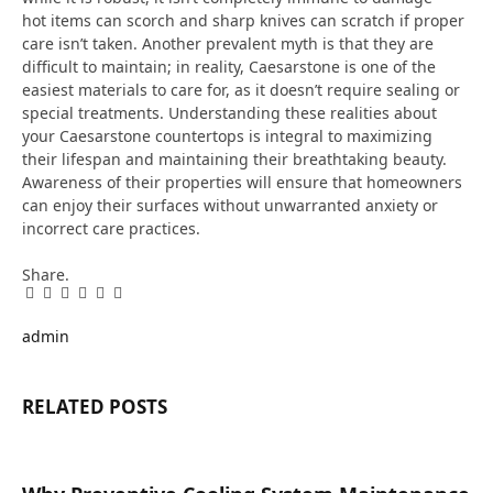
hot items can scorch and sharp knives can scratch if proper
care isn’t taken. Another prevalent myth is that they are
difficult to maintain; in reality, Caesarstone is one of the
easiest materials to care for, as it doesn’t require sealing or
special treatments. Understanding these realities about
your Caesarstone countertops is integral to maximizing
their lifespan and maintaining their breathtaking beauty.
Awareness of their properties will ensure that homeowners
can enjoy their surfaces without unwarranted anxiety or
incorrect care practices.
Share.
Facebook
Twitter
Pinterest
LinkedIn
Tumblr
Email
admin
RELATED
POSTS