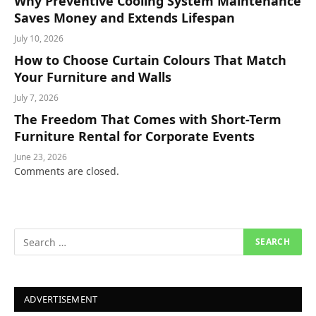
Why Preventive Cooling System Maintenance
Saves Money and Extends Lifespan
July 10, 2026
How to Choose Curtain Colours That Match
Your Furniture and Walls
July 7, 2026
The Freedom That Comes with Short-Term
Furniture Rental for Corporate Events
June 23, 2026
Comments are closed.
ADVERTISEMENT