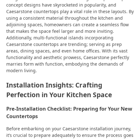
concept designs have skyrocketed in popularity, and
Caesarstone countertops play a vital role in these layouts. By
using a consistent material throughout the kitchen and
adjoining spaces, homeowners can create a seamless flow
that makes the space feel larger and more inviting.
Additionally, multi-functional islands incorporating
Caesarstone countertops are trending; serving as prep
areas, dining spaces, and even home offices. With its vast
functionality and aesthetic prowess, Caesarstone perfectly
marries form with function, embodying the demands of
modern living.
Installation Insights: Crafting
Perfection in Your Kitchen Space
Pre-Installation Checklist: Preparing for Your New
Countertops
Before embarking on your Caesarstone installation journey,
it’s crucial to prepare adequately to ensure the process goes