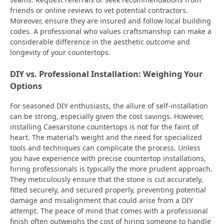
friends or online reviews to vet potential contractors.
Moreover, ensure they are insured and follow local building
codes. A professional who values craftsmanship can make a
considerable difference in the aesthetic outcome and
longevity of your countertops.
DIY vs. Professional Installation: Weighing Your
Options
For seasoned DIY enthusiasts, the allure of self-installation
can be strong, especially given the cost savings. However,
installing Caesarstone countertops is not for the faint of
heart. The material’s weight and the need for specialized
tools and techniques can complicate the process. Unless
you have experience with precise countertop installations,
hiring professionals is typically the more prudent approach.
They meticulously ensure that the stone is cut accurately,
fitted securely, and secured properly, preventing potential
damage and misalignment that could arise from a DIY
attempt. The peace of mind that comes with a professional
finish often outweighs the cost of hiring someone to handle