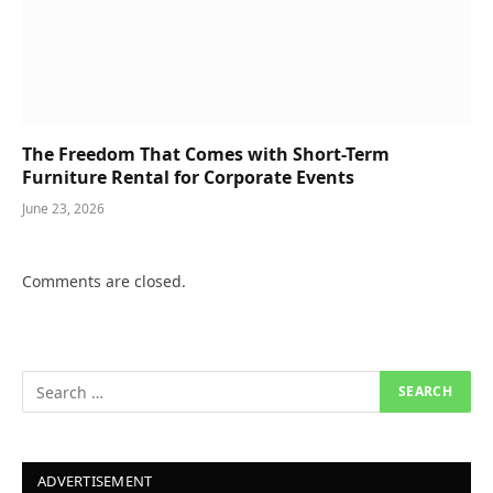
The Freedom That Comes with Short-Term
Furniture Rental for Corporate Events
June 23, 2026
Comments are closed.
ADVERTISEMENT