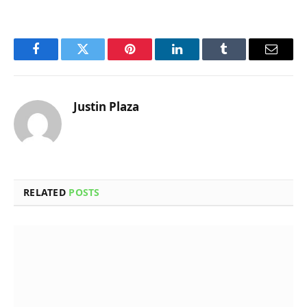
Facebook
Twitter
Pinterest
LinkedIn
Tumblr
Email
Justin Plaza
RELATED
POSTS