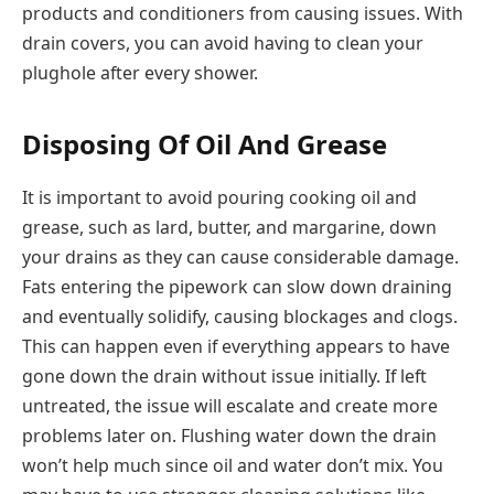
products and conditioners from causing issues. With
drain covers, you can avoid having to clean your
plughole after every shower.
Disposing Of Oil And Grease
It is important to avoid pouring cooking oil and
grease, such as lard, butter, and margarine, down
your drains as they can cause considerable damage.
Fats entering the pipework can slow down draining
and eventually solidify, causing blockages and clogs.
This can happen even if everything appears to have
gone down the drain without issue initially. If left
untreated, the issue will escalate and create more
problems later on. Flushing water down the drain
won’t help much since oil and water don’t mix. You