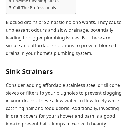
Enzyme Cleaning Sticks
Call The Professionals
Blocked drains are a hassle no one wants. They cause
unpleasant odours and slow drainage, potentially
leading to bigger plumbing issues. But there are
simple and affordable solutions to prevent blocked
drains in your home’s plumbing system.
Sink Strainers
Consider adding affordable stainless steel or silicone
sieves or filters to your plugholes to prevent clogging
in your drains. These allow water to flow freely while
catching hair and food debris. Additionally, investing
in drain covers for your shower and bath is a good
idea to prevent hair clumps mixed with beauty