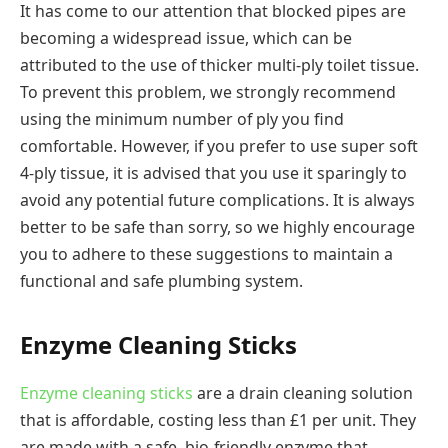
It has come to our attention that blocked pipes are
becoming a widespread issue, which can be
attributed to the use of thicker multi-ply toilet tissue.
To prevent this problem, we strongly recommend
using the minimum number of ply you find
comfortable. However, if you prefer to use super soft
4-ply tissue, it is advised that you use it sparingly to
avoid any potential future complications. It is always
better to be safe than sorry, so we highly encourage
you to adhere to these suggestions to maintain a
functional and safe plumbing system.
Enzyme Cleaning Sticks
Enzyme cleaning sticks
are a drain cleaning solution
that is affordable, costing less than £1 per unit. They
are made with a safe, bio-friendly enzyme that