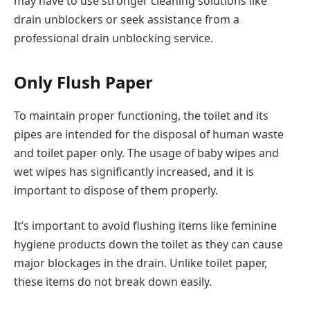
may have to use stronger cleaning solutions like
drain unblockers or seek assistance from a
professional drain unblocking service.
Only Flush Paper
To maintain proper functioning, the toilet and its
pipes are intended for the disposal of human waste
and toilet paper only. The usage of baby wipes and
wet wipes has significantly increased, and it is
important to dispose of them properly.
It’s important to avoid flushing items like feminine
hygiene products down the toilet as they can cause
major blockages in the drain. Unlike toilet paper,
these items do not break down easily.