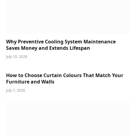
Why Preventive Cooling System Maintenance
Saves Money and Extends Lifespan
July 10, 2026
How to Choose Curtain Colours That Match Your
Furniture and Walls
July 7, 2026