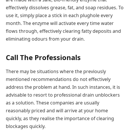
effectively dissolves grease, fat, and soap residues. To
use it, simply place a stick in each plughole every
month. The enzyme will activate every time water
flows through, effectively clearing fatty deposits and
eliminating odours from your drain.
Call The Professionals
There may be situations where the previously
mentioned recommendations do not effectively
address the problem at hand. In such instances, it is
advisable to resort to professional drain unblockers
as a solution. These companies are usually
reasonably priced and will arrive at your home
quickly, as they realise the importance of clearing
blockages quickly.