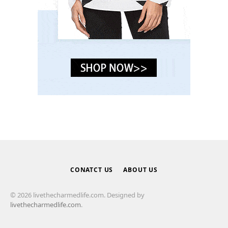
CONATCT US
ABOUT US
© 2026 livethecharmedlife.com. Designed by
livethecharmedlife.com
.