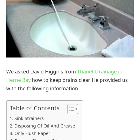
We asked David Higgins from
Thanet Drainage in
Herne Bay
how to keep drains clear. He provided us
with the following information.
Table of Contents
Sink Strainers
Disposing Of Oil And Grease
Only Flush Paper