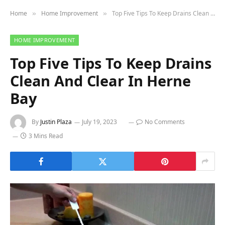
Home
Home Improvement
Top Five Tips To Keep Drains Clean And Clear In Herne Bay
»
»
HOME IMPROVEMENT
Top Five Tips To Keep Drains
Clean And Clear In Herne
Bay
By
Justin Plaza
July 19, 2023
No Comments
3 Mins Read