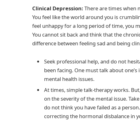
Clinical Depression:
There are times when m
You feel like the world around you is crumbl
feel unhappy for a long period of time, you 
You cannot sit back and think that the chronic
difference between feeling sad and being clin
Seek professional help, and do not hesi
been facing. One must talk about one’s 
mental health issues.
At times, simple talk-therapy works. B
on the severity of the mental issue. Tak
do not think you have failed as a perso
correcting the hormonal disbalance in y