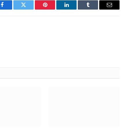
Facebook
Twitter
Pinterest
LinkedIn
Tumblr
Email