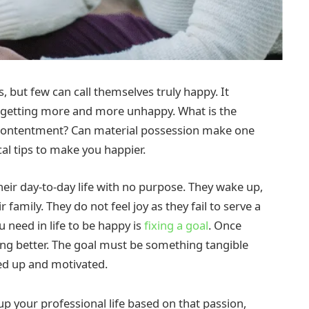
s, but few can call themselves truly happy. It
e getting more and more unhappy. What is the
s contentment? Can material possession make one
cal tips to make you happier.
ir day-to-day life with no purpose. They wake up,
 family. They do not feel joy as they fail to serve a
u need in life to be happy is
fixing a goal
. Once
ing better. The goal must be something tangible
ged up and motivated.
p your professional life based on that passion,