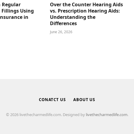
 Regular
Over the Counter Hearing Aids
 Fillings Using
vs. Prescription Hearing Aids:
Insurance in
Understanding the
Differences
June 26, 2026
CONATCT US
ABOUT US
© 2026 livethecharmedlife.com. Designed by
livethecharmedlife.com
.