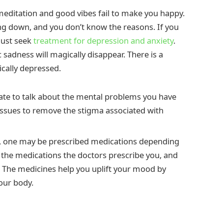
editation and good vibes fail to make you happy.
ing down, and you don’t know the reasons. If you
must seek
treatment for depression and anxiety
.
 sadness will magically disappear. There is a
ically depressed.
tate to talk about the mental problems you have
issues to remove the stigma associated with
ut, one may be prescribed medications depending
e the medications the doctors prescribe you, and
n. The medicines help you uplift your mood by
our body.