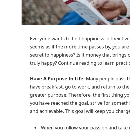
Everyone wants to find happiness in their live
seems as if the more time passes by, you ar
secret to happiness? Is it money that bring
truly happy? Continue reading to learn practi
Have A Purpose In Life:
Many people pass the
have breakfast, go to work, and return to their
greater purpose. Therefore, the first thing yo
you have reached the goal, strive for someth
and achievable. This goal will keep you char
When you follow your passion and take u