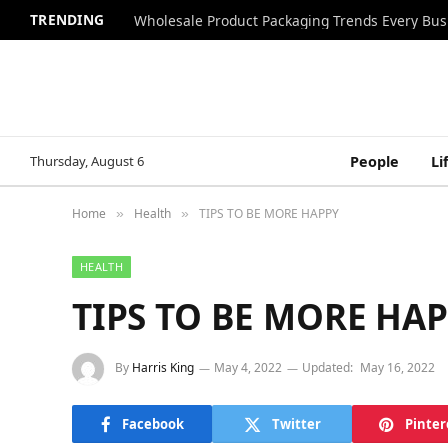
TRENDING
Wholesale Product Packaging Trends Every Bu
Thursday, August 6
People
Li
Home
Health
TIPS TO BE MORE HAPPY
»
»
HEALTH
TIPS TO BE MORE HA
By
Harris King
May 4, 2022
Updated:
May 16, 2022
Facebook
Twitter
Pinter