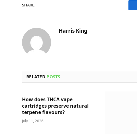
SHARE.
Harris King
RELATED
POSTS
How does THCA vape
cartridges preserve natural
terpene flavours?
July 11, 2026