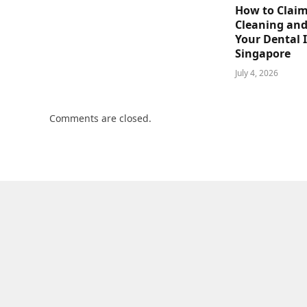
How to Claim
Cleaning and
Your Dental 
Singapore
July 4, 2026
Comments are closed.