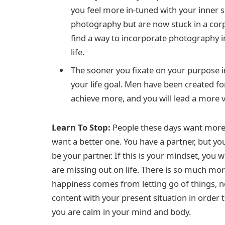
you feel more in-tuned with your inner s
photography but are now stuck in a corpo
find a way to incorporate photography int
life.
The sooner you fixate on your purpose in l
your life goal. Men have been created fo
achieve more, and you will lead a more vit
Learn To Stop:
People these days want more; 
want a better one. You have a partner, but y
be your partner. If this is your mindset, you wi
are missing out on life. There is so much mo
happiness comes from letting go of things, n
content with your present situation in order
you are calm in your mind and body.