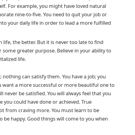
elf. For example, you might have loved natural
rate nine-to-five. You need to quit your job or
o your daily life in order to lead a more fulfilled
ife, the better. But it is never too late to find
r some greater purpose. Believe in your ability to
alized life.
nothing can satisfy them. You have a job; you
ou want a more successful or more beautiful one to
ll never be satisfied. You will always feel that you
re you could have done or achieved. True
ot from craving more. You must learn to be
 to be happy. Good things will come to you when