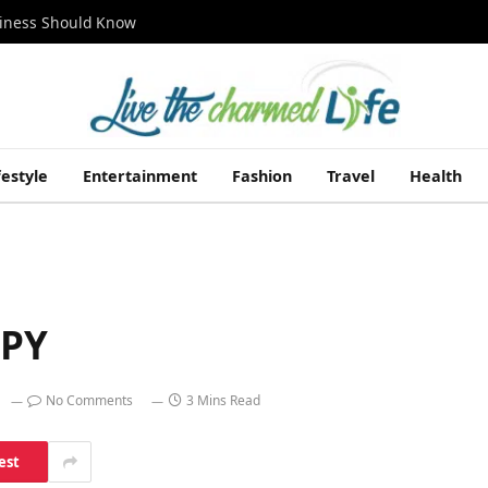
siness Should Know
festyle
Entertainment
Fashion
Travel
Health
PPY
No Comments
3 Mins Read
est