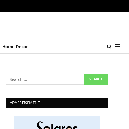
Home Decor
ADVERTISEMENT